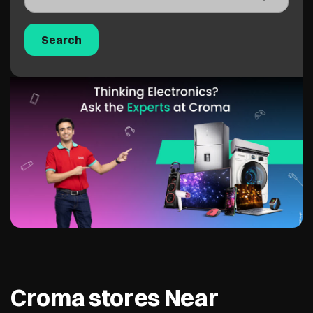
Croma stores Near
Service Road, Surat,
395007
Croma - Parvat Patiya
3.0 KM from Service Road, Surat, 395007