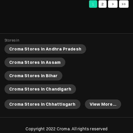
Croma Stores in Bihar
Croma Stores in Chandigarh
Croma Stores in Chhattisgarh
View More...
Copyright 2022 Croma. All rights reserved