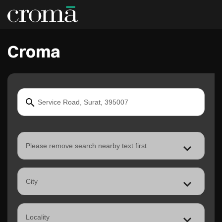
Croma