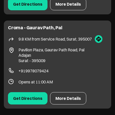
Surat
-
395009
+919978079424
Opens at 11:00 AM
Get Directions
More Details
1
2
Stores in
Croma Stores in Andhra Pradesh
Croma Stores in Assam