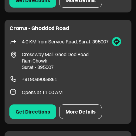
Surat
-
395007
+919099058861
Opens at 11:00 AM
Get Directions
More Details
Croma - Minibazaar Varachha
4.6 KM from Service Road, Surat, 395007
Armieda
Varachha
Surat
-
395006
Near Minibazaar