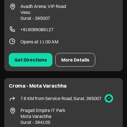
Croma - Mota Varachha
7.6 KM from Service Road, Surat, 395007
Pragati Empire IT Park
Mota Varachha
Surat
-
394105
+917211169822
Opens at 11:00 AM
Get Directions
More Details