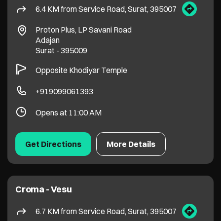
Opens at 11:00 AM
Get Directions
More Details
Croma - Vesu
6.7 KM from Service Road, Surat, 395007
Avadh Arena, VIP Road
Vesu
Surat
-
395007
+919099089127
Opens at 11:00 AM
Get Directions
More Details