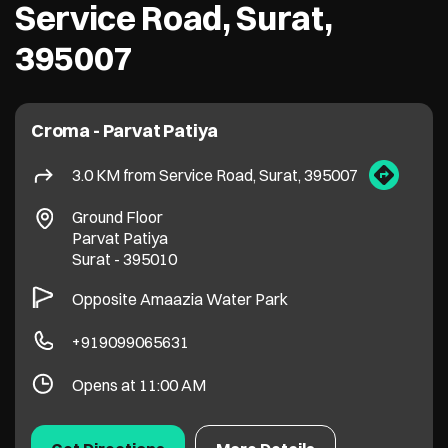
Ground Floor
Parvat Patiya
Surat
-
395010
Opposite Amaazia Water Park
+919099065631
Opens at 11:00 AM
Get Directions
More Details
Croma - Ghoddod Road
4.0 KM from Service Road, Surat, 395007
Crossway Mall, Ghod Dod Road
Ram Chowk