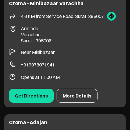
+919978071941
Opens at 11:00 AM
Get Directions
More Details
Croma - Adajan
6.4 KM from Service Road, Surat, 395007
Proton Plus, LP Savani Road
Adajan
Surat
-
395009
Opposite Khodiyar Temple
+919099061393