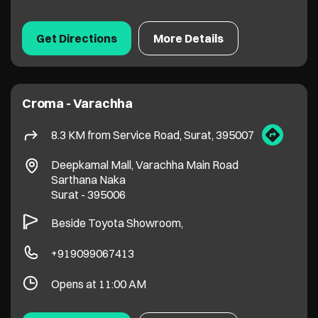
Deepkamal Mall, Varachha Main Road
Sarthana Naka
Surat
-
395006
Beside Toyota Showroom,
+919099067413
Opens at 11:00 AM
Get Directions
More Details
Croma - Gaurav Path, Pal
9.8 KM from Service Road, Surat, 395007
Pavilion Plaza, Gaurav Path Road, Pal
Adajan