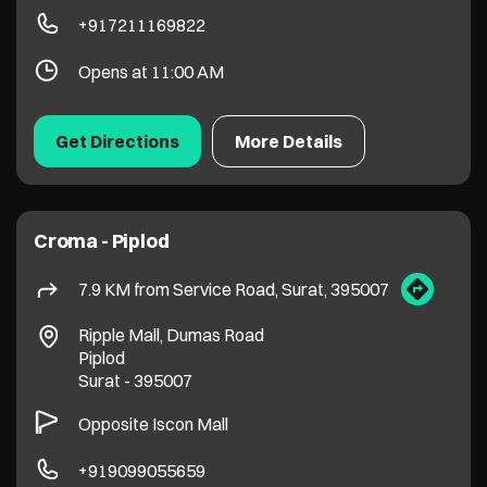
Croma - Piplod
7.9 KM from Service Road, Surat, 395007
Ripple Mall, Dumas Road
Piplod
Surat
-
395007
Opposite Iscon Mall
+919099055659
Opens at 11:00 AM
Get Directions
More Details
Croma - Katargam