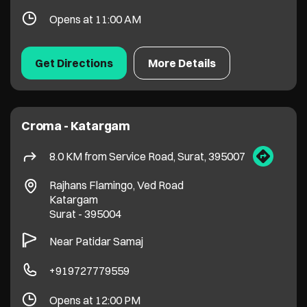
8.0 KM from Service Road, Surat, 395007
Rajhans Flamingo, Ved Road
Katargam
Surat
-
395004
Near Patidar Samaj
+919727779559
Opens at 12:00 PM
Get Directions
More Details
Croma - Varachha
8.3 KM from Service Road, Surat, 395007