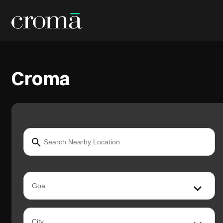
Croma