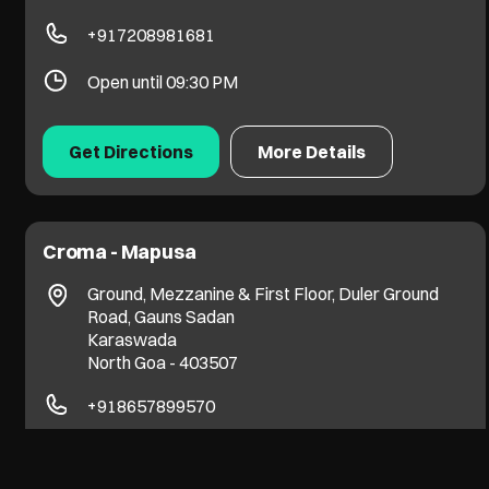
+917208981681
Open until 09:30 PM
Get Directions
More Details
Croma - Mapusa
Ground, Mezzanine & First Floor, Duler Ground
Road, Gauns Sadan
Karaswada
North Goa
-
403507
+918657899570
Open until 09:30 PM