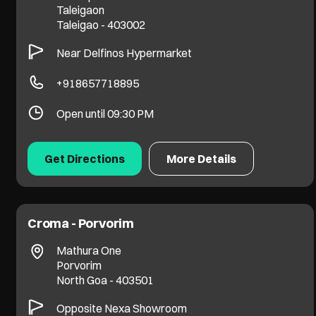
Taleigaon
Taleigao
-
403002
Near Delfinos Hypermarket
+918657718895
Open until 09:30 PM
Get Directions
More Details
Croma - Porvorim
Mathura One
Porvorim
North Goa
-
403501
Opposite Nexa Showroom