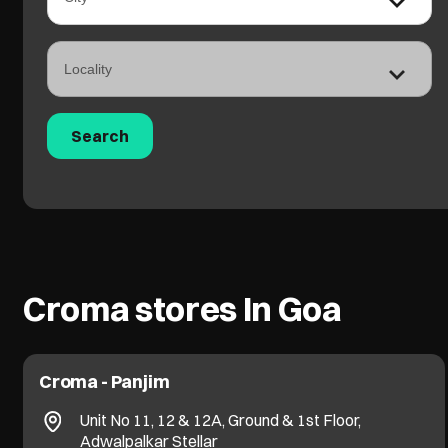
Croma stores In Goa
Croma - Panjim
Unit No 11, 12 & 12A, Ground & 1st Floor,
Adwalpalkar Stellar