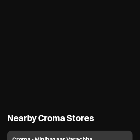
Nearby Croma Stores
Croma - Minibazaar Varachha