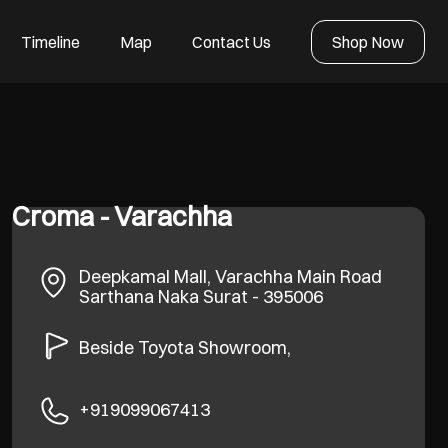
Timeline
Map
Contact Us
Shop Now
Croma - Varachha
Deepkamal Mall, Varachha Main Road
Sarthana Naka
Surat
-
395006
Beside Toyota Showroom,
+919099067413