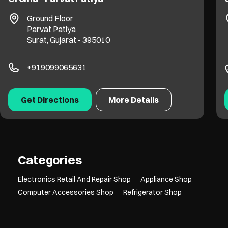
Ground Floor
Parvat Patiya
Surat, Gujarat - 395010
+919099065631
Get Directions
More Details
Categories
Electronics Retail And Repair Shop
Appliance Shop
Computer Accessories Shop
Refrigerator Shop