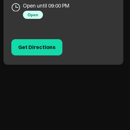
Open until 09:00 PM
Open
Get Directions