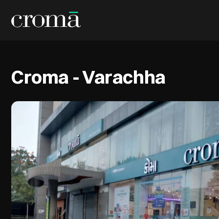
Croma - Varachha