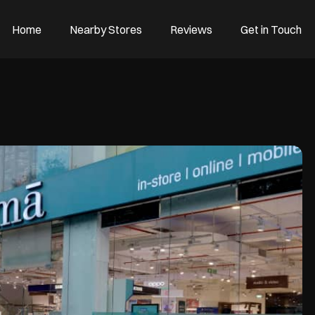
Home
Nearby Stores
Reviews
Get in Touch