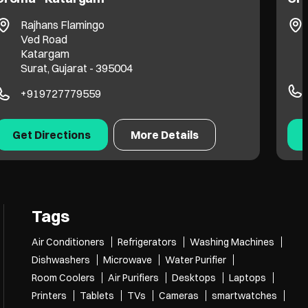
Rajhans Flamingo
Ved Road
Katargam
Surat, Gujarat - 395004
+919727779559
Get Directions
More Details
Tags
Air Conditioners
Refrigerators
Washing Machines
Dishwashers
Microwave
Water Purifier
Room Coolers
Air Purifiers
Desktops
Laptops
Printers
Tablets
TVs
Cameras
smartwatches