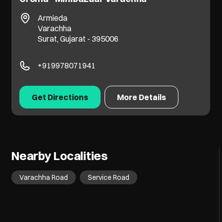
Armieda
Varachha
Surat, Gujarat - 395006
+919978071941
Get Directions
More Details
Nearby Localities
Varachha Road
Service Road