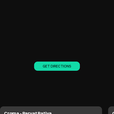
GET DIRECTIONS
Croma - Parvat Patiya