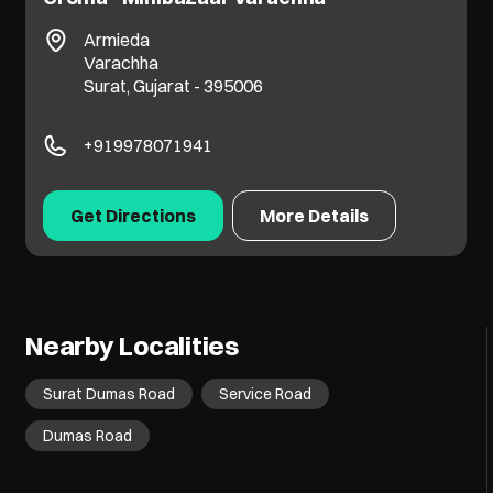
Rajhans Flamingo
Ved Road
Katargam
Surat, Gujarat - 395004
+919727779559
Get Directions
More Details
Nearby Localities
Surat Dumas Road
Service Road
Dumas Road