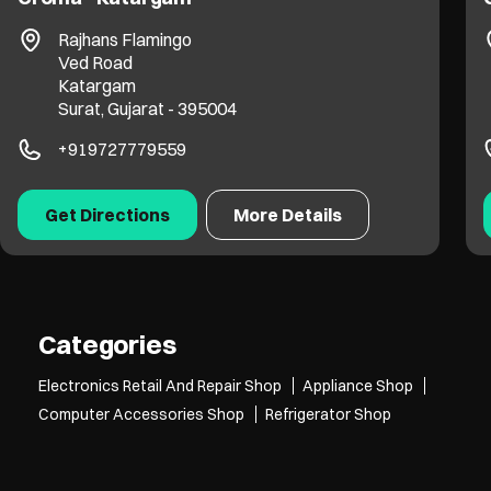
Avadh Arena
VIP Road
Vesu
Surat, Gujarat - 395007
+919099089127
Get Directions
More Details
Categories
Electronics Retail And Repair Shop
Appliance Shop
Computer Accessories Shop
Refrigerator Shop