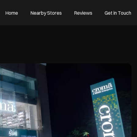
Home
Nearby Stores
Reviews
Get in Touch