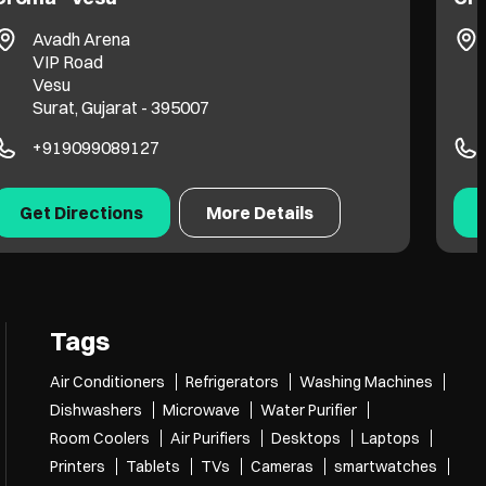
Proton Plus
LP Savani Road
Adajan
Surat, Gujarat - 395009
+919099061393
Get Directions
More Details
Tags
Air Conditioners
Refrigerators
Washing Machines
Dishwashers
Microwave
Water Purifier
Room Coolers
Air Purifiers
Desktops
Laptops
Printers
Tablets
TVs
Cameras
smartwatches