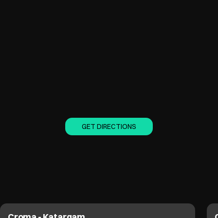
GET DIRECTIONS
Croma - Vesu