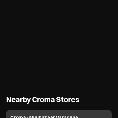
Nearby Croma Stores
Croma - Katargam