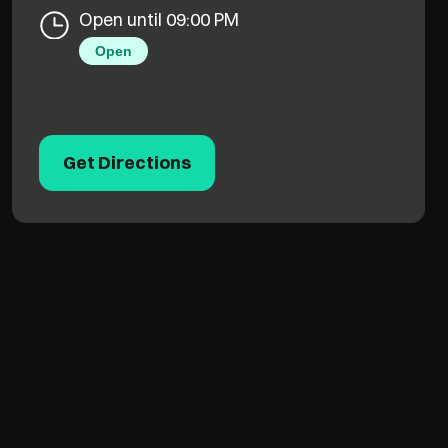
Open until 09:00 PM
Open
Get Directions