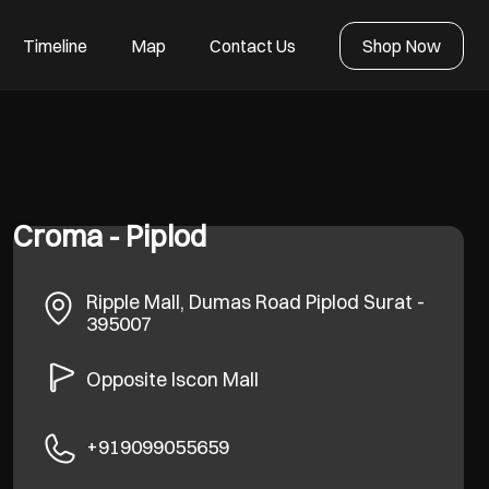
Timeline
Map
Contact Us
Shop Now
Croma - Piplod
Ripple Mall, Dumas Road
Piplod
Surat
-
395007
Opposite Iscon Mall
+919099055659