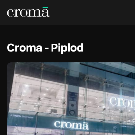
Croma - Piplod