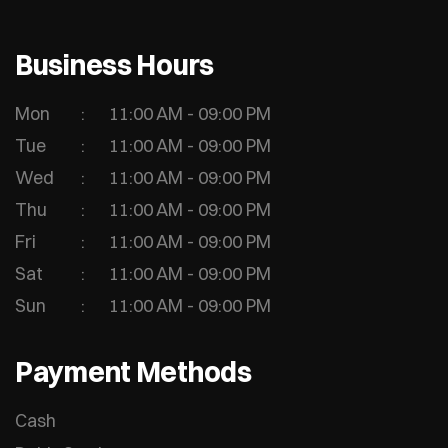
Business Hours
Mon
11:00 AM - 09:00 PM
Tue
11:00 AM - 09:00 PM
Wed
11:00 AM - 09:00 PM
Thu
11:00 AM - 09:00 PM
Fri
11:00 AM - 09:00 PM
Sat
11:00 AM - 09:00 PM
Sun
11:00 AM - 09:00 PM
Payment Methods
Cash