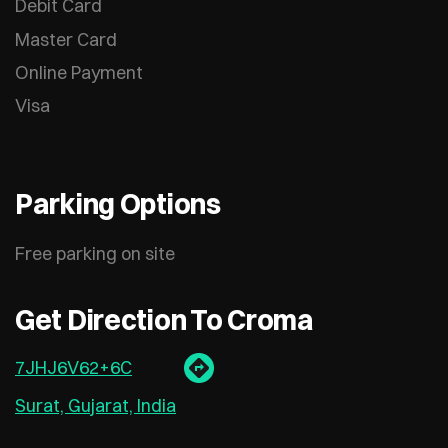
Debit Card
Master Card
Online Payment
Visa
Parking Options
Free parking on site
Get Direction To Croma
7JHJ6V62+6C
Surat, Gujarat, India