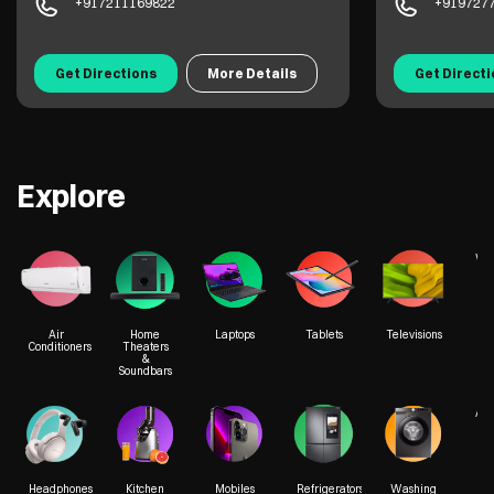
+917211169822
+919727
Get Directions
More Details
Get Direct
Explore
We
Air
Home
Laptops
Tablets
Televisions
Conditioners
Theaters
&
Soundbars
Acc
Headphones
Kitchen
Mobiles
Refrigerators
Washing