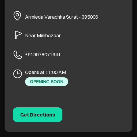
Armieda
Varachha
Surat
-
395006
Near Minibazaar
+919978071941
Opens at 11:00 AM
OPENING SOON
Get Directions