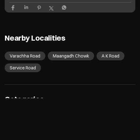
Nearby Localities
Varachha Road
Maangadh Chowk
A K Road
Service Road
Categories
Electronics Retail And Repair Shop
Appliance Shop
Computer Accessories Shop
Refrigerator Shop