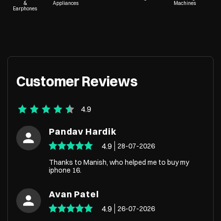
&
Appliances
Machines
Earphones
Customer Reviews
4.9
Pandav Hardik
4.9
28-07-2026
Thanks to Manish, who helped me to buy my
iphone 16.
Avan Patel
4.9
26-07-2026