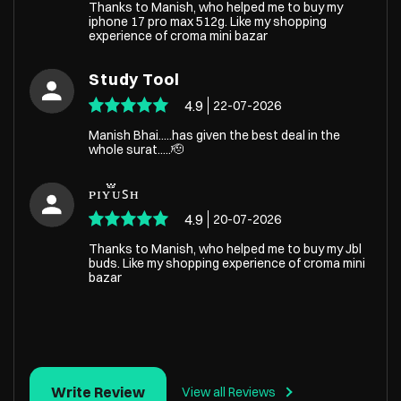
Thanks to Manish, who helped me to buy my
iphone 17 pro max 512g. Like my shopping
experience of croma mini bazar
Study Tool
4.9
22-07-2026
Manish Bhai.....has given the best deal in the
whole surat.....🫡
ᴘɪʏ֟፝ᴜꜱʜ
4.9
20-07-2026
Thanks to Manish, who helped me to buy my Jbl
buds. Like my shopping experience of croma mini
bazar
Write Review
View all Reviews