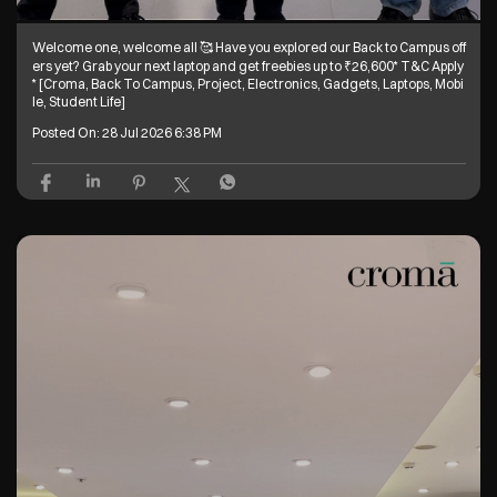
Welcome one, welcome all 🥰 Have you explored our Back to Campus off
ers yet? Grab your next laptop and get freebies up to ₹26,600* T&C Apply
* [Croma, Back To Campus, Project, Electronics, Gadgets, Laptops, Mobi
le, Student Life]
Posted On:
28 Jul 2026 6:38 PM