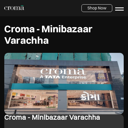
Shop Now
Croma - Minibazaar
Varachha
Croma - Minibazaar Varachha