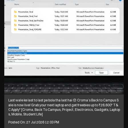
Last wale ke last to last pe bola tha last hai 😞 Croma’s Back to Campus S
ale is now live! Grab your next laptop and get freebies up to ₹26,600* T&
C Apply* [Croma, Back To Campus, Project, Electronics, Gadgets, Laptop
s, Mobile, Student Life]
Posted On:
27 Jul 2026 12:03 PM