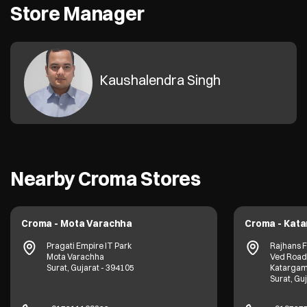
Store Manager
Kaushalendra Singh
Nearby Croma Stores
Croma - Mota Varachha
Croma - Kat
Pragati Empire IT Park
Rajhans 
Mota Varachha
Ved Road
Surat, Gujarat - 394105
Katarga
Surat, Gu