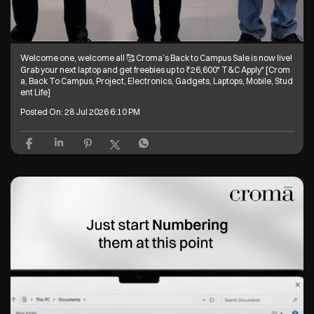
Welcome one, welcome all 🥰 Croma’s Back to Campus Sale is now live!
Grab your next laptop and get freebies up to ₹26,600* T&C Apply* [Crom
a, Back To Campus, Project, Electronics, Gadgets, Laptops, Mobile, Stud
ent Life]
Posted On:
28 Jul 2026 6:10 PM