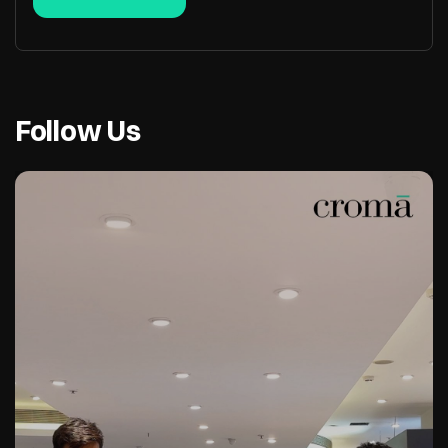
Follow Us