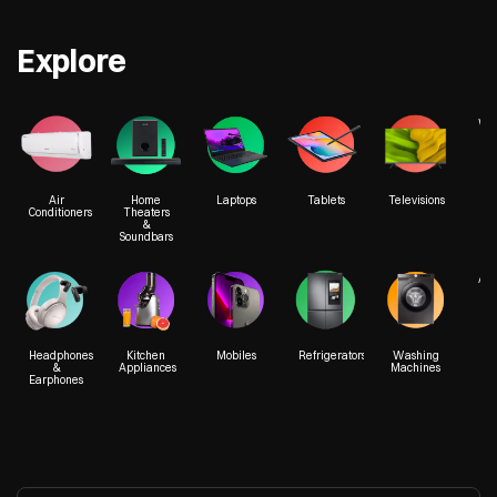
Explore
We
Air
Home
Laptops
Tablets
Televisions
Conditioners
Theaters
&
Soundbars
Acc
Headphones
Kitchen
Mobiles
Refrigerators
Washing
&
Appliances
Machines
Earphones