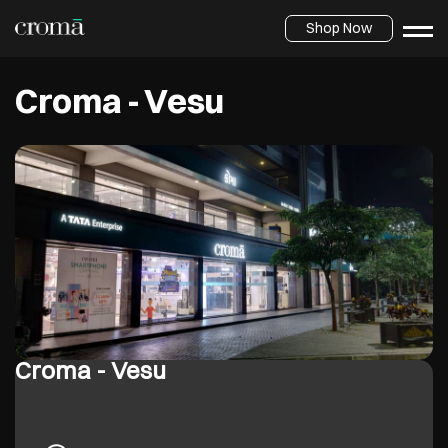
Shop Now
Croma - Vesu
Croma - Vesu