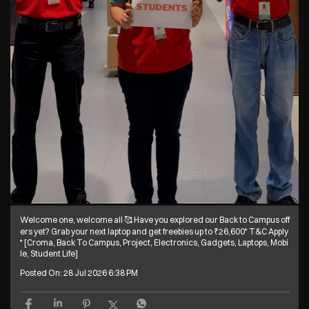
Welcome one, welcome all 🥰 Have you explored our Back to Campus off
ers yet? Grab your next laptop and get freebies up to ₹26,600* T&C Apply
* [Croma, Back To Campus, Project, Electronics, Gadgets, Laptops, Mobi
le, Student Life]
Posted On:
28 Jul 2026 6:38 PM