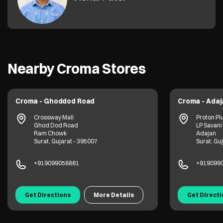
Nearby Croma Stores
Croma - Ghoddod Road
Croma - Adaj
Crossway Mall
Proton Pl
Ghod Dod Road
LP Savani
Ram Chowk
Adajan
Surat, Gujarat - 395007
Surat, Gu
+919099058861
+919099
Get Directions
More Details
Get Direct