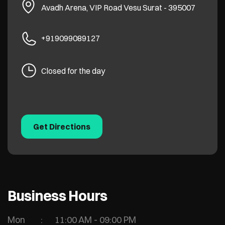
Avadh Arena, VIP Road
Vesu
Surat
-
395007
+919099089127
Closed for the day
Get Directions
Business Hours
Mon
11:00 AM - 09:00 PM