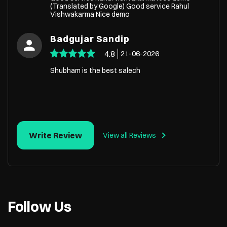
(Translated by Google) Good service Rahul
Vishwakarma Nice demo
Badgujar Sandip
4.8
21-06-2026
Shubham is the best salech
Write Review
View all Reviews
Follow Us