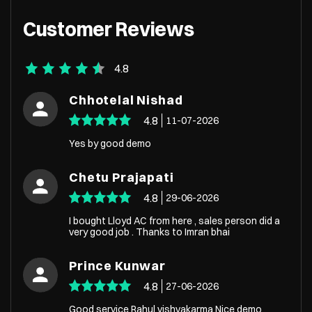
Customer Reviews
4.8
Chhotelal Nishad
4.8
11-07-2026
Yes by good demo
Chetu Prajapati
4.8
29-06-2026
I bought Lloyd AC from here , sales person did a
very good job . Thanks to Imran bhai
Prince Kunwar
4.8
27-06-2026
Good service Rahul vishvakarma Nice demo