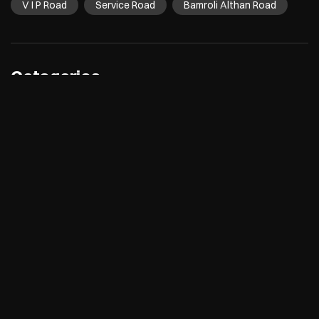
V I P Road
Service Road
Bamroli Althan Road
Categories
Electronics Retail And Repair Shop
Appliance Shop
Computer Accessories Shop
Refrigerator Shop
Tags
Air Conditioners
Refrigerators
Washing Machines
Dishwashers
Microwave
Water Purifier
Room Coolers
Air Purifiers
Desktops
Laptops
Printers
Tablets
TVs
Cameras
smartwatches
speakers
5g mobiles
mobile phones
Electronics Store