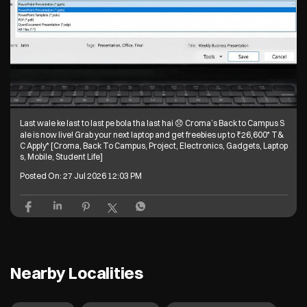
Last wale ke last to last pe bola tha last hai 😞 Croma’s Back to Campus S
ale is now live! Grab your next laptop and get freebies up to ₹26,600* T&
C Apply* [Croma, Back To Campus, Project, Electronics, Gadgets, Laptop
s, Mobile, Student Life]
Posted On:
27 Jul 2026 12:03 PM
Nearby Localities