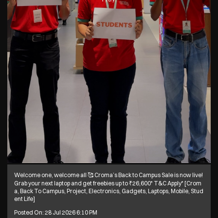
Welcome one, welcome all 🥰 Croma’s Back to Campus Sale is now live!
Grab your next laptop and get freebies up to ₹26,600* T&C Apply* [Crom
a, Back To Campus, Project, Electronics, Gadgets, Laptops, Mobile, Stud
ent Life]
Posted On:
28 Jul 2026 6:10 PM