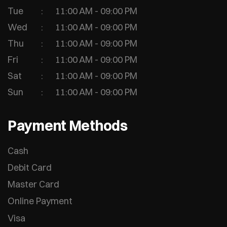
Tue
11:00 AM - 09:00 PM
Wed
11:00 AM - 09:00 PM
Thu
11:00 AM - 09:00 PM
Fri
11:00 AM - 09:00 PM
Sat
11:00 AM - 09:00 PM
Sun
11:00 AM - 09:00 PM
Payment Methods
Cash
Debit Card
Master Card
Online Payment
Visa