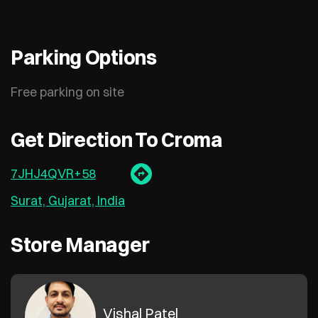
Parking Options
Free parking on site
Get Direction To Croma
7JHJ4QVR+58
Surat, Gujarat, India
Store Manager
Vishal Patel