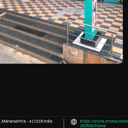
, Maharashtra
-
411018
India
https://store.croma.com/
263502/Home