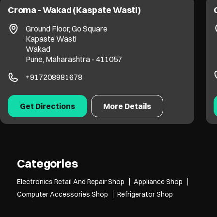
Croma - Wakad (Kaspate Wasti)
Ground Floor, Go Square
Kapaste Wasti
Wakad
Pune, Maharashtra - 411057
+917208981678
Get Directions
More Details
Categories
Electronics Retail And Repair Shop
Appliance Shop
Computer Accessories Shop
Refrigerator Shop