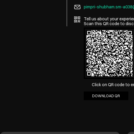
pimpri-shubham.sm-a03
Tell us about your experie
Scan this QR code to disc
Click on QR code to e
DOWNLOAD QR