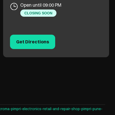
Open until 09:00 PM
CLOSING SOON
Get Directions
croma-pimpri-electronics-retail-and-repair-shop-pimpri-pune-