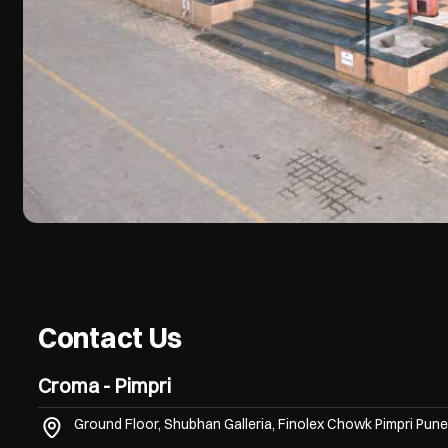
Contact Us
Croma - Pimpri
Ground Floor, Shubhan Galleria, Finolex Chowk
Pimpri
Pune