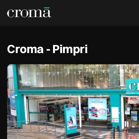
Croma - Pimpri