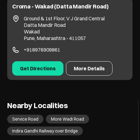
Croma - Wakad (Datta Mandir Road)
Ground & 1st Floor, V J Grand Central
Datta Mandir Road
Wakad
Pune, Maharashtra - 411057
+918976909861
Get Directions
More Details
Nearby Localities
Service Road
More Wadi Road
Indira Gandhi Railway over Bridge