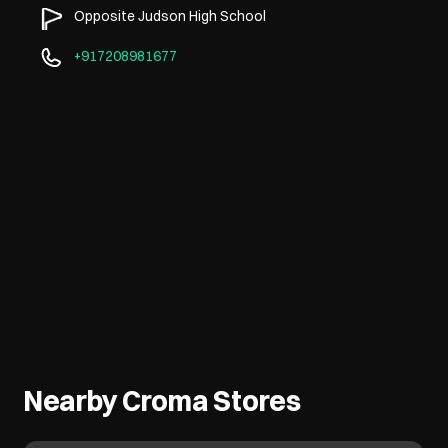
Opposite Judson High School
+917208981677
Nearby Croma Stores