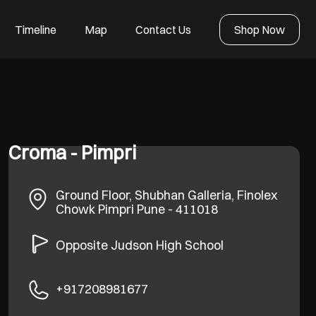
Timeline
Map
Contact Us
Shop Now
Croma - Pimpri
Ground Floor, Shubhan Galleria, Finolex
Chowk
Pimpri
Pune
-
411018
Opposite Judson High School
+917208981677