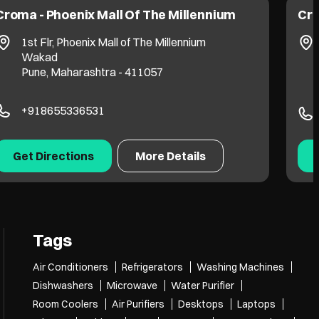
Croma - Phoenix Mall Of The Millennium
Cro
1st Flr, Phoenix Mall of The Millennium
Wakad
Pune, Maharashtra - 411057
+918655336531
Get Directions
More Details
Tags
Air Conditioners
Refrigerators
Washing Machines
Dishwashers
Microwave
Water Purifier
Room Coolers
Air Purifiers
Desktops
Laptops