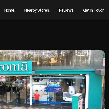
Home
Nearby Stores
Reviews
Get in Touch