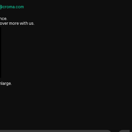
8@croma.com
nce.
over more with us.
nlarge.