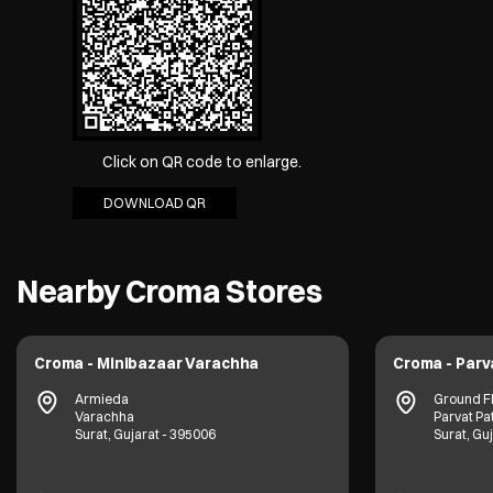
Click on QR code to enlarge.
DOWNLOAD QR
Nearby Croma Stores
Croma - Minibazaar Varachha
Croma - Parv
Armieda
Ground F
Varachha
Parvat Pa
Surat, Gujarat - 395006
Surat, Gu