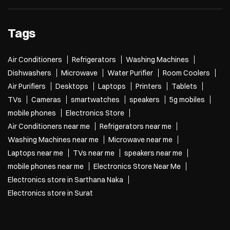
Tags
Air Conditioners
Refrigerators
Washing Machines
Dishwashers
Microwave
Water Purifier
Room Coolers
Air Purifiers
Desktops
Laptops
Printers
Tablets
TVs
Cameras
smartwatches
speakers
5g mobiles
mobile phones
Electronics Store
Air Conditioners near me
Refrigerators near me
Washing Machines near me
Microwave near me
Laptops near me
TVs near me
speakers near me
mobile phones near me
Electronics Store Near Me
Electronics store in Sarthana Naka
Electronics store in Surat