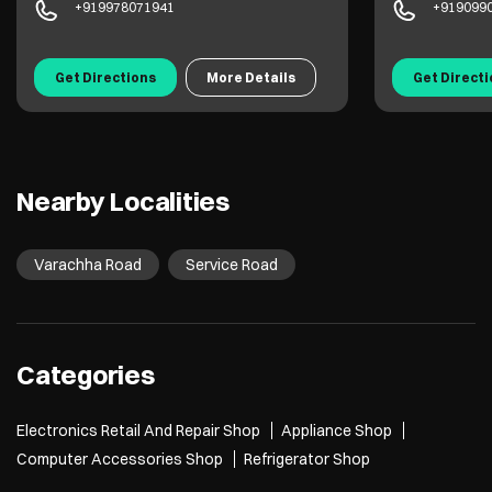
+919978071941
+919099
Get Directions
More Details
Get Direct
Nearby Localities
Varachha Road
Service Road
Categories
Electronics Retail And Repair Shop
Appliance Shop
Computer Accessories Shop
Refrigerator Shop