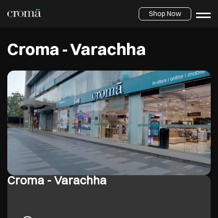
Shop Now
Croma - Varachha
Croma - Varachha