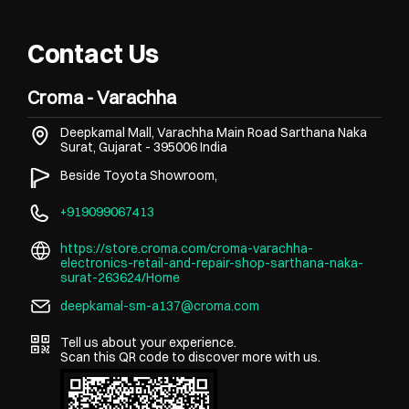
Contact Us
Croma - Varachha
Deepkamal Mall, Varachha Main Road
Sarthana Naka
Surat, Gujarat
-
395006
India
Beside Toyota Showroom,
+919099067413
https://store.croma.com/croma-varachha-
electronics-retail-and-repair-shop-sarthana-naka-
surat-263624/Home
deepkamal-sm-a137@croma.com
Tell us about your experience.
Scan this QR code to discover more with us.