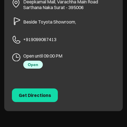
Deepkamal Mall, Varachha Main Road
Sarthana Naka
Surat
-
395006
Beside Toyota Showroom,
+919099067413
Open until 09:00 PM
Open
Get Directions