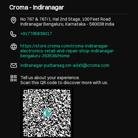
Croma - Indiranagar
No 767 & 767/1, Hal 2nd Stage, 100 Feet Road
Indiranagar
Bengaluru, Karnataka
-
560038
India
+917795838017
https://store.croma.com/croma-indiranagar-
electronics-retail-and-repair-shop-indiranagar-
bengaluru-263536/Home
indiranagar-purbaraag.sm-a045@croma.com
Tell us about your experience.
Scan this QR code to discover more with us.