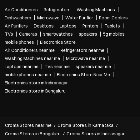
Air Conditioners
Refrigerators
Washing Machines
Dishwashers
Microwave
Water Purifier
Room Coolers
Air Purifiers
Desktops
Laptops
Printers
Tablets
TVs
Cameras
smartwatches
speakers
5g mobiles
mobile phones
Electronics Store
Air Conditioners near me
Refrigerators near me
Washing Machines near me
Microwave near me
Laptops near me
TVs near me
speakers near me
mobile phones near me
Electronics Store Near Me
Electronics store in Indiranagar
Electronics store in Bengaluru
Croma Stores near me
Croma Stores in Karnataka
Croma Stores in Bengaluru
Croma Stores in Indiranagar