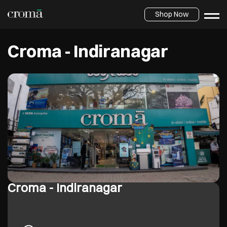
Shop Now
Croma - Indiranagar
Croma - Indiranagar