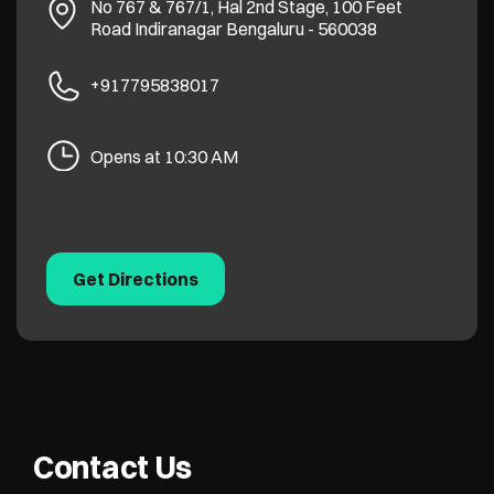
No 767 & 767/1, Hal 2nd Stage, 100 Feet
Road
Indiranagar
Bengaluru
-
560038
+917795838017
Opens at 10:30 AM
Get Directions
Contact Us