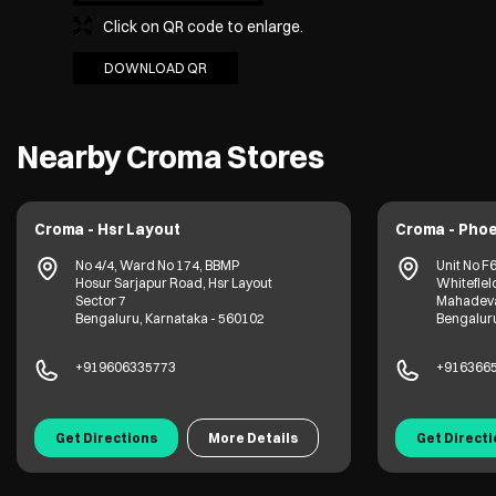
Click on QR code to enlarge.
DOWNLOAD QR
Nearby Croma Stores
Croma - Hsr Layout
Croma - Phoenix M
No 4/4, Ward No 174, BBMP
Unit No F69, 1st 
Hosur Sarjapur Road, Hsr Layout
Whitefield Road
Sector 7
Mahadevapura
Bengaluru, Karnataka - 560102
Bengaluru, Karn
+919606335773
+91636656963
Get Directions
More Details
Get Directions