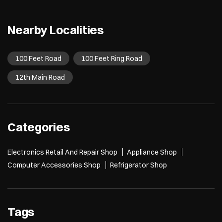
Nearby Localities
100 Feet Road
100 Feet Ring Road
12th Main Road
Categories
Electronics Retail And Repair Shop
Appliance Shop
Computer Accessories Shop
Refrigerator Shop
Tags