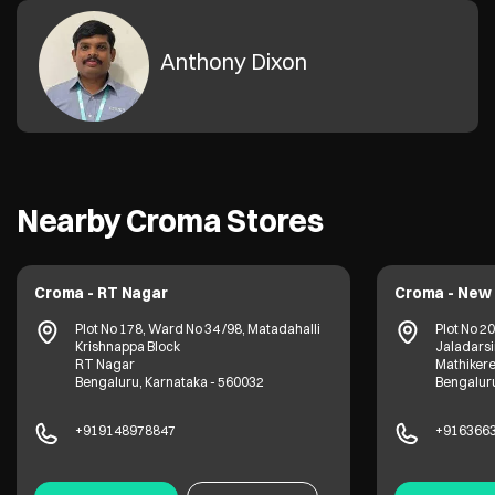
Anthony Dixon
Nearby Croma Stores
Croma - RT Nagar
Croma - New 
Plot No 178, Ward No 34 /98, Matadahalli
Plot No 2
Krishnappa Block
Jaladarsi
RT Nagar
Mathiker
Bengaluru, Karnataka - 560032
Bengaluru
+919148978847
+916366