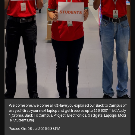
Welcome one, welcome all 🥰 Have you explored our Back to Campus off
ers yet? Grab your next laptop and get freebies up to ₹26,600* T&C Apply
* [Croma, Back To Campus, Project, Electronics, Gadgets, Laptops, Mobi
le, Student Life]
Posted On:
28 Jul 2026 6:38 PM