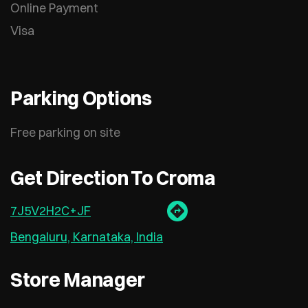
Online Payment
Visa
Parking Options
Free parking on site
Get Direction To Croma
7J5V2H2C+JF
Bengaluru, Karnataka, India
Store Manager