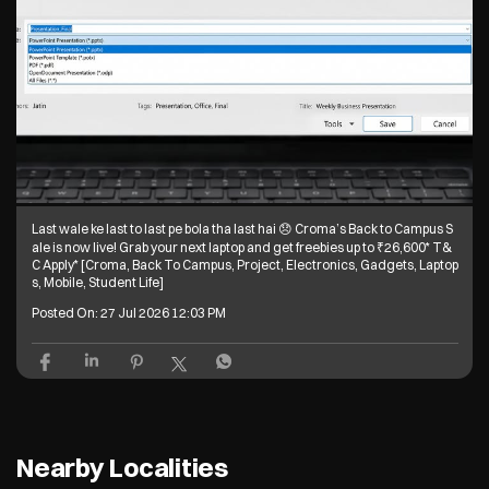
Last wale ke last to last pe bola tha last hai 😞 Croma’s Back to Campus S
ale is now live! Grab your next laptop and get freebies up to ₹26,600* T&
C Apply* [Croma, Back To Campus, Project, Electronics, Gadgets, Laptop
s, Mobile, Student Life]
Posted On:
27 Jul 2026 12:03 PM
Nearby Localities