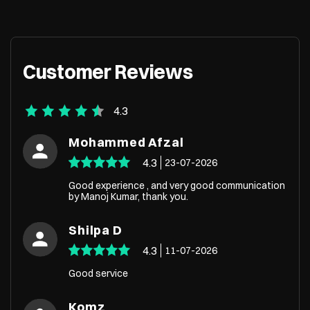
Customer Reviews
4.3
Mohammed Afzal
4.3
23-07-2026
Good experience , and very good communication
by Manoj Kumar, thank you.
Shilpa D
4.3
11-07-2026
Good service
Komz