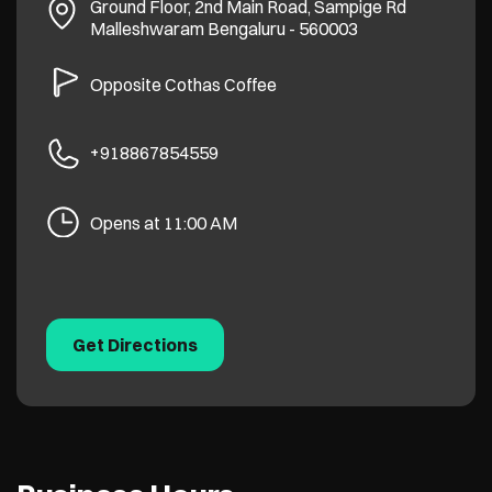
Ground Floor, 2nd Main Road, Sampige Rd
Malleshwaram
Bengaluru
-
560003
Opposite Cothas Coffee
+918867854559
Opens at 11:00 AM
Get Directions