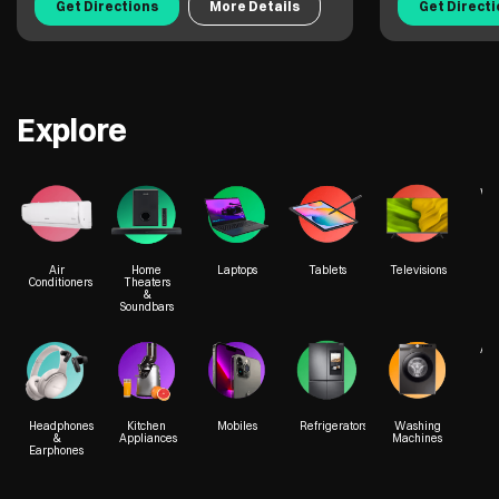
Get Directions
More Details
Get Direct
Explore
We
Air
Home
Laptops
Tablets
Televisions
Conditioners
Theaters
&
Soundbars
Acc
Headphones
Kitchen
Mobiles
Refrigerators
Washing
&
Appliances
Machines
Earphones