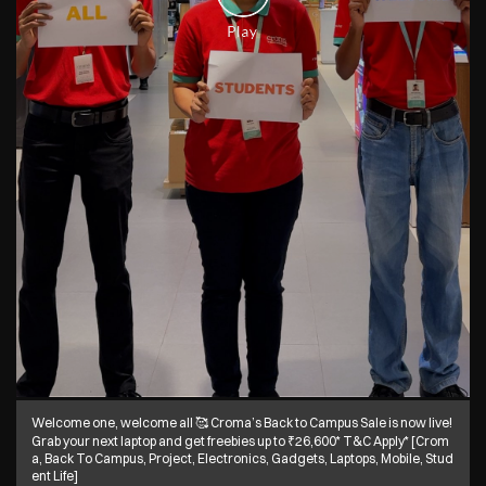
Welcome one, welcome all 🥰 Croma’s Back to Campus Sale is now live!
Grab your next laptop and get freebies up to ₹26,600* T&C Apply* [Crom
a, Back To Campus, Project, Electronics, Gadgets, Laptops, Mobile, Stud
ent Life]