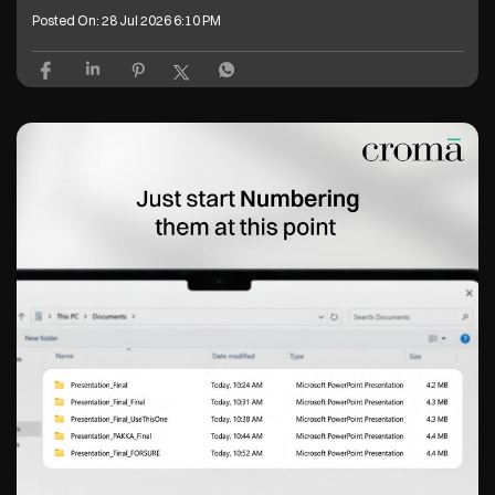
Posted On:
28 Jul 2026 6:10 PM