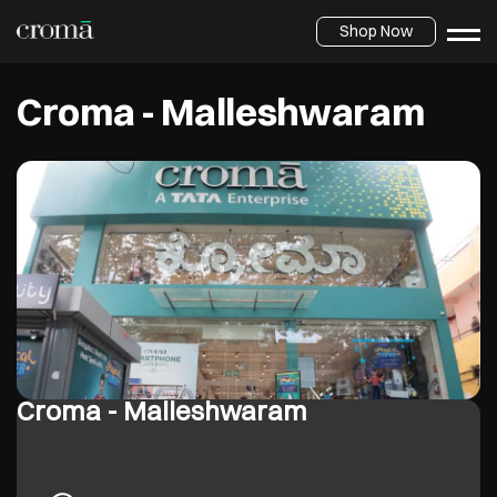
Shop Now
Croma - Malleshwaram
Croma - Malleshwaram