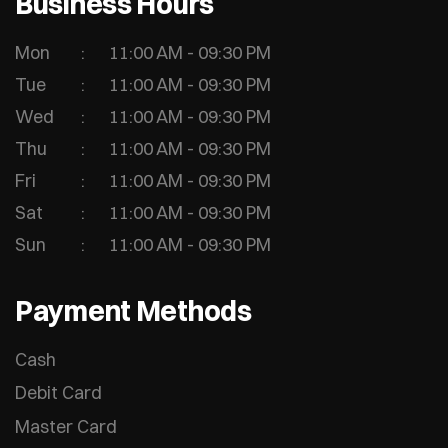
Business Hours
Mon
11:00 AM - 09:30 PM
Tue
11:00 AM - 09:30 PM
Wed
11:00 AM - 09:30 PM
Thu
11:00 AM - 09:30 PM
Fri
11:00 AM - 09:30 PM
Sat
11:00 AM - 09:30 PM
Sun
11:00 AM - 09:30 PM
Payment Methods
Cash
Debit Card
Master Card