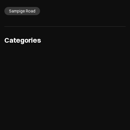
Sampige Road
Categories
Electronics Retail And Repair Shop
Appliance Shop
Computer Accessories Shop
Refrigerator Shop
Tags
Air Conditioners
Refrigerators
Washing Machines
Dishwashers
Microwave
Water Purifier
Room Coolers
Air Purifiers
Desktops
Laptops
Printers
Tablets
TVs
Cameras
smartwatches
speakers
5g mobiles