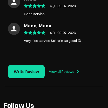
4.3
09-07-2026
Good service
Manoj Manu
4.3
09-07-2026
Very nice service Sotre is so good 😊
Write Review
View all Reviews
Follow Us