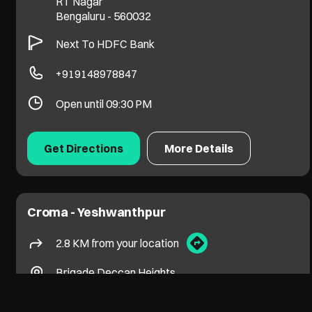
RT Nagar
Bengaluru
-
560032
Next To HDFC Bank
+919148978847
Open until 09:30 PM
Get Directions
More Details
Croma - Yeshwanthpur
2.8 KM from your location
Brigade Deccan Heights
Yeshwantpur
Bengaluru
-
560022