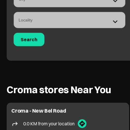
Croma stores Near You
Croma - New Bel Road
0.0 KM from your location