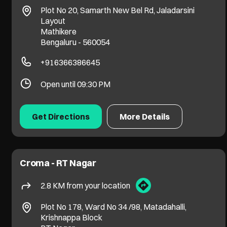
Plot No 20, Samarth New Bel Rd, Jaladarsini
Layout
Mathikere
Bengaluru
-
560054
+916366386645
Open until 09:30 PM
Get Directions
More Details
Croma - RT Nagar
2.8 KM from your location
Plot No 178, Ward No 34 /98, Matadahalli,
Krishnappa Block