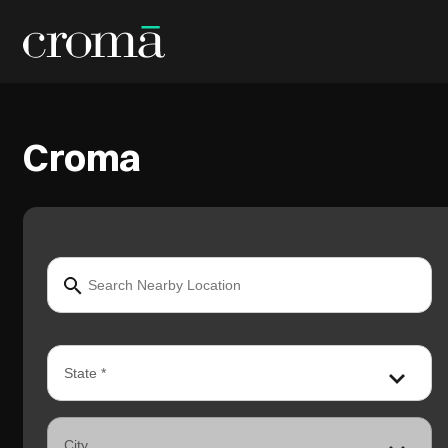
Croma