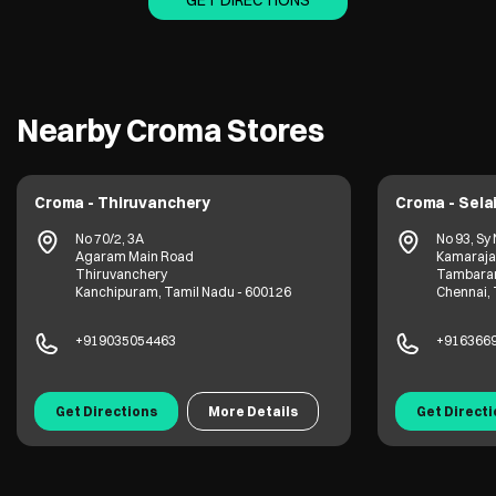
GET DIRECTIONS
Nearby Croma Stores
Croma - Thiruvanchery
Croma - Sela
No 70/2, 3A
No 93, Sy
Agaram Main Road
Kamaraja
Thiruvanchery
Tambar
Kanchipuram, Tamil Nadu - 600126
Chennai, 
+919035054463
+916366
Get Directions
More Details
Get Direct