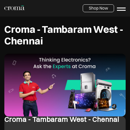
Shop Now
Croma - Tambaram West -
Chennai
Croma - Tambaram West - Chennai