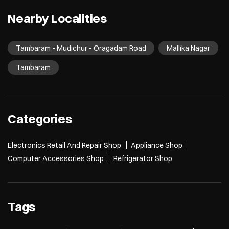
Nearby Localities
Tambaram - Mudichur - Oragadam Road
Mallika Nagar
Tambaram
Categories
Electronics Retail And Repair Shop
Appliance Shop
Computer Accessories Shop
Refrigerator Shop
Tags