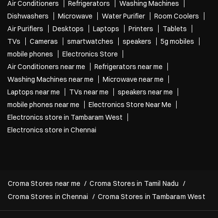
Air Conditioners
Refrigerators
Washing Machines
Dishwashers
Microwave
Water Purifier
Room Coolers
Air Purifiers
Desktops
Laptops
Printers
Tablets
TVs
Cameras
smartwatches
speakers
5g mobiles
mobile phones
Electronics Store
Air Conditioners near me
Refrigerators near me
Washing Machines near me
Microwave near me
Laptops near me
TVs near me
speakers near me
mobile phones near me
Electronics Store Near Me
Electronics store in Tambaram West
Electronics store in Chennai
Croma Stores near me
Croma Stores in Tamil Nadu
Croma Stores in Chennai
Croma Stores in Tambaram West