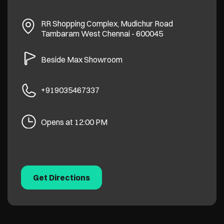
RR Shopping Complex, Mudichur Road
Tambaram West
Chennai
-
600045
Beside Max Showroom
+919035467337
Opens at 12:00 PM
Get Directions