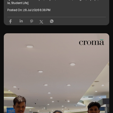
Welcome one, welcome all 🥰 Have you explored our Back to Campus off
ers yet? Grab your next laptop and get freebies up to ₹26,600* T&C Apply
* [Croma, Back To Campus, Project, Electronics, Gadgets, Laptops, Mobi
le, Student Life]
Posted On:
28 Jul 2026 6:38 PM