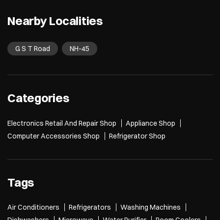
Last wale ke last to last pe bola tha last hai 😞 Croma’s Back to Campus S
ale is now live! Grab your next laptop and get freebies up to ₹26,600* T&
C Apply* [Croma, Back To Campus, Project, Electronics, Gadgets, Laptop
s, Mobile, Student Life]
Posted On:
27 Jul 2026 12:03 PM
Nearby Localities
G S T Road
NH-45