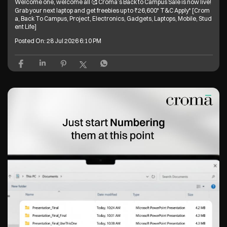
Welcome one, welcome all 🥰 Croma’s Back to Campus Sale is now live!
Grab your next laptop and get freebies up to ₹26,600* T&C Apply* [Crom
a, Back To Campus, Project, Electronics, Gadgets, Laptops, Mobile, Stud
ent Life]
Posted On:
28 Jul 2026 6:10 PM