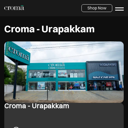
Shop Now
Croma - Urapakkam
Croma - Urapakkam