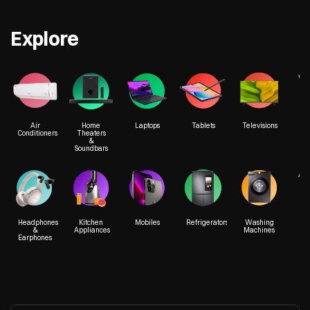
Explore
We
Air
Home
Laptops
Tablets
Televisions
Conditioners
Theaters
&
Soundbars
Acc
Headphones
Kitchen
Mobiles
Refrigerators
Washing
&
Appliances
Machines
Earphones