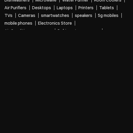
Categories
Electronics Retail And Repair Shop
Appliance Shop
Computer Accessories Shop
Refrigerator Shop
Tags
Air Conditioners
Refrigerators
Washing Machines
Dishwashers
Microwave
Water Purifier
Room Coolers
Air Purifiers
Desktops
Laptops
Printers
Tablets
TVs
Cameras
smartwatches
speakers
5g mobiles
mobile phones
Electronics Store
Air Conditioners near me
Refrigerators near me