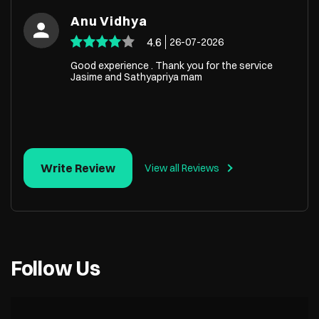
Anu Vidhya
4.6
26-07-2026
Good experience . Thank you for the service
Jasime and Sathyapriya mam
Write Review
View all Reviews
Follow Us