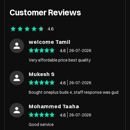
Customer Reviews
4.6
welcome Tamil
4.6
26-07-2026
Very affordable price best quality
Mukesh S
4.6
26-07-2026
Bought oneplus buds 4, staff response was gud
Mohammed Taaha
4.6
26-07-2026
Good service