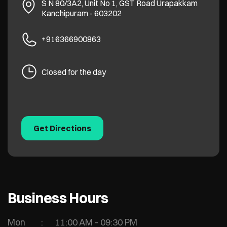
S N 80/3A2, Unit No 1, GST Road
Urapakkam
Kanchipuram
-
603202
+916366900863
Closed for the day
Get Directions
Business Hours
Mon
11:00 AM - 09:30 PM