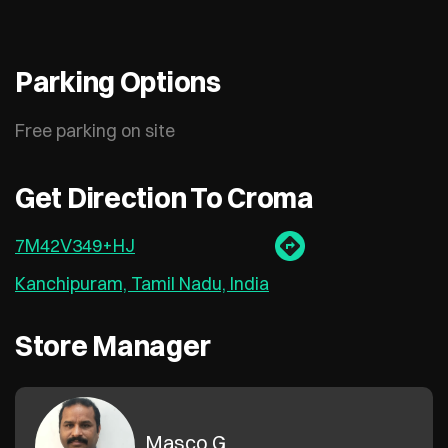
Parking Options
Free parking on site
Get Direction To Croma
7M42V349+HJ
Kanchipuram, Tamil Nadu, India
Store Manager
Masco G