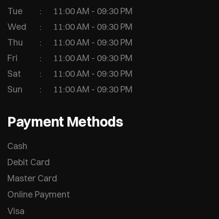
Tue
11:00 AM - 09:30 PM
Wed
11:00 AM - 09:30 PM
Thu
11:00 AM - 09:30 PM
Fri
11:00 AM - 09:30 PM
Sat
11:00 AM - 09:30 PM
Sun
11:00 AM - 09:30 PM
Payment Methods
Cash
Debit Card
Master Card
Online Payment
Visa