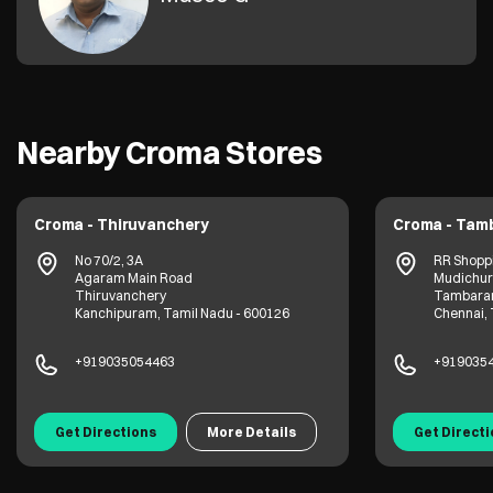
Nearby Croma Stores
Croma - Thiruvanchery
Croma - Tam
No 70/2, 3A
RR Shopp
Agaram Main Road
Mudichur
Thiruvanchery
Tambara
Kanchipuram, Tamil Nadu - 600126
Chennai, 
+919035054463
+919035
Get Directions
More Details
Get Direct