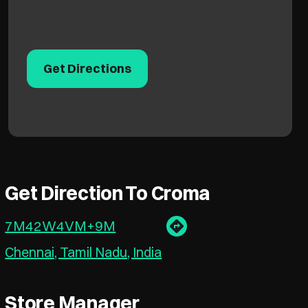
Get Directions
Get Direction To Croma
7M42W4VM+9M
Chennai, Tamil Nadu, India
Store Manager