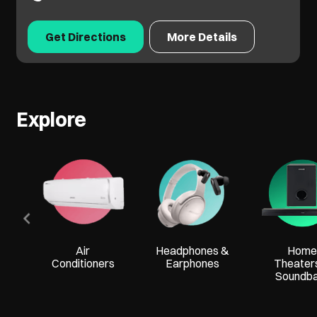
Get Directions
More Details
Explore
Air
Headphones &
Home
Conditioners
Earphones
Theater
Soundb