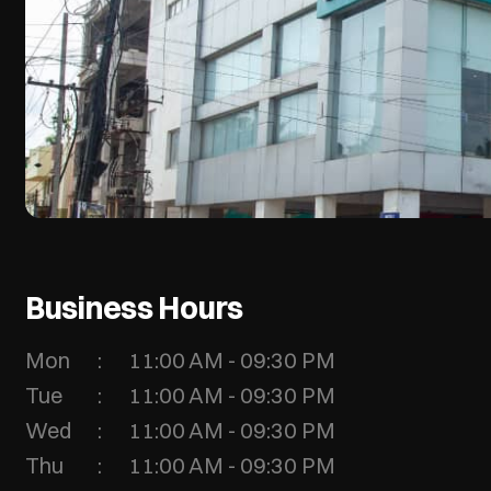
Business Hours
Mon
11:00 AM - 09:30 PM
Tue
11:00 AM - 09:30 PM
Wed
11:00 AM - 09:30 PM
Thu
11:00 AM - 09:30 PM