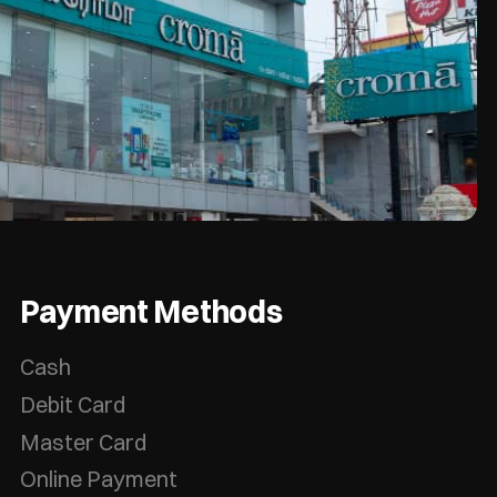
Payment Methods
Cash
Debit Card
Master Card
Online Payment