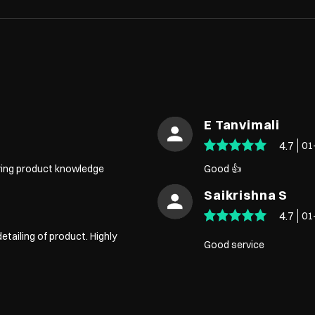
E Tanvimali
4.7
01
aring product knowledge
Good 👍
Saikrishna S
4.7
01
detailing of product. Highly
Good service