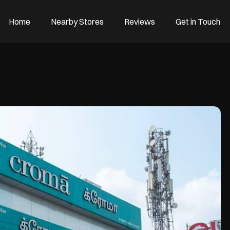
Home
Nearby Stores
Reviews
Get in Touch