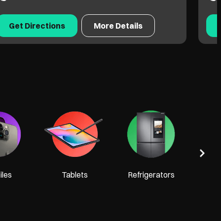
Get Directions
More Details
Tel
les
Tablets
Refrigerators