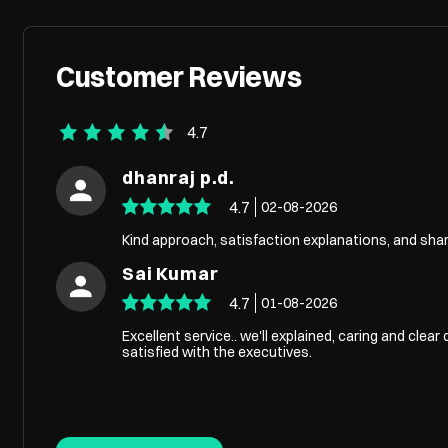
Customer Reviews
4.7
dhanraj p.d.
4.7
02-08-2026
Kind approach, satisfaction explanations, and sh
Sai Kumar
4.7
01-08-2026
Excellent service.. we'll explained, caring and clear 
satisfied with the executives.