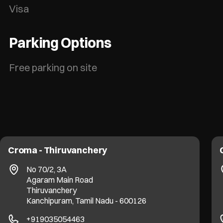
Visa
Parking Options
Free parking on site
Croma - Thiruvanchery
No 70/2, 3A
Agaram Main Road
Thiruvanchery
Kanchipuram, Tamil Nadu - 600126
+919035054463