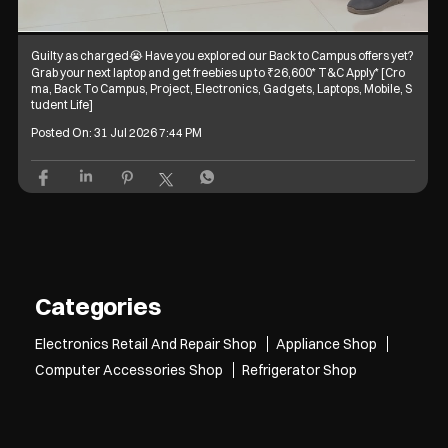
Guilty as charged😭 Have you explored our Back to Campus offers yet?
Grab your next laptop and get freebies up to ₹26,600* T&C Apply* [Cro
ma, Back To Campus, Project, Electronics, Gadgets, Laptops, Mobile, S
tudent Life]
Posted On:
31 Jul 2026 7:44 PM
Categories
Electronics Retail And Repair Shop
Appliance Shop
Computer Accessories Shop
Refrigerator Shop