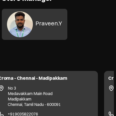
Praveen.Y
Croma - Chennai - Madipakkam
Cro
No 3
Medavakkam Main Road
Madipakkam
Chennai, Tamil Nadu - 600091
+919035822076