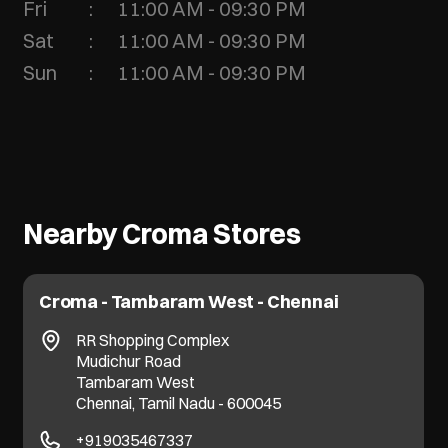
Fri
11:00 AM - 09:30 PM
Sat
11:00 AM - 09:30 PM
Sun
11:00 AM - 09:30 PM
Nearby Croma Stores
Croma - Tambaram West - Chennai
RR Shopping Complex
Mudichur Road
Tambaram West
Chennai, Tamil Nadu - 600045
+919035467337