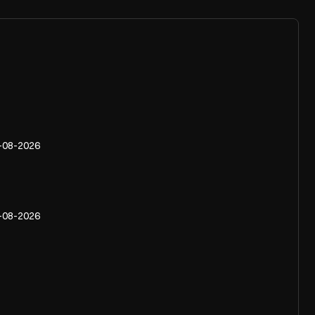
-08-2026
-08-2026