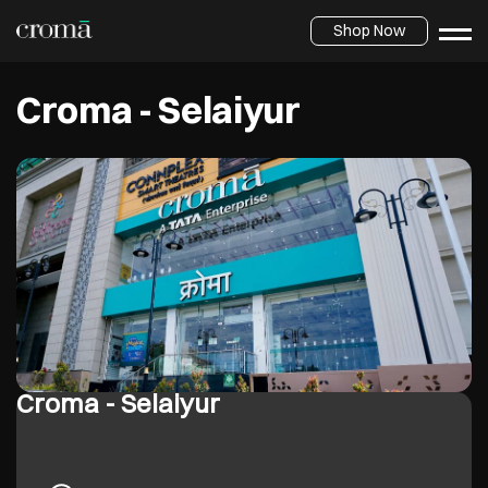
Shop Now
Croma - Selaiyur
Croma - Selaiyur