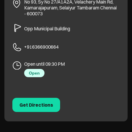
No 93, Sy No 27/A1A2A, Velachery Main Rd,
Kamarajapuram, Selaiyur
Tambaram
Chennai
-
600073
Opp Municipal Building
+916366900664
Open until 09:30 PM
Open
Get Directions