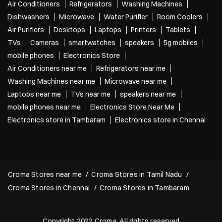
Air Conditioners
Refrigerators
Washing Machines
Dishwashers
Microwave
Water Purifier
Room Coolers
Air Purifiers
Desktops
Laptops
Printers
Tablets
TVs
Cameras
smartwatches
speakers
5g mobiles
mobile phones
Electronics Store
Air Conditioners near me
Refrigerators near me
Washing Machines near me
Microwave near me
Laptops near me
TVs near me
speakers near me
mobile phones near me
Electronics Store Near Me
Electronics store in Tambaram
Electronics store in Chennai
Croma Stores near me
Croma Stores in Tamil Nadu
Croma Stores in Chennai
Croma Stores in Tambaram
Copyright 2022 Croma. All rights reserved