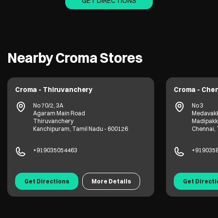
GET DIRECTIONS
Nearby Croma Stores
Croma - Thiruvanchery
Croma - Che
No 70/2, 3A
No 3
Agaram Main Road
Medavak
Thiruvanchery
Madipak
Kanchipuram, Tamil Nadu - 600126
Chennai, 
+919035054463
+919035
Get Directions
More Details
Get Direct