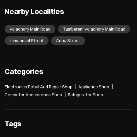
Nearby Localities
Velachery Main Road
Tambaram Velachery Main Road
Immanuvel Street
Anna Street
Categories
Electronics Retail And Repair Shop
Appliance Shop
Computer Accessories Shop
Refrigerator Shop
Tags