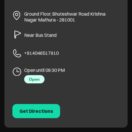
Ground Floor, Bhuteshwar Road
Krishna
Nagar
Mathura
-
281001
Near Bus Stand
+914046517910
Open until 09:30 PM
Open
Get Directions