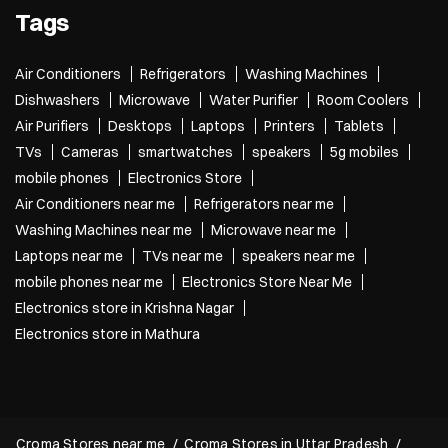
Tags
Air Conditioners
Refrigerators
Washing Machines
Dishwashers
Microwave
Water Purifier
Room Coolers
Air Purifiers
Desktops
Laptops
Printers
Tablets
TVs
Cameras
smartwatches
speakers
5g mobiles
mobile phones
Electronics Store
Air Conditioners near me
Refrigerators near me
Washing Machines near me
Microwave near me
Laptops near me
TVs near me
speakers near me
mobile phones near me
Electronics Store Near Me
Electronics store in Krishna Nagar
Electronics store in Mathura
Croma Stores near me
Croma Stores in Uttar Pradesh