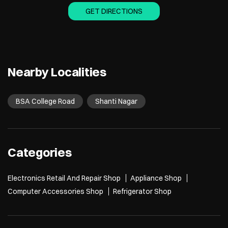
GET DIRECTIONS
Nearby Localities
BSA College Road
Shanti Nagar
Categories
Electronics Retail And Repair Shop
Appliance Shop
Computer Accessories Shop
Refrigerator Shop