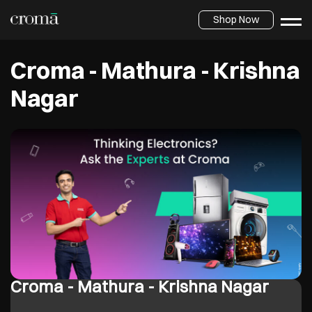
Shop Now
Croma - Mathura - Krishna
Nagar
Croma - Mathura - Krishna Nagar