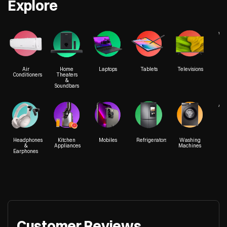
Explore
We
Air
Home
Laptops
Tablets
Televisions
Conditioners
Theaters
&
Soundbars
Acc
Headphones
Kitchen
Mobiles
Refrigerators
Washing
&
Appliances
Machines
Earphones
Customer Reviews