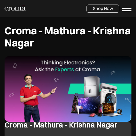
Shop Now
Croma - Mathura - Krishna
Nagar
Croma - Mathura - Krishna Nagar