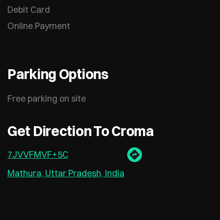
Debit Card
Online Payment
Parking Options
Free parking on site
Get Direction To Croma
7JVVFMVF+5C
Mathura, Uttar Pradesh, India