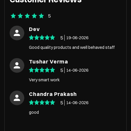
5
Dev
5
19-06-2026
Good quality products and well behaved staff
Tushar Verma
5
14-06-2026
Very smart work
Chandra Prakash
5
14-06-2026
good