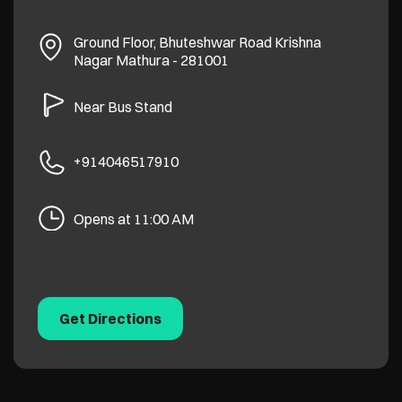
Ground Floor, Bhuteshwar Road
Krishna
Nagar
Mathura
-
281001
Near Bus Stand
+914046517910
Opens at 11:00 AM
Get Directions