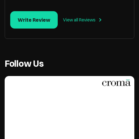
Write Review
View all Reviews
Follow Us