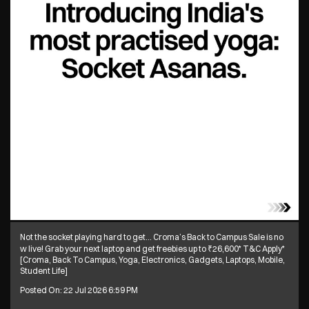
Not the socket playing hard to get… Croma’s Back to Campus Sale is no
w live! Grab your next laptop and get freebies up to ₹26,600* T&C Apply*
[Croma, Back To Campus, Yoga, Electronics, Gadgets, Laptops, Mobile,
Student Life]
Posted On:
22 Jul 2026 6:59 PM