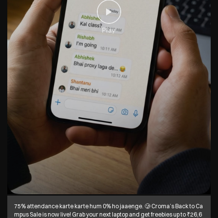
75% attendance karte karte hum 0% ho jaaenge. 🥲 Croma’s Back to Ca
mpus Sale is now live! Grab your next laptop and get freebies up to ₹26,6