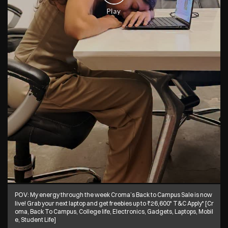
POV: My energy through the week Croma’s Back to Campus Sale is now
live! Grab your next laptop and get freebies up to ₹26,600* T&C Apply* [Cr
oma, Back To Campus, College life, Electronics, Gadgets, Laptops, Mobil
e, Student Life]