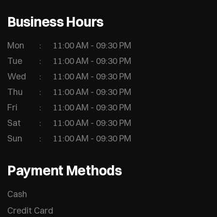
Business Hours
Mon
11:00 AM - 09:30 PM
Tue
11:00 AM - 09:30 PM
Wed
11:00 AM - 09:30 PM
Thu
11:00 AM - 09:30 PM
Fri
11:00 AM - 09:30 PM
Sat
11:00 AM - 09:30 PM
Sun
11:00 AM - 09:30 PM
Payment Methods
Cash
Credit Card