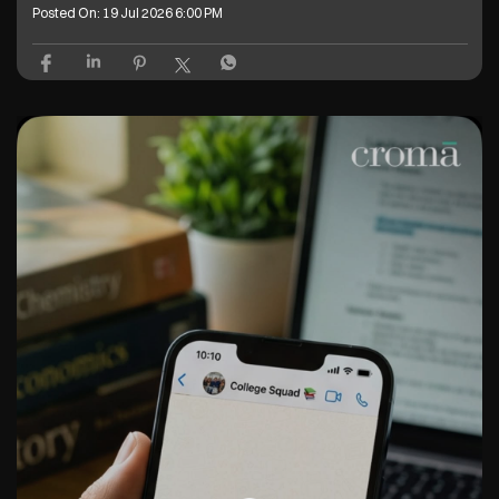
Posted On:
19 Jul 2026 6:00 PM