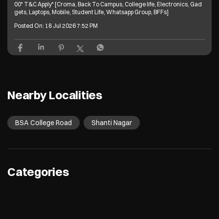
00* T&C Apply* [Croma, Back To Campus, College life, Electronics, Gad
gets, Laptops, Mobile, Student Life, Whatsapp Group, BFFs]
Posted On:
18 Jul 2026 7:52 PM
Nearby Localities
BSA College Road
Shanti Nagar
Categories
Electronics Retail And Repair Shop
Appliance Shop
Computer Accessories Shop
Refrigerator Shop