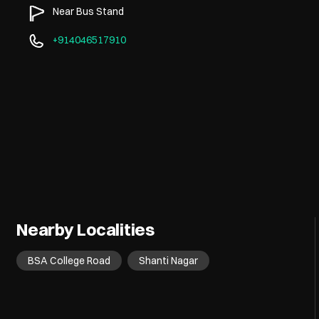
Near Bus Stand
+914046517910
Nearby Localities
BSA College Road
Shanti Nagar