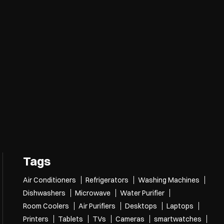
nce.
over more with us.
nlarge.
Tags
Air Conditioners
Refrigerators
Washing Machines