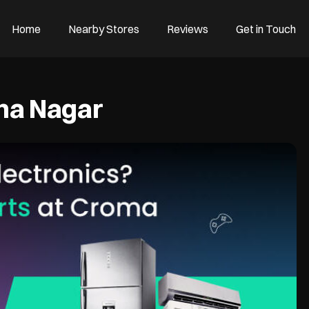
Home
Nearby Stores
Reviews
Get in Touch
hna Nagar