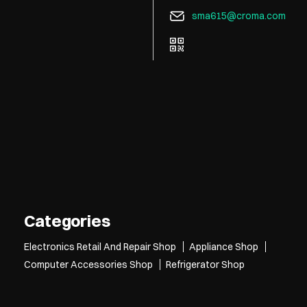
sma615@croma.com
Tell us about your experie
Scan this QR code to disc
Click on QR code to e
DOWNLOAD QR
Categories
Electronics Retail And Repair Shop
Appliance Shop