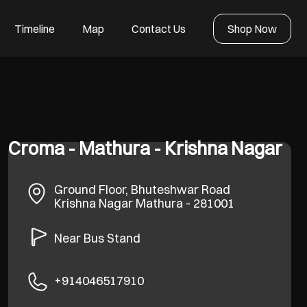
Timeline
Map
Contact Us
Shop Now
Croma - Mathura - Krishna Nagar
Ground Floor, Bhuteshwar Road
Krishna Nagar
Mathura
-
281001
Near Bus Stand
+914046517910