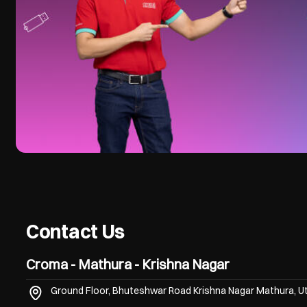
Contact Us
Croma - Mathura - Krishna Nagar
Ground Floor, Bhuteshwar Road
Krishna Nagar
Mathura, U