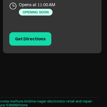
Opens at 11:00 AM
OPENING SOON
Get Directions
croma-mathura-krishna-nagar-electronics-retail-and-repair-
hura-538699/Home