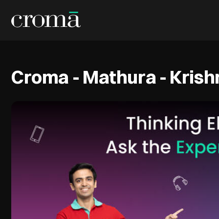
Croma - Mathura - Kris