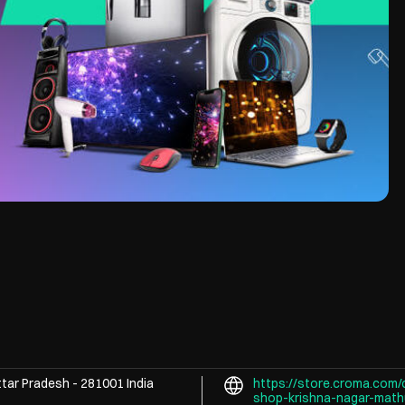
ttar Pradesh
-
281001
India
https://store.croma.com/
shop-krishna-nagar-mat