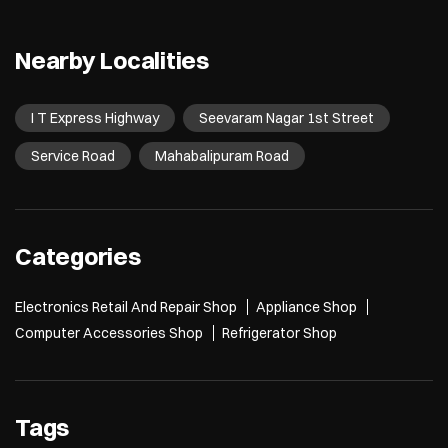
Nearby Localities
I T Express Highway
Seevaram Nagar 1st Street
Service Road
Mahabalipuram Road
Categories
Electronics Retail And Repair Shop
Appliance Shop
Computer Accessories Shop
Refrigerator Shop
Tags