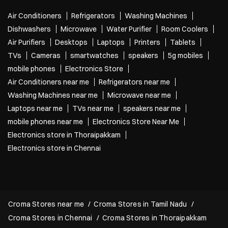
Air Conditioners
Refrigerators
Washing Machines
Dishwashers
Microwave
Water Purifier
Room Coolers
Air Purifiers
Desktops
Laptops
Printers
Tablets
TVs
Cameras
smartwatches
speakers
5g mobiles
mobile phones
Electronics Store
Air Conditioners near me
Refrigerators near me
Washing Machines near me
Microwave near me
Laptops near me
TVs near me
speakers near me
mobile phones near me
Electronics Store Near Me
Electronics store in Thoraipakkam
Electronics store in Chennai
Croma Stores near me
Croma Stores in Tamil Nadu
Croma Stores in Chennai
Croma Stores in Thoraipakkam