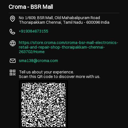
Croma - BSR Mall
No 1/609, BSR Mall, Old Mahabalipuram Road
Thoraipakkam
Chennai, Tamil Nadu
-
600096
India
+919384673155
https://store.croma.com/croma-bsr-mall-electronics-
retail-and-repair-shop-thoraipakkam-chennai-
263702/Home
sma138@croma.com
Tell us about your experience.
Scan this QR code to discover more with us.