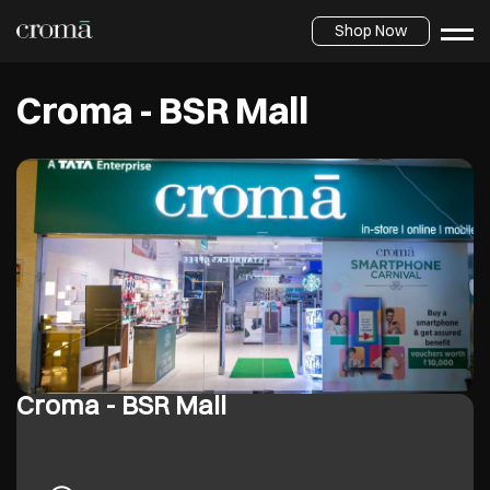
Shop Now
Croma - BSR Mall
Croma - BSR Mall