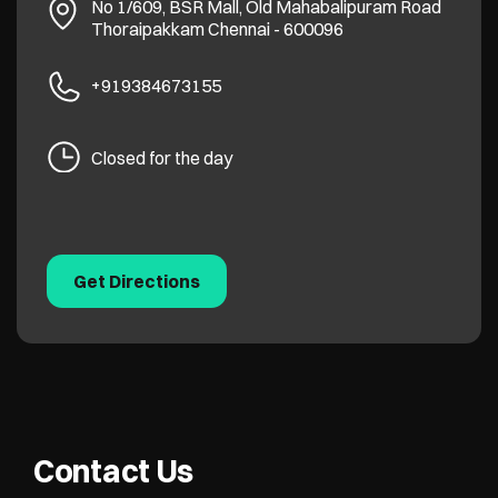
No 1/609, BSR Mall, Old Mahabalipuram Road
Thoraipakkam
Chennai
-
600096
+919384673155
Closed for the day
Get Directions
Contact Us