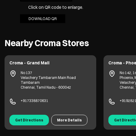
Click on QR code to enlarge.
DOWNLOAD QR
Nearby Croma Stores
Croma - Grand Mall
Croma - Phoe
No 137
No 142, 1s
Velachery Tambaram Main Road
Phoenix, 
Tambaram
Velacher
Chennai, Tamil Nadu - 600042
Chennai, 
+917338870631
+919282
Get Directions
More Details
Get Direct