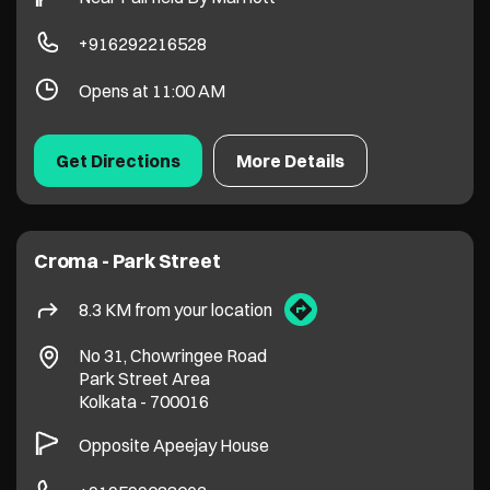
+916292216528
Opens at 11:00 AM
Get Directions
More Details
Croma - Park Street
8.3 KM from your location
No 31, Chowringee Road
Park Street Area
Kolkata
-
700016
Opposite Apeejay House