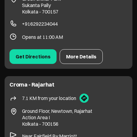
Sukanta Pally
Kolkata
-
700157
+916292234044
Opens at 11:00 AM
Get Directions
More Details
Croma - Rajarhat
7.1 KM from your location
Ground Floor, Newtown, Rajarhat
Action Area I
Kolkata
-
700156
Near Fairfield By Marriott