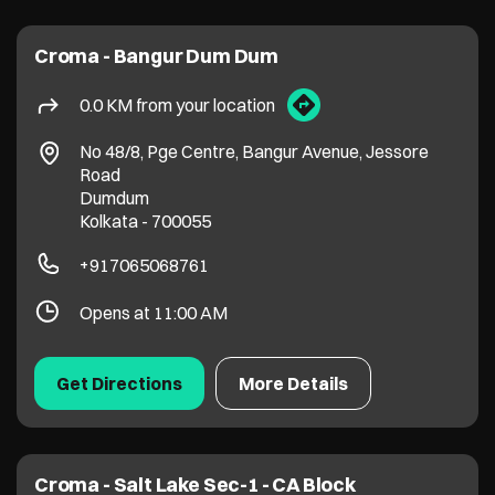
Croma - Bangur Dum Dum
0.0 KM from your location
No 48/8, Pge Centre, Bangur Avenue, Jessore
Road
Dumdum
Kolkata
-
700055
+917065068761
Opens at 11:00 AM
Get Directions
More Details
Croma - Salt Lake Sec-1 - CA Block