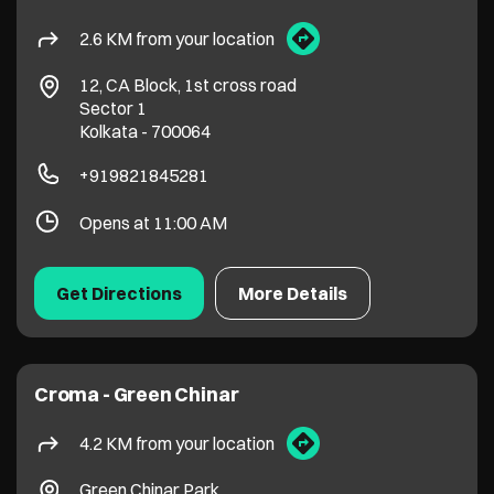
2.6 KM from your location
12, CA Block, 1st cross road
Sector 1
Kolkata
-
700064
+919821845281
Opens at 11:00 AM
Get Directions
More Details
Croma - Green Chinar
4.2 KM from your location
Green Chinar Park