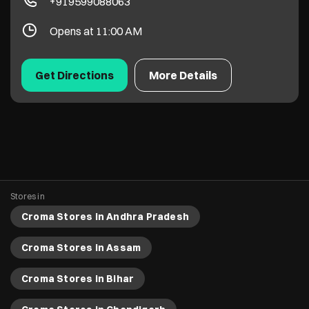
+919599088063
Opens at 11:00 AM
Get Directions
More Details
Stores in
Croma Stores in Andhra Pradesh
Croma Stores in Assam
Croma Stores in Bihar