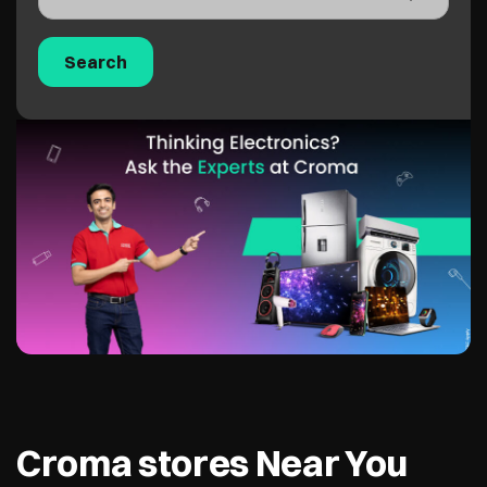
Croma stores Near You