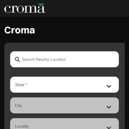
Croma