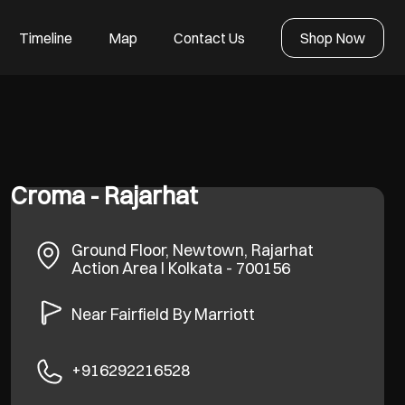
Timeline
Map
Contact Us
Shop Now
Croma - Rajarhat
Ground Floor, Newtown, Rajarhat
Action Area I
Kolkata
-
700156
Near Fairfield By Marriott
+916292216528