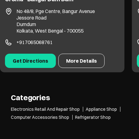
No 935 & 936
EM Bypass, Tagore Park
Laskarhat
Kolkata, West Bengal - 700039
+919311217003
Get Directions
More Details
Categories
Electronics Retail And Repair Shop
Appliance Shop
Computer Accessories Shop
Refrigerator Shop