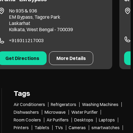
Green Chinar Park
Sukanta Pally
Kolkata, West Bengal - 700157
+916292234044
Get Directions
More Details
Tags
Air Conditioners
Refrigerators
Washing Machines
Dishwashers
Microwave
Water Purifier
Room Coolers
Air Purifiers
Desktops
Laptops
Printers
Tablets
TVs
Cameras
smartwatches