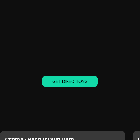
GET DIRECTIONS
Croma - EM Bypass