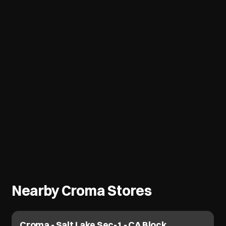
Nearby Croma Stores
Croma - Bangur Dum Dum