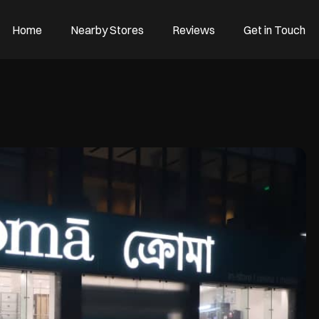
Home
Nearby Stores
Reviews
Get in Touch