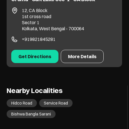
No 48/8, Pge Centre, Bangur Avenue
Jessore Road
Dumdum
Kolkata, West Bengal - 700055
+917065068761
Get Directions
More Details
Nearby Localities
Hidco Road
Service Road
Bishwa Bangla Sarani