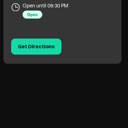
Open until 09:30 PM
Open
Get Directions