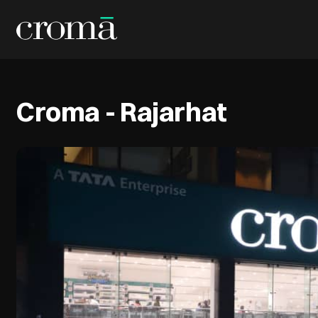
Croma - Rajarhat