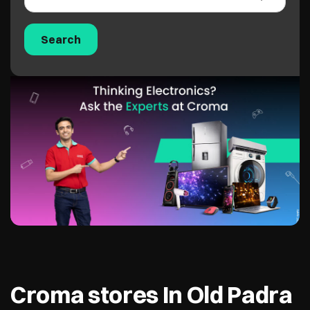
Croma stores In Old Padra