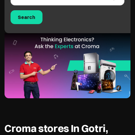
Croma stores In Gotri,