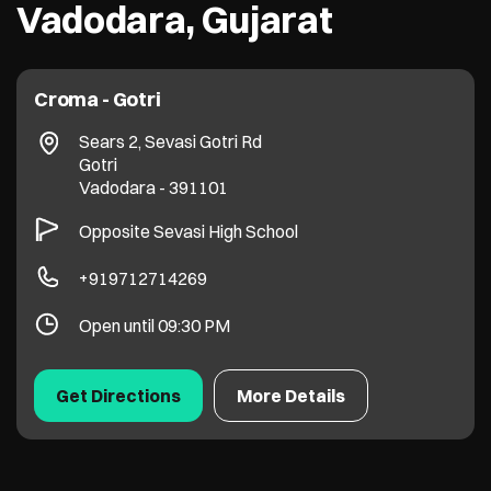
Vadodara, Gujarat
Croma - Gotri
Sears 2, Sevasi Gotri Rd
Gotri
Vadodara
-
391101
Opposite Sevasi High School
+919712714269
Open until 09:30 PM
Get Directions
More Details