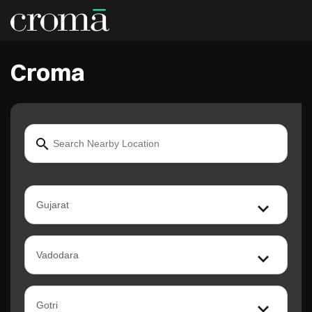
Croma