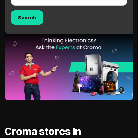
Croma stores In