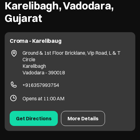
Karelibagh, Vadodara,
Gujarat
Croma - Karelibaug
Ground & 1st Floor Bricklane, Vip Road, L & T
Circle
Karelibagh
Vadodara
-
390018
+916357993754
Opens at 11:00 AM
Get Directions
More Details