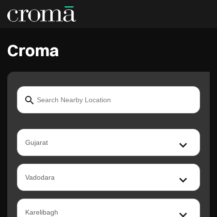
Croma