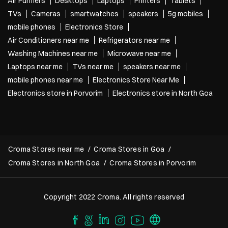
Air Purifiers
Desktops
Laptops
Printers
Tablets
TVs
Cameras
smartwatches
speakers
5g mobiles
mobile phones
Electronics Store
Air Conditioners near me
Refrigerators near me
Washing Machines near me
Microwave near me
Laptops near me
TVs near me
speakers near me
mobile phones near me
Electronics Store Near Me
Electronics store in Porvorim
Electronics store in North Goa
Croma Stores near me
Croma Stores in Goa
Croma Stores in North Goa
Croma Stores in Porvorim
Copyright 2022 Croma. All rights reserved