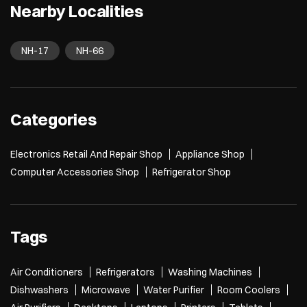
Nearby Localities
NH-17
NH-66
Categories
Electronics Retail And Repair Shop
Appliance Shop
Computer Accessories Shop
Refrigerator Shop
Tags
Air Conditioners
Refrigerators
Washing Machines
Dishwashers
Microwave
Water Purifier
Room Coolers