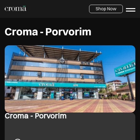
Shop Now
Croma - Porvorim
Croma - Porvorim