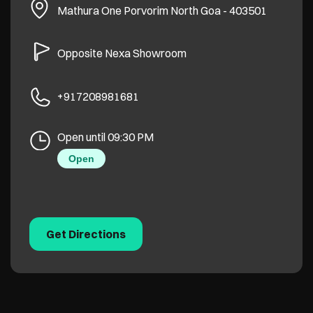
Mathura One
Porvorim
North Goa
-
403501
Opposite Nexa Showroom
+917208981681
Open until 09:30 PM
Open
Get Directions