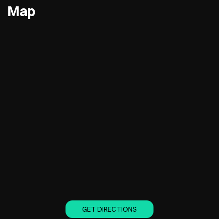
Map
GET DIRECTIONS