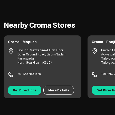
Nearby Croma Stores
Croma - Mapusa
Croma - Panj
Ground, Mezzanine & First Floor
Unit No 1
Duler Ground Road, Gauns Sadan
Adwalpalk
Karaswada
Taleigao
North Goa, Goa - 403507
Taleigao,
+918657899570
+918657
Get Directions
More Details
Get Direct