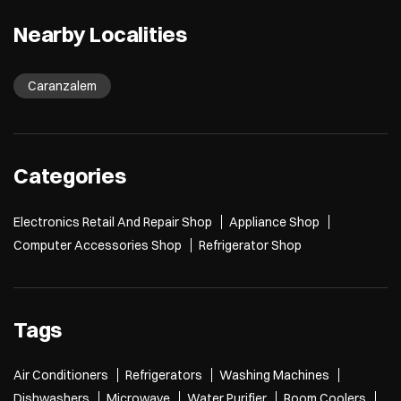
Nearby Localities
Caranzalem
Categories
Electronics Retail And Repair Shop
Appliance Shop
Computer Accessories Shop
Refrigerator Shop
Tags
Air Conditioners
Refrigerators
Washing Machines
Dishwashers
Microwave
Water Purifier
Room Coolers