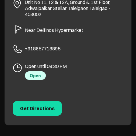
Unit No 11, 12 & 12A, Ground & 1st Floor,
Adwalpalkar Stellar
Taleigaon
Taleigao
-
403002
Near Delfinos Hypermarket
+918657718895
Open until 09:30 PM
Open
Get Directions