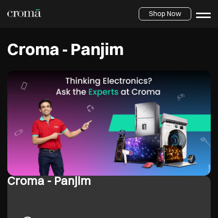
Shop Now
Croma - Panjim
Croma - Panjim