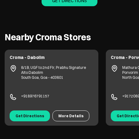
GET DIRECTIONS
Nearby Croma Stores
Croma - Dabolim
Croma - Porv
8/1B, UGF to 2nd Flr, Prabhu Signature
Mathura 
Alto Dabolim
Porvorim
South Goa, Goa - 403801
North Goa
+918976791157
+917208
Get Directions
More Details
Get Direct