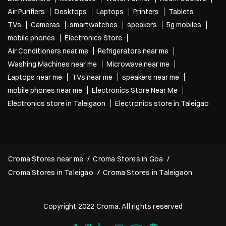
Air Purifiers
Desktops
Laptops
Printers
Tablets
TVs
Cameras
smartwatches
speakers
5g mobiles
mobile phones
Electronics Store
Air Conditioners near me
Refrigerators near me
Washing Machines near me
Microwave near me
Laptops near me
TVs near me
speakers near me
mobile phones near me
Electronics Store Near Me
Electronics store in Taleigaon
Electronics store in Taleigao
Croma Stores near me
Croma Stores in Goa
Croma Stores in Taleigao
Croma Stores in Taleigaon
Copyright 2022 Croma. All rights reserved