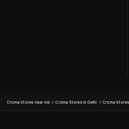
Croma Stores near me
Croma Stores in Delhi
Croma Stores 
Copyright 2022 Croma. All rights reserved