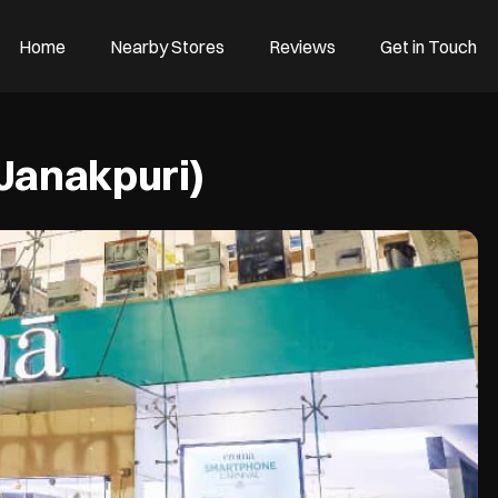
Home
Nearby Stores
Reviews
Get in Touch
(Janakpuri)