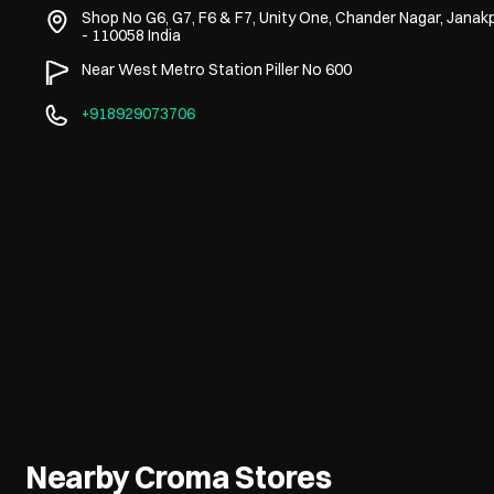
Shop No G6, G7, F6 & F7, Unity One, Chander Nagar, Janakp
-
110058
India
Near West Metro Station Piller No 600
+918929073706
Nearby Croma Stores