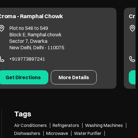
Croma - Ramphal Chowk
Cro
Plot no 546 to 549
Block E, Ramphal chowk
Sector 7, Dwarka
New Delhi, Delhi - 110075
+919773897241
Get Directions
More Details
Tags
Air Conditioners
Refrigerators
Washing Machines
Dishwashers
Microwave
Water Purifier