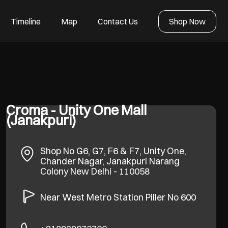
Timeline
Map
Contact Us
Shop Now
Croma - Unity One Mall
(Janakpuri)
Shop No G6, G7, F6 & F7, Unity One,
Chander Nagar, Janakpuri
Narang
Colony
New Delhi
-
110058
Near West Metro Station Piller No 600