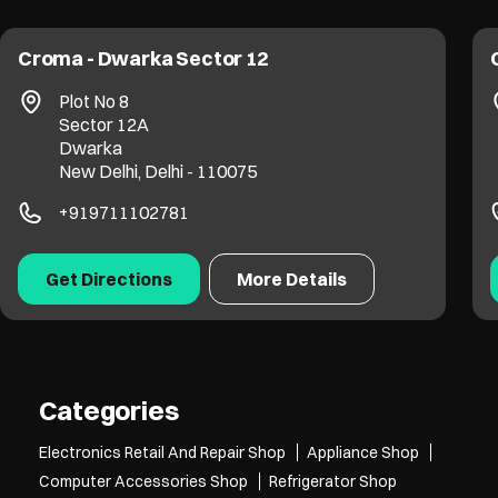
Croma - Dwarka Sector 12
Plot No 8
Sector 12A
Dwarka
New Delhi, Delhi - 110075
+919711102781
Get Directions
More Details
Categories
Electronics Retail And Repair Shop
Appliance Shop
Computer Accessories Shop
Refrigerator Shop