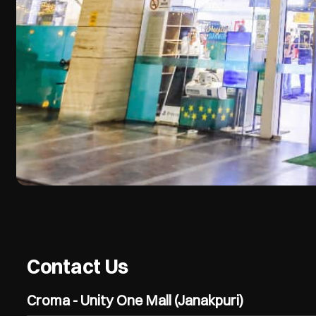
Contact Us
Croma - Unity One Mall (Janakpuri)