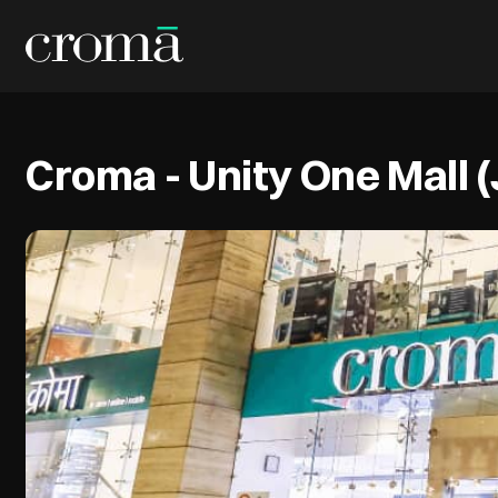
Croma - Unity One Mall 