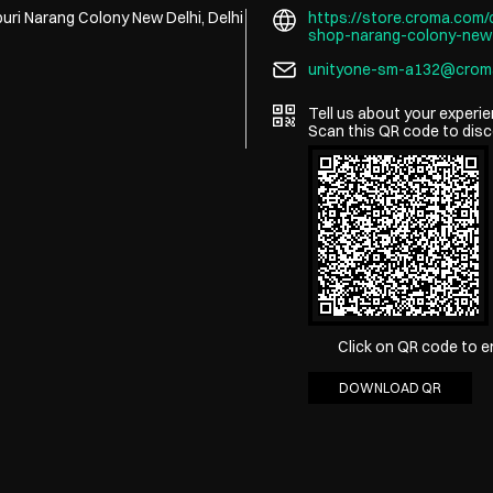
uri
Narang Colony
New Delhi, Delhi
https://store.croma.com/c
shop-narang-colony-new
unityone-sm-a132@crom
Tell us about your experie
Scan this QR code to disc
Click on QR code to e
DOWNLOAD QR