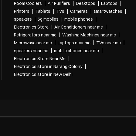
Room Coolers
Air Purifiers
Desktops
Laptops
Printers
Tablets
TVs
Cameras
smartwatches
speakers
5g mobiles
mobile phones
Electronics Store
Air Conditioners near me
Refrigerators near me
Washing Machines near me
Microwave near me
Laptops near me
TVs near me
speakers near me
mobile phones near me
Electronics Store Near Me
Electronics store in Narang Colony
Electronics store in New Delhi