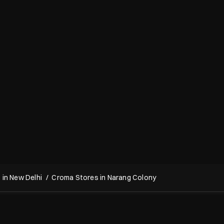
in New Delhi
Croma Stores in Narang Colony