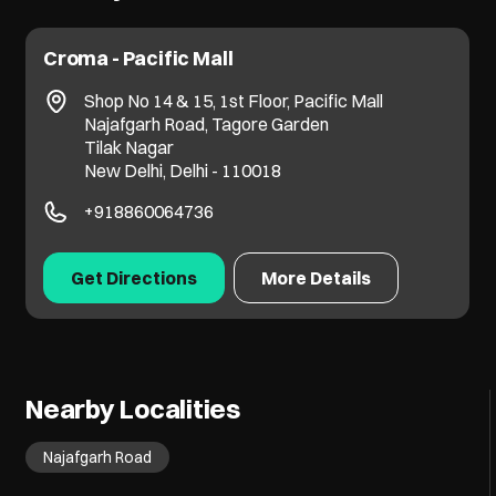
Croma - Pacific Mall
Shop No 14 & 15, 1st Floor, Pacific Mall
Najafgarh Road, Tagore Garden
Tilak Nagar
New Delhi, Delhi - 110018
+918860064736
Get Directions
More Details
Nearby Localities
Najafgarh Road