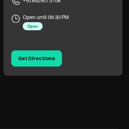
+918929073706
Open until 09:30 PM
Open
Get Directions