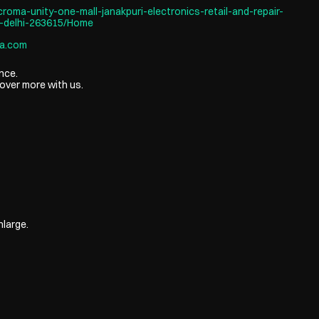
roma-unity-one-mall-janakpuri-electronics-retail-and-repair-
-delhi-263615/Home
a.com
nce.
over more with us.
nlarge.