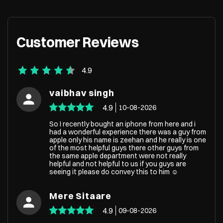
Customer Reviews
4.9
vaibhav singh
4.9
10-08-2026
So I recently bought an iphone from here and i
had a wonderful experience there was a guy from
apple only his name is zeehan and he really is one
of the most helpful guys there other guys from
the same apple department were not really
helpful and not helpful to us if you guys are
seeing it please do convey this to him ☺️
Mere Sitaare
4.9
09-08-2026