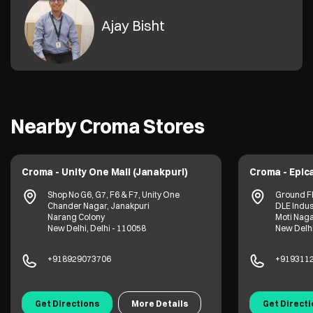
Ajay Bisht
Nearby Croma Stores
Croma - Unity One Mall (Janakpuri)
Croma - Epica
Shop No G6, G7, F6 & F7, Unity One
Ground Fl
Chander Nagar, Janakpuri
DLE Indus
Narang Colony
Moti Nag
New Delhi, Delhi - 110058
New Delhi
+918929073706
+919311
Get Directions
More Details
Get Direct