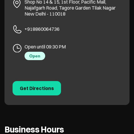
Shop No 14 & 15, 1st Floor, Pacific Mall,
Najafgarh Road, Tagore Garden
Tilak Nagar
New Delhi
-
110018
+918860064736
Open until 09:30 PM
Open
Get Directions
Business Hours