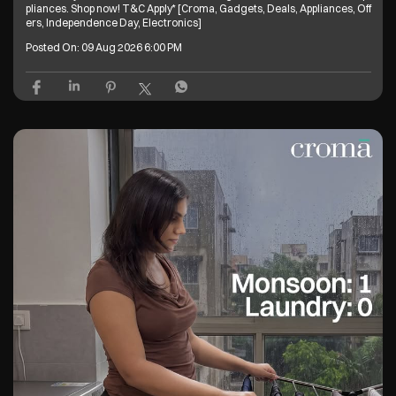
pliances. Shop now! T&C Apply* [Croma, Gadgets, Deals, Appliances, Off
ers, Independence Day, Electronics]
Posted On:
09 Aug 2026 6:00 PM