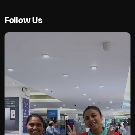
Follow Us