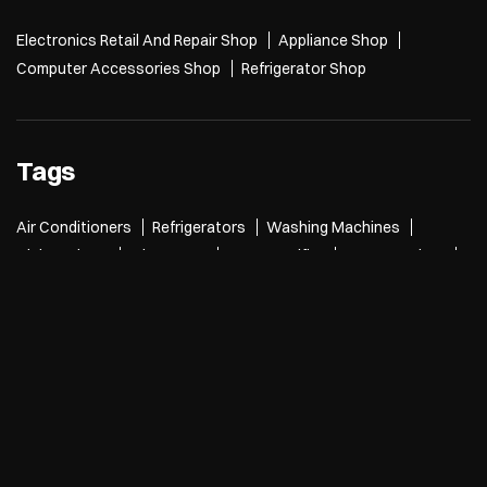
Electronics Retail And Repair Shop
Appliance Shop
Computer Accessories Shop
Refrigerator Shop
Tags
Air Conditioners
Refrigerators
Washing Machines
Dishwashers
Microwave
Water Purifier
Room Coolers
Air Purifiers
Desktops
Laptops
Printers
Tablets
TVs
Cameras
smartwatches
speakers
5g mobiles
mobile phones
Electronics Store
Air Conditioners near me
Refrigerators near me
Washing Machines near me
Microwave near me
Laptops near me
TVs near me
speakers near me
mobile phones near me
Electronics Store Near Me
Electronics store in Tilak Nagar