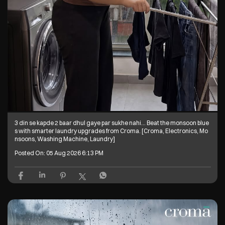
3 din se kapde 2 baar dhul gaye par sukhe nahi… Beat the monsoon blue
s with smarter laundry upgrades from Croma. [Croma, Electronics, Mo
nsoons, Washing Machine, Laundry]
Posted On:
05 Aug 2026 6:13 PM