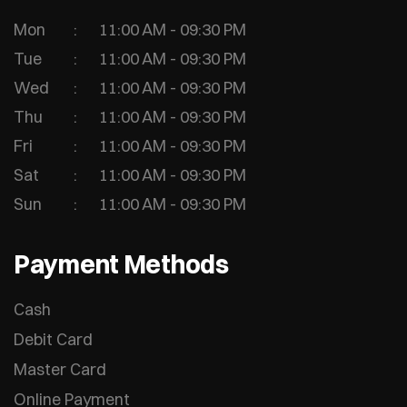
Mon
11:00 AM - 09:30 PM
Tue
11:00 AM - 09:30 PM
Wed
11:00 AM - 09:30 PM
Thu
11:00 AM - 09:30 PM
Fri
11:00 AM - 09:30 PM
Sat
11:00 AM - 09:30 PM
Sun
11:00 AM - 09:30 PM
Payment Methods
Cash
Debit Card
Master Card
Online Payment