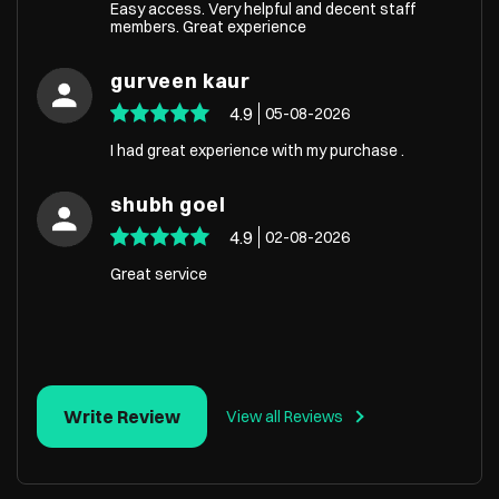
Easy access. Very helpful and decent staff
members. Great experience
gurveen kaur
4.9
05-08-2026
I had great experience with my purchase .
shubh goel
4.9
02-08-2026
Great service
Write Review
View all Reviews