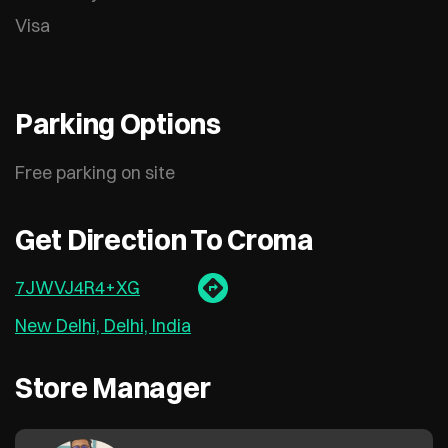
Visa
Parking Options
Free parking on site
Get Direction To Croma
7JWVJ4R4+XG
New Delhi, Delhi, India
Store Manager