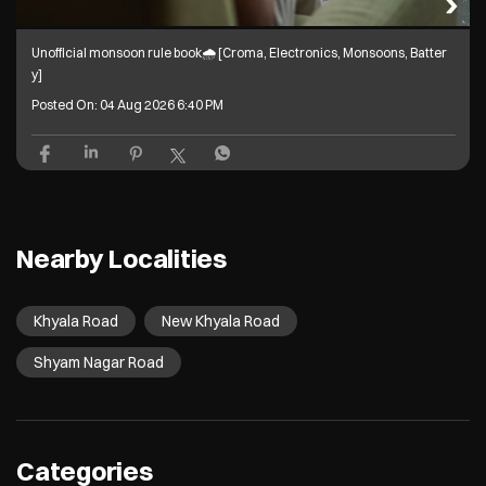
Unofficial monsoon rule book🌧️ [Croma, Electronics, Monsoons, Batter
y]
Posted On:
04 Aug 2026 6:40 PM
Nearby Localities
Khyala Road
New Khyala Road
Shyam Nagar Road
Categories