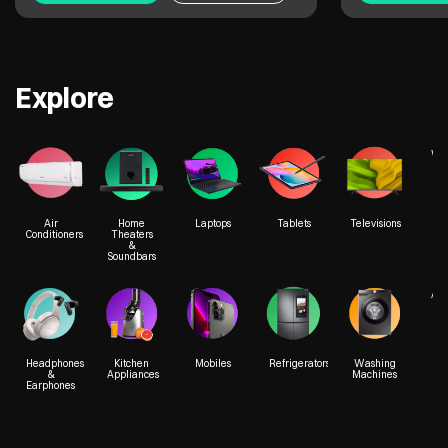
Explore
We
Air
Home
Laptops
Tablets
Televisions
Conditioners
Theaters
&
Soundbars
Acc
Headphones
Kitchen
Mobiles
Refrigerators
Washing
&
Appliances
Machines
Earphones