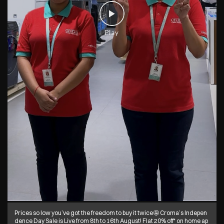
Prices so low you’ve got the freedom to buy it twice🤩 Croma’s Indepen
dence Day Sale is Live from 8th to 16th August! Flat 20% off* on home ap