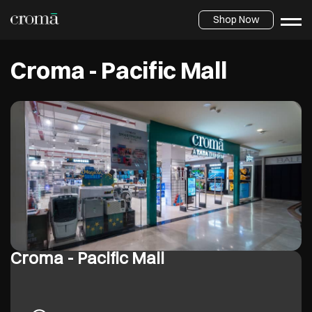
Shop Now
Croma - Pacific Mall
Croma - Pacific Mall