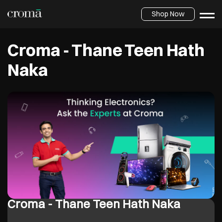
Shop Now
Croma - Thane Teen Hath
Naka
Croma - Thane Teen Hath Naka