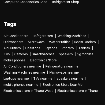
Computer Accessories Shop
Refrigerator Shop
Tags
Air Conditioners
Refrigerators
Washing Machines
Dishwashers
Microwave
Water Purifier
Room Coolers
Air Purifiers
Desktops
Laptops
Printers
Tablets
TVs
Cameras
smartwatches
speakers
5g mobiles
mobile phones
Electronics Store
Air Conditioners near me
Refrigerators near me
Washing Machines near me
Microwave near me
Laptops near me
TVs near me
speakers near me
mobile phones near me
Electronics Store Near Me
Electronics store in Thane West
Electronics store in Thane