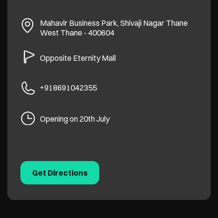
Mahavir Business Park, Shivaji Nagar
Thane
West
Thane
-
400604
Opposite Eternity Mall
+918691042355
Opening on 20th July
Get Directions