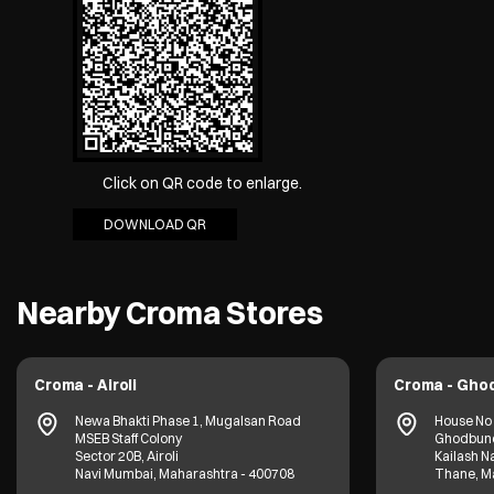
Click on QR code to enlarge.
DOWNLOAD QR
Nearby Croma Stores
Croma - Airoli
Croma - Gho
Newa Bhakti Phase 1, Mugalsan Road
House No 
MSEB Staff Colony
Ghodbund
Sector 20B, Airoli
Kailash N
Navi Mumbai, Maharashtra - 400708
Thane, M