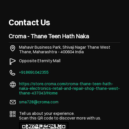
Contact Us
Croma - Thane Teen Hath Naka
Mahavir Business Park, Shivaji Nagar
Thane West
Thane, Maharashtra
-
400604
India
Opposite Eternity Mall
+918691042355
https://store.croma.com/croma-thane-teen-hath-
naka-electronics-retail-and-repair-shop-thane-west-
thane-437043/Home
sma728@croma.com
Tell us about your experience.
Scan this QR code to discover more with us.