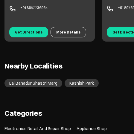
+918657736964
+918976
Get Directions
More Details
Get Direct
Nearby Localities
Lal Bahadur Shastri Marg
Kashish Park
Categories
Electronics Retail And Repair Shop
Appliance Shop