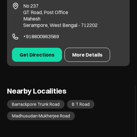
No 237
GT Road, Post Office
Mahesh
Serampore, West Bengal - 712202
+918800963569
Get Directions
More Details
Nearby Localities
Barrackpore Trunk Road
B T Road
Madhusudan Mukherjee Road