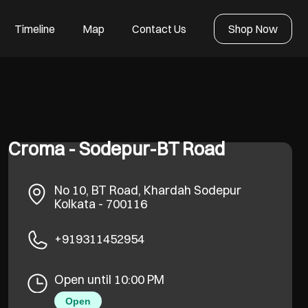
Timeline
Map
Contact Us
Shop Now
Croma - Sodepur-BT Road
No 10, BT Road, Khardah
Sodepur
Kolkata
-
700116
+919311452954
Open until 10:00 PM
Open