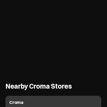
Nearby Croma Stores
Croma