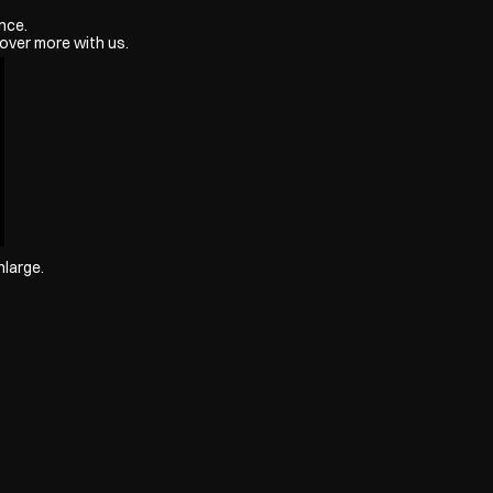
nce.
over more with us.
nlarge.