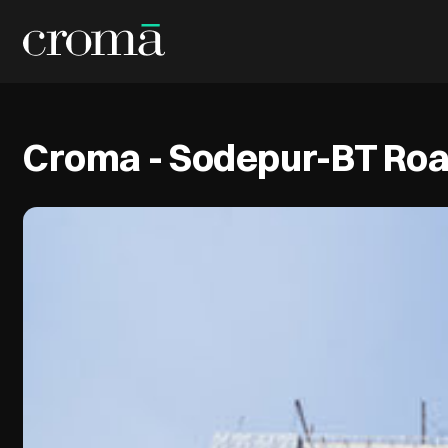
Croma - Sodepur-BT Ro