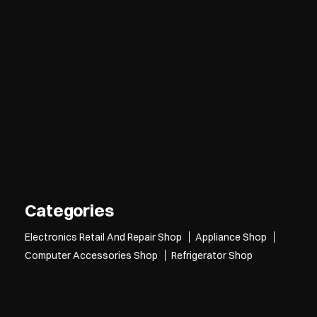
Categories
Electronics Retail And Repair Shop
Appliance Shop
Computer Accessories Shop
Refrigerator Shop