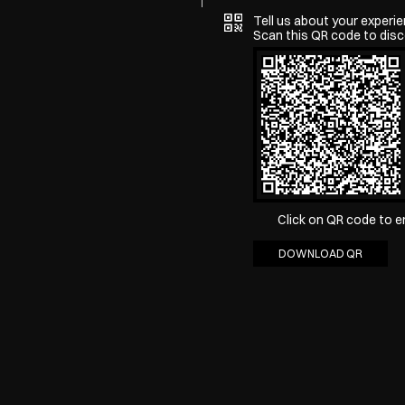
Tell us about your experie
Scan this QR code to disc
Click on QR code to e
DOWNLOAD QR