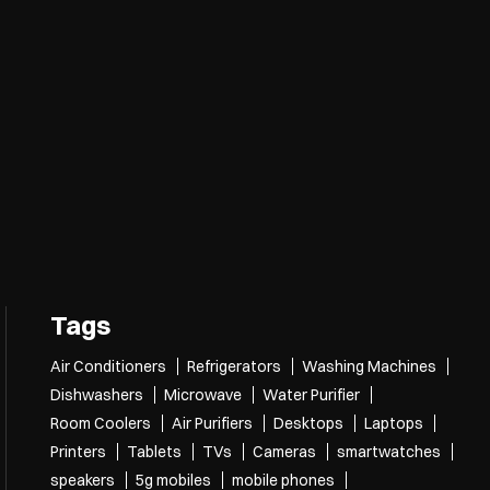
Tags
Air Conditioners
Refrigerators
Washing Machines
Dishwashers
Microwave
Water Purifier
Room Coolers
Air Purifiers
Desktops
Laptops
Printers
Tablets
TVs
Cameras
smartwatches
speakers
5g mobiles
mobile phones