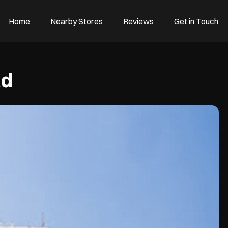
Home
Nearby Stores
Reviews
Get in Touch
ad