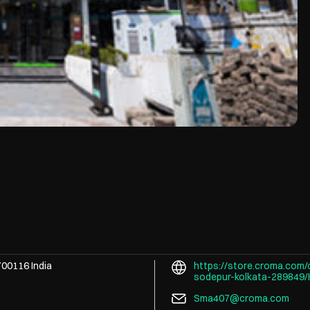
700116
India
https://store.croma.com/
sodepur-kolkata-289849
Sma407@croma.com