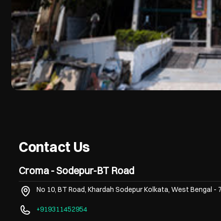
Contact Us
Croma - Sodepur-BT Road
No 10, BT Road, Khardah
Sodepur
Kolkata, West Bengal
-
+919311452954