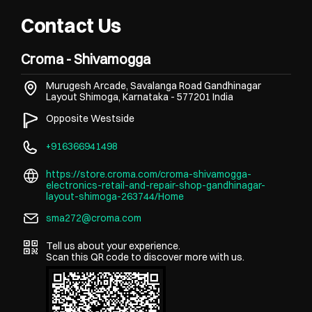
Contact Us
Croma - Shivamogga
Murugesh Arcade, Savalanga Road
Gandhinagar
Layout
Shimoga, Karnataka
-
577201
India
Opposite Westside
+916366941498
https://store.croma.com/croma-shivamogga-
electronics-retail-and-repair-shop-gandhinagar-
layout-shimoga-263744/Home
sma272@croma.com
Tell us about your experience.
Scan this QR code to discover more with us.