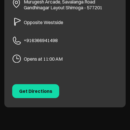
Murugesh Arcade, Savalanga Road
Gandhinagar Layout
Shimoga
-
577201
Opposite Westside
+916366941498
Opens at 11:00 AM
Get Directions