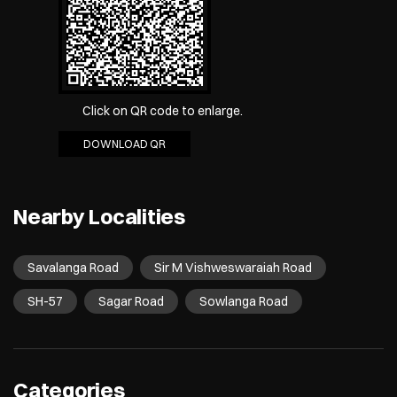
Click on QR code to enlarge.
DOWNLOAD QR
Nearby Localities
Savalanga Road
Sir M Vishweswaraiah Road
SH-57
Sagar Road
Sowlanga Road
Categories