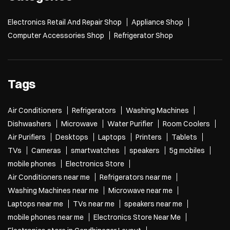
Electronics Retail And Repair Shop
Appliance Shop
Computer Accessories Shop
Refrigerator Shop
Tags
Air Conditioners
Refrigerators
Washing Machines
Dishwashers
Microwave
Water Purifier
Room Coolers
Air Purifiers
Desktops
Laptops
Printers
Tablets
TVs
Cameras
smartwatches
speakers
5g mobiles
mobile phones
Electronics Store
Air Conditioners near me
Refrigerators near me
Washing Machines near me
Microwave near me
Laptops near me
TVs near me
speakers near me
mobile phones near me
Electronics Store Near Me