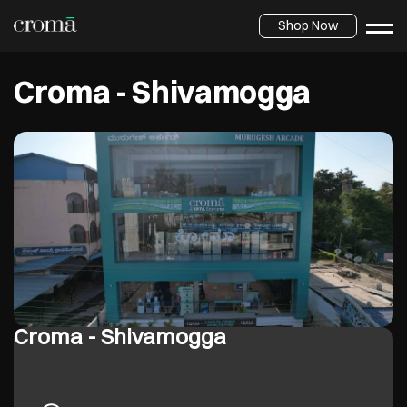
Shop Now
Croma - Shivamogga
Croma - Shivamogga