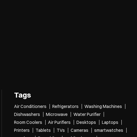
Tags
Air Conditioners
Refrigerators
Washing Machines
Dishwashers
Microwave
Water Purifier
Room Coolers
Air Purifiers
Desktops
Laptops
Printers
Tablets
TVs
Cameras
smartwatches