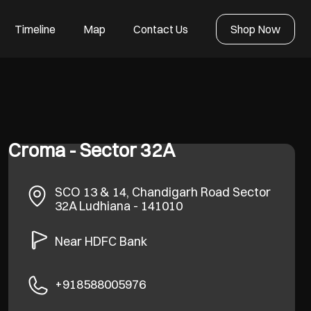
Timeline
Map
Contact Us
Shop Now
Croma - Sector 32A
SCO 13 & 14, Chandigarh Road
Sector
32A
Ludhiana
-
141010
Near HDFC Bank
+918588005976