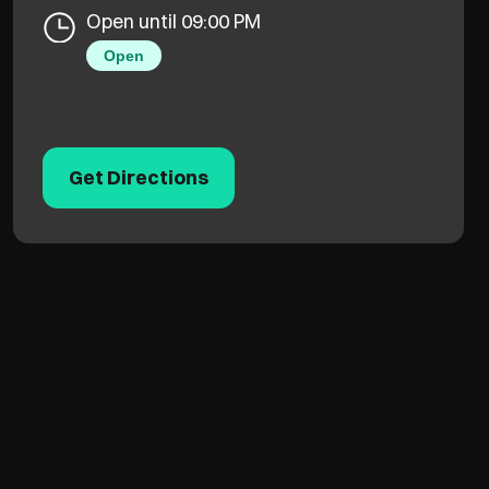
Open until 09:00 PM
Open
Get Directions