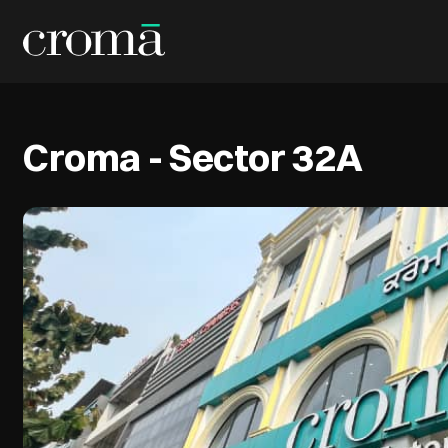
Croma - Sector 32A