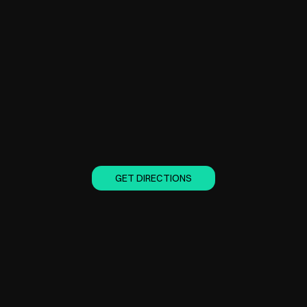
GET DIRECTIONS