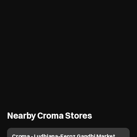
Nearby Croma Stores
Croma - Ludhiana-Feroz Gandhi Market