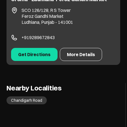
SCO 126/128, R S Tower
Feroz Gandhi Market
Ludhiana, Punjab - 141001
+919289672843
Get Directions
More Details
Nearby Localities
Chandigarh Road