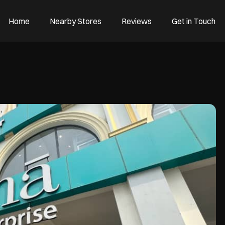
Home
Nearby Stores
Reviews
Get in Touch