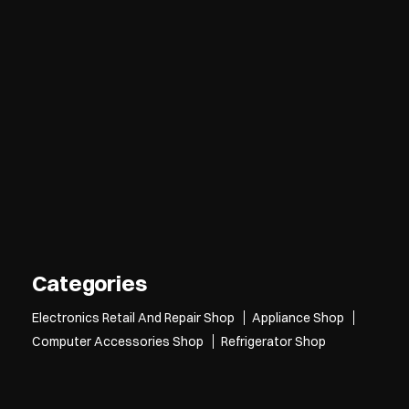
Categories
Electronics Retail And Repair Shop
Appliance Shop
Computer Accessories Shop
Refrigerator Shop