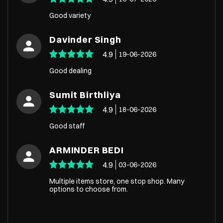
Good variety
Davinder Singh
4.9
19-06-2026
Good dealing
Sumit Birthliya
4.9
18-06-2026
Good staff
ARMINDER BEDI
4.9
03-06-2026
Multiple items store, one stop shop. Many
options to choose from.