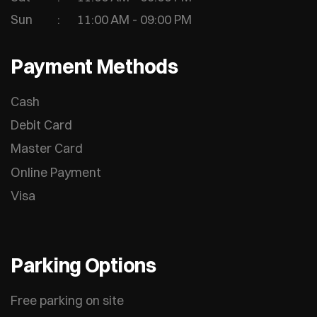
Sun
11:00 AM - 09:00 PM
Payment Methods
Cash
Debit Card
Master Card
Online Payment
Visa
Parking Options
Free parking on site