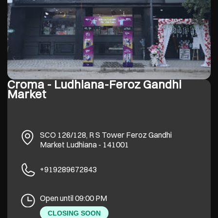
Croma - Ludhiana-Feroz Gandhi
Market
SCO 126/128, R S Tower
Feroz Gandhi
Market
Ludhiana
-
141001
+919289672843
Open until 09:00 PM
CLOSING SOON