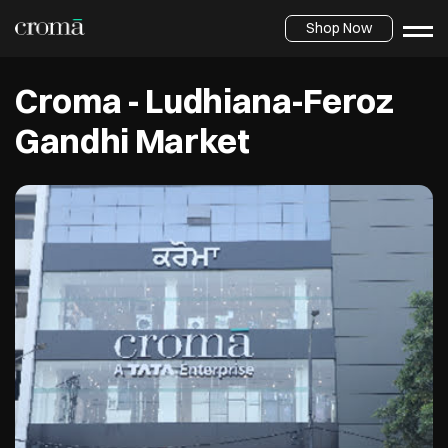
Shop Now
Croma - Ludhiana-Feroz
Gandhi Market