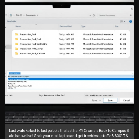
Last wale ke last to last pe bola tha last hai 😞 Croma’s Back to Campus S
ale is now live! Grab your next laptop and get freebies up to ₹26,600* T&