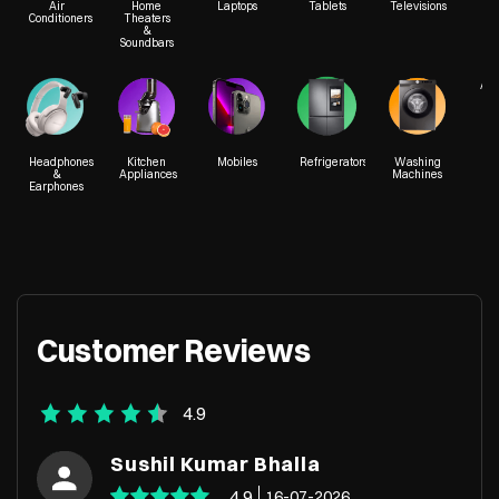
Air
Home
Laptops
Tablets
Televisions
Conditioners
Theaters
&
Soundbars
SCO 13 & 14
Chandigarh Road
Acc
Sector 32A
Ludhiana, Punjab - 141010
Headphones
Kitchen
Mobiles
Refrigerators
Washing
&
Appliances
Machines
Earphones
+918588005976
Customer Reviews
4.9
Sushil Kumar Bhalla
4.9
16-07-2026