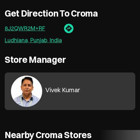
Get Direction To Croma
8J2QWR2M+RF
Ludhiana, Punjab, India
Store Manager
Vivek Kumar
Nearby Croma Stores