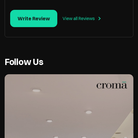
Write Review
View all Reviews
Follow Us