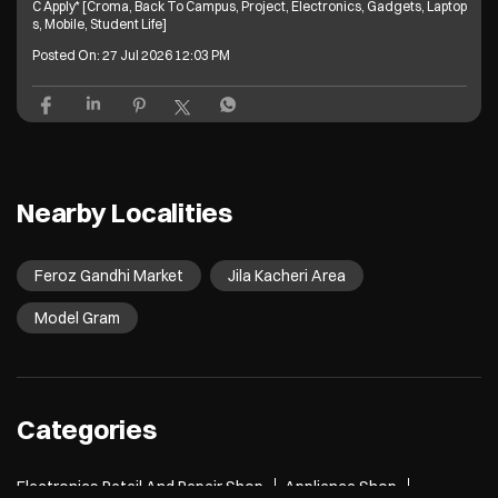
C Apply* [Croma, Back To Campus, Project, Electronics, Gadgets, Laptop
s, Mobile, Student Life]
Posted On:
27 Jul 2026 12:03 PM
Nearby Localities
Feroz Gandhi Market
Jila Kacheri Area
Model Gram
Categories
Electronics Retail And Repair Shop
Appliance Shop