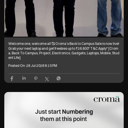
Welcome one, welcome all 🥰 Croma’s Back to Campus Sale is now live!
Grab your next laptop and get freebies up to ₹26,600* T&C Apply* [Crom
a, Back To Campus, Project, Electronics, Gadgets, Laptops, Mobile, Stud
ent Life]
Posted On:
28 Jul 2026 6:10 PM