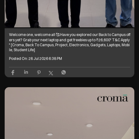
Welcome one, welcome all 🥰 Have you explored our Back to Campus off
ers yet? Grab your next laptop and get freebies up to ₹26,600* T&C Apply
* [Croma, Back To Campus, Project, Electronics, Gadgets, Laptops, Mobi
le, Student Life]
Posted On:
28 Jul 2026 6:38 PM