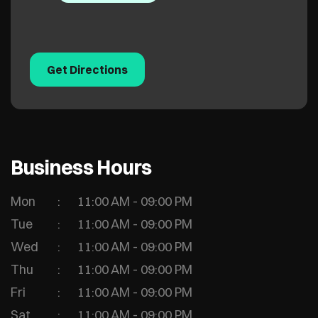
Get Directions
Business Hours
Mon
11:00 AM - 09:00 PM
Tue
11:00 AM - 09:00 PM
Wed
11:00 AM - 09:00 PM
Thu
11:00 AM - 09:00 PM
Fri
11:00 AM - 09:00 PM
Sat
11:00 AM - 09:00 PM