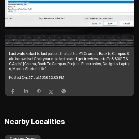
Last wale ke last to last pe bola tha last hai 😞 Croma’s Back to Campus S
ale is now live! Grab your next laptop and get freebies up to ₹26,600* T&
C Apply* [Croma, Back To Campus, Project, Electronics, Gadgets, Laptop
s, Mobile, Student Life]
Posted On:
27 Jul 2026 12:03 PM
Nearby Localities