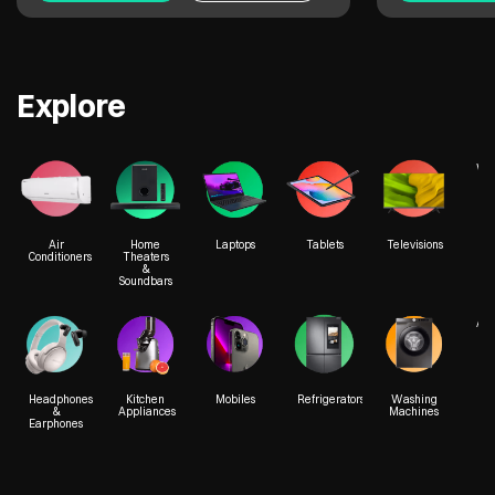
Explore
We
Air
Home
Laptops
Tablets
Televisions
Conditioners
Theaters
&
Soundbars
Acc
Headphones
Kitchen
Mobiles
Refrigerators
Washing
&
Appliances
Machines
Earphones