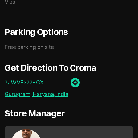
Visa
Parking Options
Free parking on site
Get Direction To Croma
7JWVF377+GX
Gurugram, Haryana, India
Store Manager