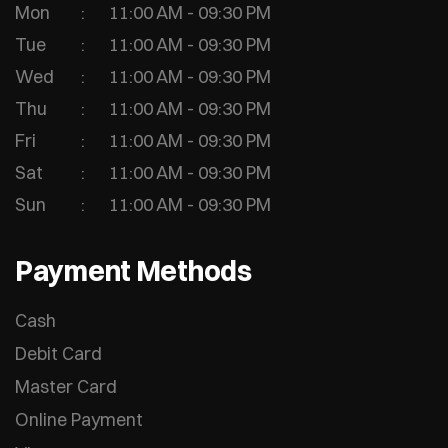
Mon
11:00 AM - 09:30 PM
Tue
11:00 AM - 09:30 PM
Wed
11:00 AM - 09:30 PM
Thu
11:00 AM - 09:30 PM
Fri
11:00 AM - 09:30 PM
Sat
11:00 AM - 09:30 PM
Sun
11:00 AM - 09:30 PM
Payment Methods
Cash
Debit Card
Master Card
Online Payment