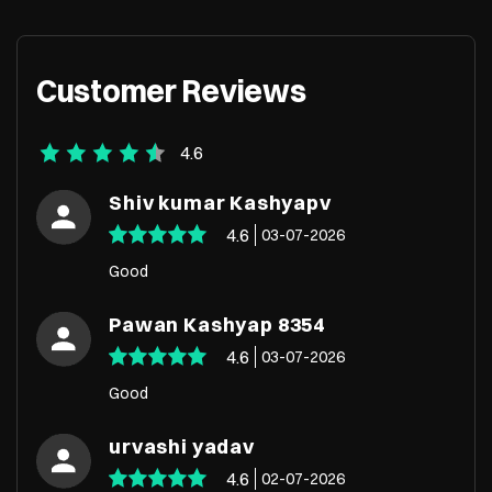
Customer Reviews
4.6
Shiv kumar Kashyapv
4.6
03-07-2026
Good
Pawan Kashyap 8354
4.6
03-07-2026
Good
urvashi yadav
4.6
02-07-2026