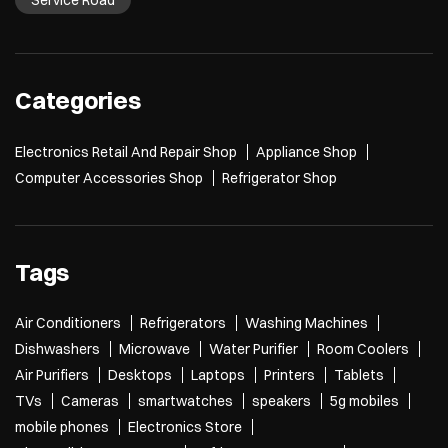
Service Road
Categories
Electronics Retail And Repair Shop
Appliance Shop
Computer Accessories Shop
Refrigerator Shop
Tags
Air Conditioners
Refrigerators
Washing Machines
Dishwashers
Microwave
Water Purifier
Room Coolers
Air Purifiers
Desktops
Laptops
Printers
Tablets
TVs
Cameras
smartwatches
speakers
5g mobiles
mobile phones
Electronics Store