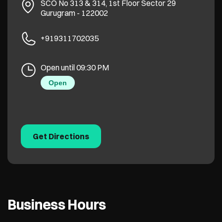
SCO No 313 & 314, 1st Floor
Sector 29
Gurugram
-
122002
+919311702035
Open until 09:30 PM
Open
Get Directions
Business Hours