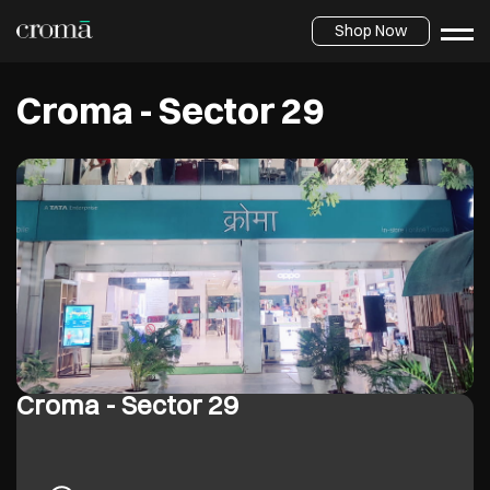
Shop Now
Croma - Sector 29
Croma - Sector 29