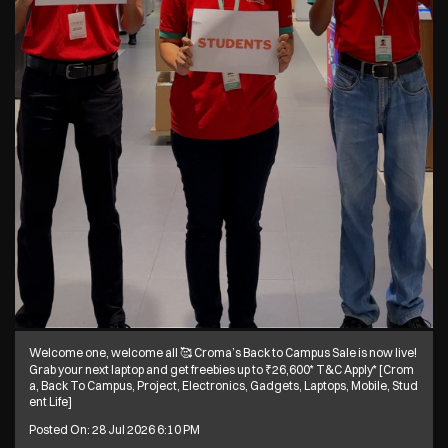
Welcome one, welcome all 🥰 Croma’s Back to Campus Sale is now live!
Grab your next laptop and get freebies up to ₹26,600* T&C Apply* [Crom
a, Back To Campus, Project, Electronics, Gadgets, Laptops, Mobile, Stud
ent Life]
Posted On:
28 Jul 2026 6:10 PM