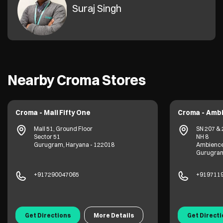
Suraj Singh
Nearby Croma Stores
Croma - Mall Fifty One
Croma - Ambi
Mall 51, Ground Floor
SN 207 & 
Sector 51
NH 8
Gurugram, Haryana - 122018
Ambience
Gurugram
+917290047065
+919711
Get Directions
More Details
Get Direct