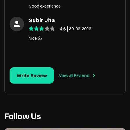
Good experience
Subir Jha
4.6
30-06-2026
Nice 👍
Write Review
View all Reviews
Follow Us