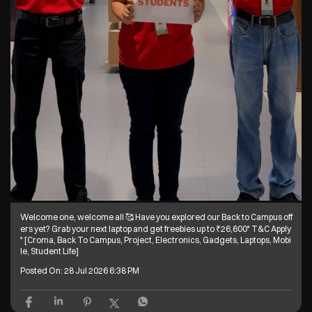
Welcome one, welcome all 🥰 Have you explored our Back to Campus off
ers yet? Grab your next laptop and get freebies up to ₹26,600* T&C Apply
* [Croma, Back To Campus, Project, Electronics, Gadgets, Laptops, Mobi
le, Student Life]
Posted On:
28 Jul 2026 6:38 PM