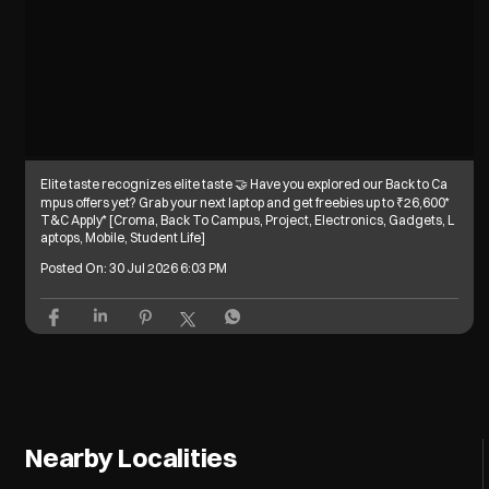
Elite taste recognizes elite taste 🤝 Have you explored our Back to Ca
mpus offers yet? Grab your next laptop and get freebies up to ₹26,600*
T&C Apply* [Croma, Back To Campus, Project, Electronics, Gadgets, L
aptops, Mobile, Student Life]
Posted On:
30 Jul 2026 6:03 PM