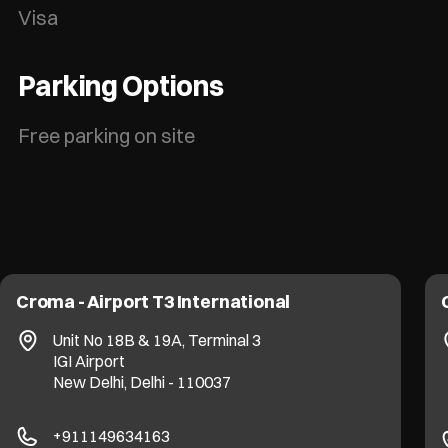
Visa
Parking Options
Free parking on site
Croma - Airport T3 International
Unit No 18B & 19A, Terminal 3
IGI Airport
New Delhi, Delhi - 110037
+911149634163