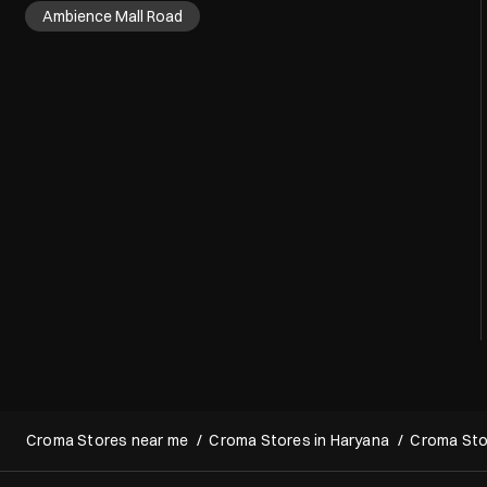
Nearby Localities
Ambience Mall Road