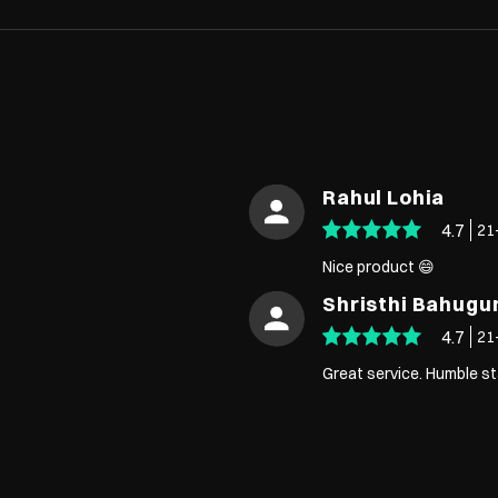
Rahul Lohia
4.7
21
Nice product 😄
Shristhi Bahugu
4.7
21
Great service. Humble st