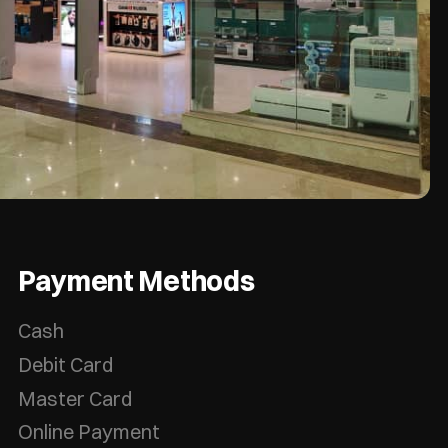
Payment Methods
Cash
Debit Card
Master Card
Online Payment