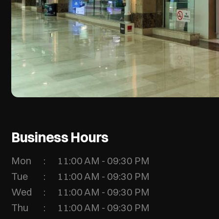
Business Hours
Mon
11:00 AM - 09:30 PM
Tue
11:00 AM - 09:30 PM
Wed
11:00 AM - 09:30 PM
Thu
11:00 AM - 09:30 PM