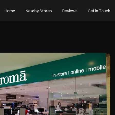
Home
Nearby Stores
Reviews
Get in Touch