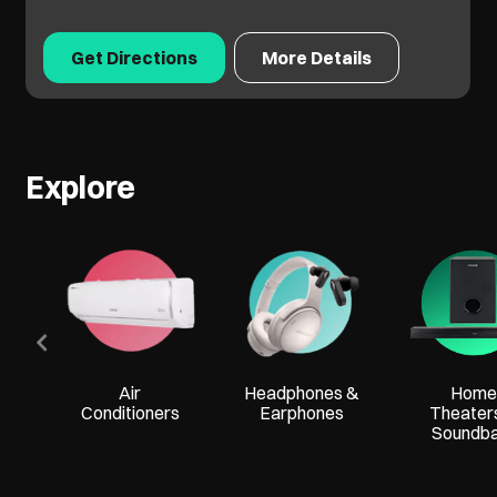
Get Directions
More Details
Explore
Air
Headphones &
Home
Conditioners
Earphones
Theater
Soundb