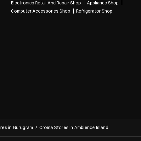
A daytime nightmare 😭 Has this ever happened to you? Have you expl
ored our Back to Campus offers yet? Grab your next laptop and get free
bies up to ₹26,600* T&C Apply* [Croma, Back To Campus, Project, Elect
ronics, Gadgets, Laptops, Mobile, Student Life]
Posted On:
29 Jul 2026 6:36 PM
Categories
Electronics Retail And Repair Shop
Appliance Shop
Computer Accessories Shop
Refrigerator Shop