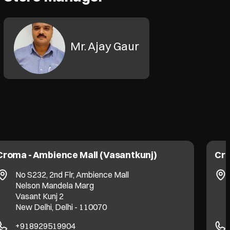
Mr. Ajay Gaur
Croma - Ambience Mall (Vasantkunj)
Cro
No S232, 2nd Flr, Ambience Mall
Nelson Mandela Marg
Vasant Kunj 2
New Delhi, Delhi - 110070
+918929519904