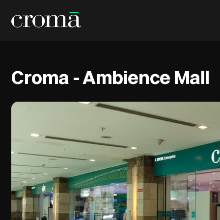
Croma - Ambience Mall