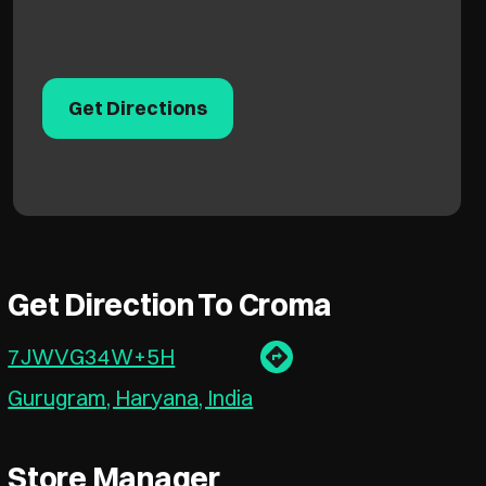
Get Directions
Get Direction To Croma
7JWVG34W+5H
Gurugram, Haryana, India
Store Manager