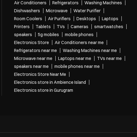
Tags
Air Conditioners
Refrigerators
Washing Machines
Dishwashers
Microwave
Water Purifier
Room Coolers
Air Purifiers
Desktops
Laptops
Printers
Tablets
TVs
Cameras
smartwatches
speakers
5g mobiles
mobile phones