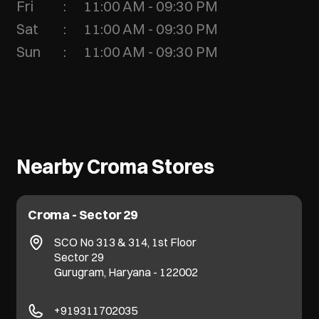
Fri
11:00 AM - 09:30 PM
Sat
11:00 AM - 09:30 PM
Sun
11:00 AM - 09:30 PM
Nearby Croma Stores
Croma - Sector 29
SCO No 313 & 314, 1st Floor
Sector 29
Gurugram, Haryana - 122002
+919311702035