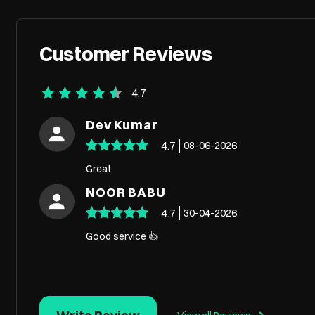
Customer Reviews
4.7
Dev Kumar
4.7
08-06-2026
Great
NOOR BABU
4.7
30-04-2026
Good service 👍