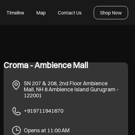
Timeline
Map
Contact Us
Shop Now
Croma - Ambience Mall
SN 207 & 208, 2nd Floor Ambience
Mall, NH 8
Ambience Island
Gurugram
-
122001
+919711941670
Opens at 11:00 AM