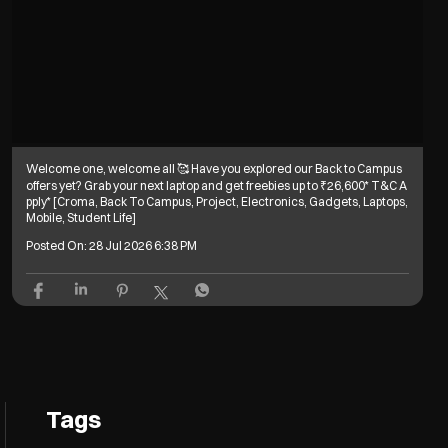
Welcome one, welcome all 🥰 Have you explored our Back to Campus
offers yet? Grab your next laptop and get freebies up to ₹26,600* T&C A
pply* [Croma, Back To Campus, Project, Electronics, Gadgets, Laptops,
Mobile, Student Life]
Posted On:
28 Jul 2026 6:38 PM