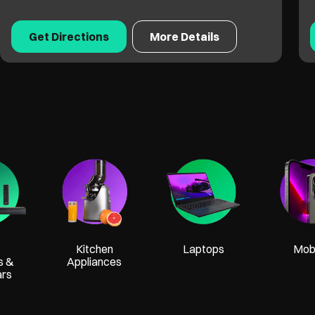
Get Directions
More Details
Kitchen
Laptops
Mobi
s &
Appliances
ars