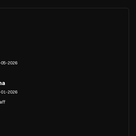
-05-2026
na
-01-2026
aff