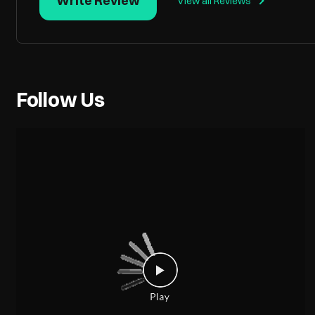
Write Review
View all Reviews
Follow Us