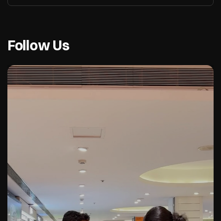
Follow Us