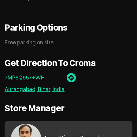
Parking Options
Free parking on site
Get Direction To Croma
7MP6Q957+WH
Aurangabad, Bihar, India
Store Manager