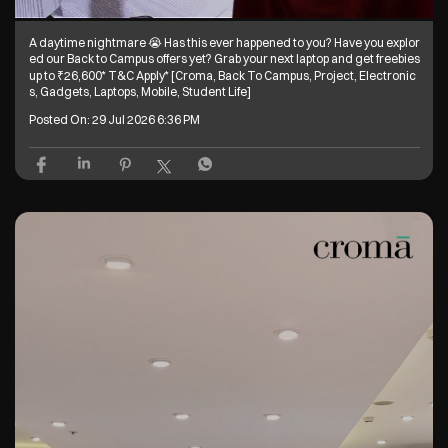
A daytime nightmare 😭 Has this ever happened to you? Have you explor
ed our Back to Campus offers yet? Grab your next laptop and get freebies
up to ₹26,600* T&C Apply* [Croma, Back To Campus, Project, Electronic
s, Gadgets, Laptops, Mobile, Student Life]
Posted On:
29 Jul 2026 6:36 PM