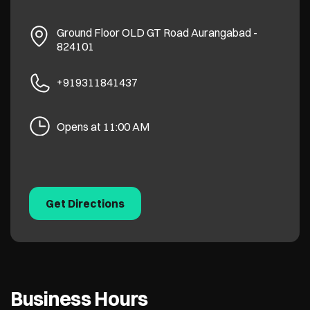
Ground Floor
OLD GT Road
Aurangabad
-
824101
+919311841437
Opens at 11:00 AM
Get Directions
Business Hours