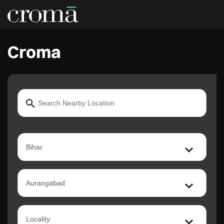
Croma