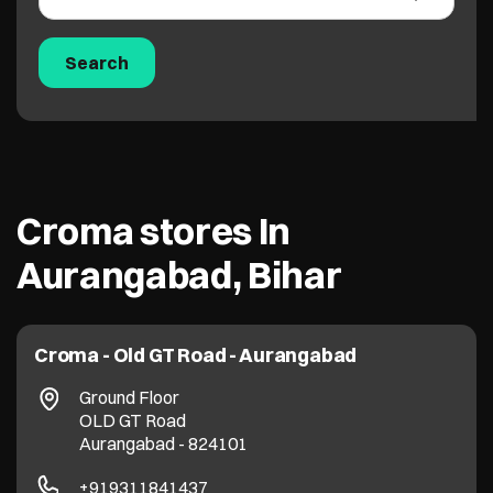
Croma stores In
Aurangabad, Bihar
Croma - Old GT Road - Aurangabad
Ground Floor
OLD GT Road
Aurangabad
-
824101
+919311841437