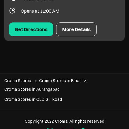
Opens at 11:00 AM
Get Directions
More Details
Croma Stores
Croma Stores in Bihar
Croma Stores in Aurangabad
Croma Stores in OLD GT Road
Copyright 2022 Croma. All rights reserved