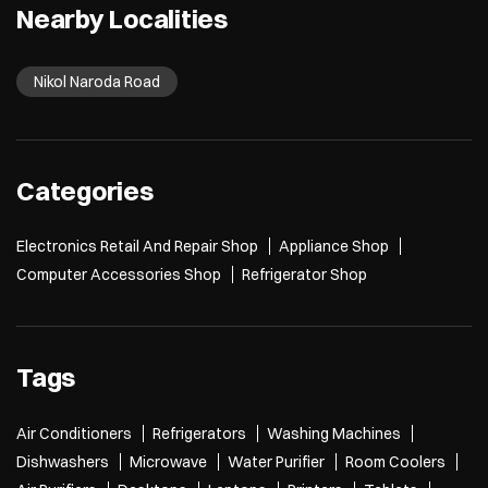
Nearby Localities
Nikol Naroda Road
Categories
Electronics Retail And Repair Shop
Appliance Shop
Computer Accessories Shop
Refrigerator Shop
Tags
Air Conditioners
Refrigerators
Washing Machines
Dishwashers
Microwave
Water Purifier
Room Coolers