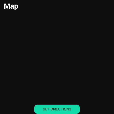
Map
GET DIRECTIONS