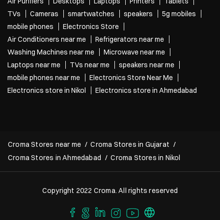
Air Purifiers
Desktops
Laptops
Printers
Tablets
TVs
Cameras
smartwatches
speakers
5g mobiles
mobile phones
Electronics Store
Air Conditioners near me
Refrigerators near me
Washing Machines near me
Microwave near me
Laptops near me
TVs near me
speakers near me
mobile phones near me
Electronics Store Near Me
Electronics store in Nikol
Electronics store in Ahmedabad
Croma Stores near me
Croma Stores in Gujarat
Croma Stores in Ahmedabad
Croma Stores in Nikol
Copyright 2022 Croma. All rights reserved