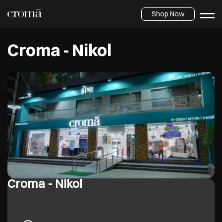
Shop Now
Croma - Nikol
Croma - Nikol