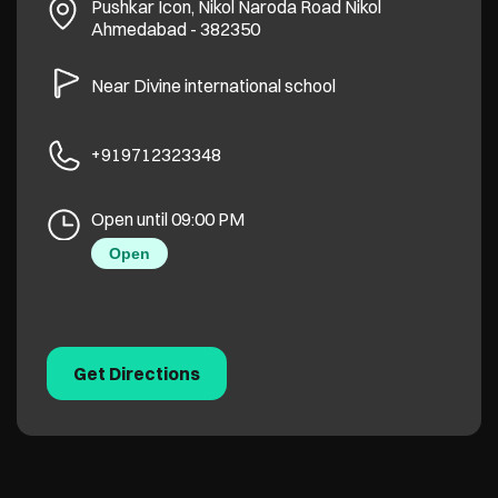
Pushkar Icon, Nikol Naroda Road
Nikol
Ahmedabad
-
382350
Near Divine international school
+919712323348
Open until 09:00 PM
Open
Get Directions