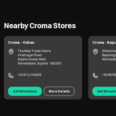
Nearby Croma Stores
Croma - Odhav
Croma - Bap
The Nikol Trade Centre
White Ho
Viratnagar Road
Bapunag
Anjana chowk, Nikol
Ahmedaba
Ahmedabad, Gujarat - 382350
+919712704039
+919978
Get Directions
More Details
Get Direct