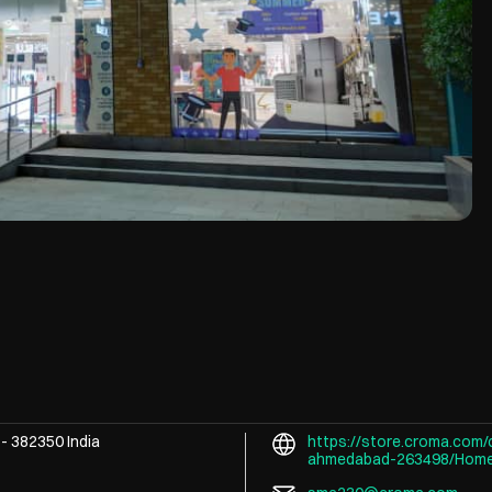
t
-
382350
India
https://store.croma.com/c
ahmedabad-263498/Hom