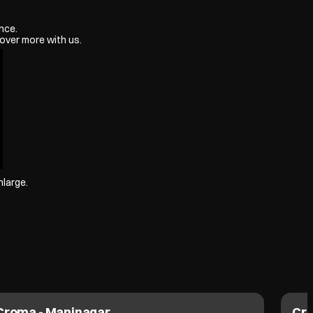
nce.
over more with us.
nlarge.
Croma - Maninagar
Cro