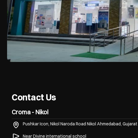
Contact Us
Croma - Nikol
Pushkar Icon, Nikol Naroda Road
Nikol
Ahmedabad, Gujara
Near Divine international school