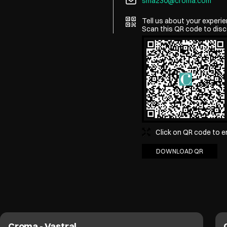
sma230@croma.com
Tell us about your experie
Scan this QR code to disc
Click on QR code to e
DOWNLOAD QR
Croma - Vastral