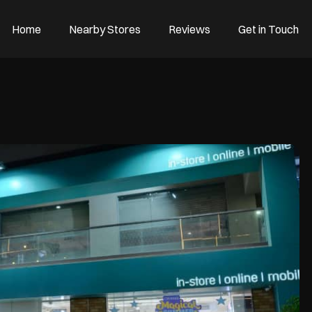
Home
Nearby Stores
Reviews
Get in Touch