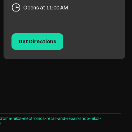
Opens at 11:00 AM
Get Directions
roma-nikol-electronics-retail-and-repair-shop-nikol-
e