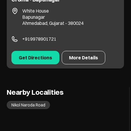
White House
Bapunagar
Ahmedabad, Gujarat - 380024
+919978901721
Get Directions
More Details
Nearby Localities
Nikol Naroda Road