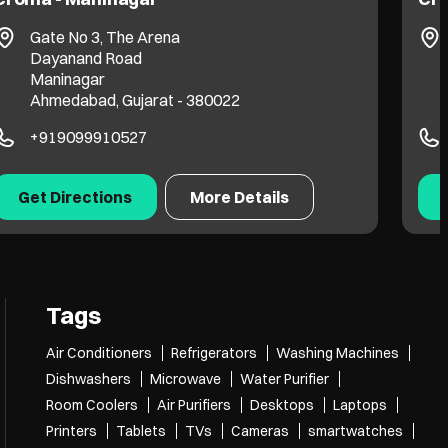
Gate No 3, The Arena
Dayanand Road
Maninagar
Ahmedabad, Gujarat - 380022
+919099910527
Get Directions
More Details
Tags
Air Conditioners
Refrigerators
Washing Machines
Dishwashers
Microwave
Water Purifier
Room Coolers
Air Purifiers
Desktops
Laptops
Printers
Tablets
TVs
Cameras
smartwatches