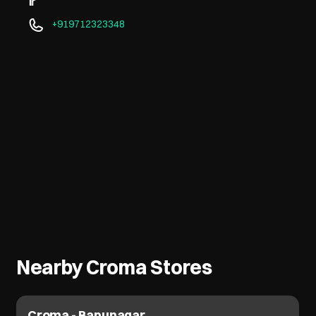
+919712323348
Nearby Croma Stores
Croma - Bapunagar