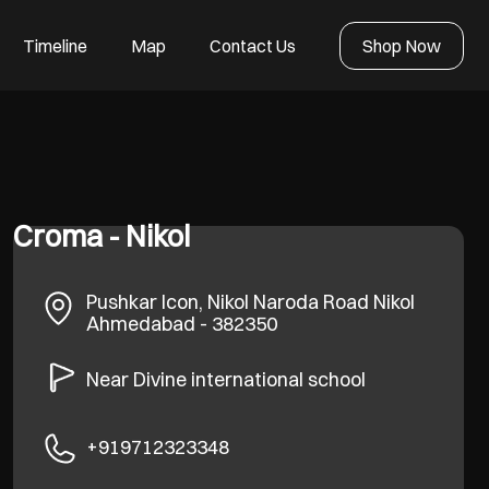
Timeline
Map
Contact Us
Shop Now
Croma - Nikol
Pushkar Icon, Nikol Naroda Road
Nikol
Ahmedabad
-
382350
Near Divine international school
+919712323348