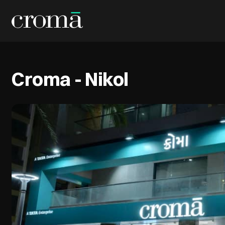
Croma - Nikol