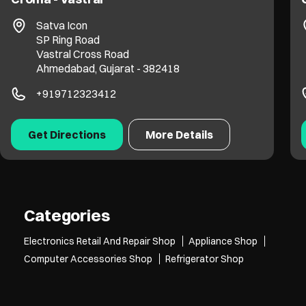
Satva Icon
SP Ring Road
Vastral Cross Road
Ahmedabad, Gujarat - 382418
+919712323412
Get Directions
More Details
Categories
Electronics Retail And Repair Shop
Appliance Shop
Computer Accessories Shop
Refrigerator Shop