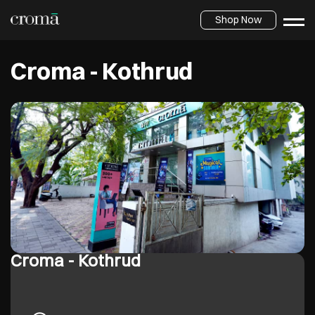
Shop Now
Croma - Kothrud
Croma - Kothrud