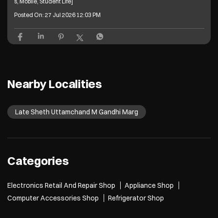
s, Mobile, Student Life]
Posted On:
27 Jul 2026 12:03 PM
Nearby Localities
Late Sheth Uttamchand M Gandhi Marg
Categories
Electronics Retail And Repair Shop
Appliance Shop
Computer Accessories Shop
Refrigerator Shop