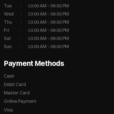
Tue
10:00 AM - 09:00 PM
Wed
10:00 AM - 09:00 PM
Thu
10:00 AM - 09:00 PM
Fri
10:00 AM - 09:00 PM
Sat
10:00 AM - 09:00 PM
Sun
10:00 AM - 09:00 PM
Payment Methods
Cash
Debit Card
Master Card
Online Payment
Visa