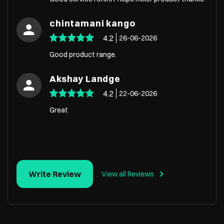
chintamani kango
4.2
26-06-2026
Good product range.
Akshay Landge
4.2
22-06-2026
Great
Write Review
View all Reviews