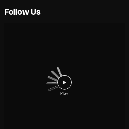
Follow Us