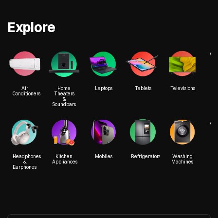
Explore
We
Air
Home
Laptops
Tablets
Televisions
Conditioners
Theaters
&
Soundbars
Acc
Headphones
Kitchen
Mobiles
Refrigerators
Washing
&
Appliances
Machines
Earphones