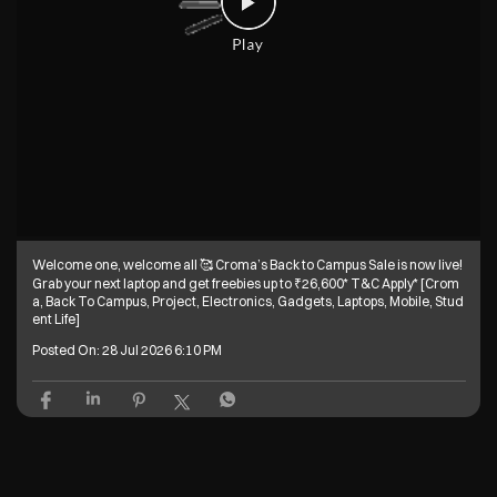
Welcome one, welcome all 🥰 Croma’s Back to Campus Sale is now live!
Grab your next laptop and get freebies up to ₹26,600* T&C Apply* [Crom
a, Back To Campus, Project, Electronics, Gadgets, Laptops, Mobile, Stud
ent Life]
Posted On:
28 Jul 2026 6:10 PM