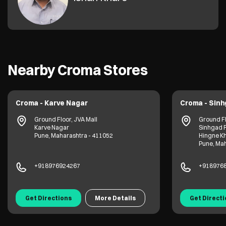
Nearby Croma Stores
Croma - Karve Nagar
Croma - Sin
Ground Floor, JVA Mall
Ground Fl
Karve Nagar
Sinhgad 
Pune, Maharashtra - 411052
Hingne K
Pune, Mah
+918976924267
+918976
Get Directions
More Details
Get Direct