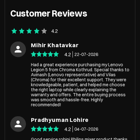
Customer Reviews
4.2
Mihir Khatavkar
4.2
22-07-2026
Had a great experience purchasing my Lenovo
Legion 5 from Chroma Kothrud. Special thanks to
Avinash (Lenovo representative) and Vilas
(Chroma) for their excellent support. They were
knowledgeable, patient, and helped me choose
the right laptop while clearly explaining the
warranty and offers. The entire buying process
was smooth and hassle-free. Highly
recommended!
Pradhyuman Lohire
4.2
04-07-2026
Good service rohini Philips mixer product thanks