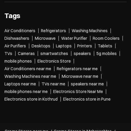
Tags
Air Conditioners
Refrigerators
Washing Machines
Dishwashers
Microwave
Water Purifier
Room Coolers
Air Purifiers
Desktops
Laptops
Printers
Tablets
TVs
Cameras
smartwatches
speakers
5g mobiles
mobile phones
Electronics Store
Air Conditioners near me
Refrigerators near me
Washing Machines near me
Microwave near me
Laptops near me
TVs near me
speakers near me
mobile phones near me
Electronics Store Near Me
Electronics store in Kothrud
Electronics store in Pune