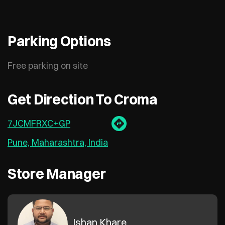
Parking Options
Free parking on site
Get Direction To Croma
7JCMFRXC+GP
Pune, Maharashtra, India
Store Manager
Ishan Khare