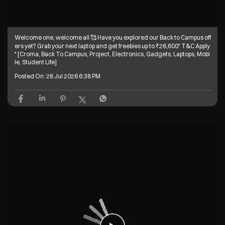
Welcome one, welcome all 🥰 Have you explored our Back to Campus off
ers yet? Grab your next laptop and get freebies up to ₹26,600* T&C Apply
* [Croma, Back To Campus, Project, Electronics, Gadgets, Laptops, Mobi
le, Student Life]
Posted On:
28 Jul 2026 6:38 PM