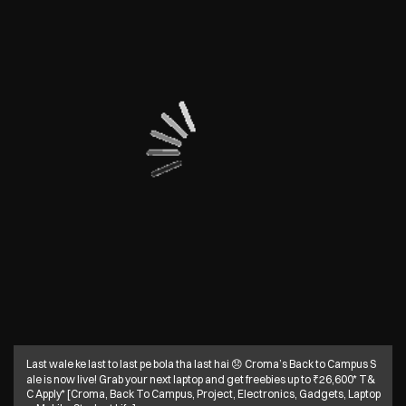
Last wale ke last to last pe bola tha last hai 😞 Croma’s Back to Campus S
ale is now live! Grab your next laptop and get freebies up to ₹26,600* T&
C Apply* [Croma, Back To Campus, Project, Electronics, Gadgets, Laptop