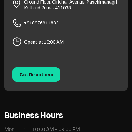
Ground Floor, Giridhar Avenue, Paschimanagri
Kothrud
Pune
-
411038
+918976911832
Opens at 10:00 AM
Get Directions
Business Hours
Mon
10:00 AM - 09:00 PM