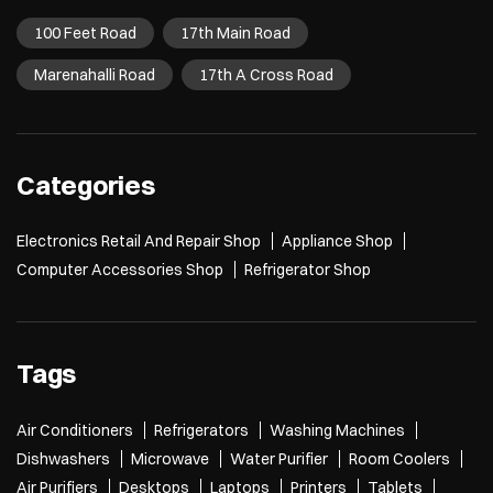
100 Feet Road
17th Main Road
Marenahalli Road
17th A Cross Road
Categories
Electronics Retail And Repair Shop
Appliance Shop
Computer Accessories Shop
Refrigerator Shop
Tags
Air Conditioners
Refrigerators
Washing Machines
Dishwashers
Microwave
Water Purifier
Room Coolers
Air Purifiers
Desktops
Laptops
Printers
Tablets