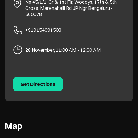
No 45/1/1, Gr & 1st Flr, Woodys, 17th & 5th
Cross, Marenahalli Rd
JP Ngr
Bengaluru
-
560078
+919154991503
28 November, 11:00 AM - 12:00 AM
Get Directions
Map