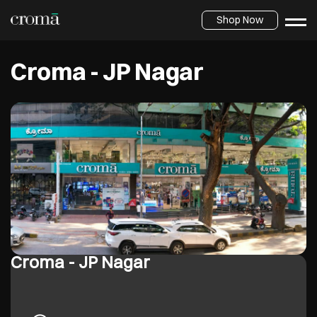
Shop Now
Croma - JP Nagar
Croma - JP Nagar