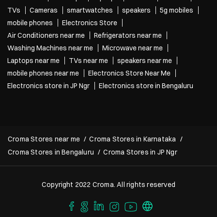
TVs
Cameras
smartwatches
speakers
5g mobiles
mobile phones
Electronics Store
Air Conditioners near me
Refrigerators near me
Washing Machines near me
Microwave near me
Laptops near me
TVs near me
speakers near me
mobile phones near me
Electronics Store Near Me
Electronics store in JP Ngr
Electronics store in Bengaluru
Croma Stores near me
Croma Stores in Karnataka
Croma Stores in Bengaluru
Croma Stores in JP Ngr
Copyright 2022 Croma. All rights reserved