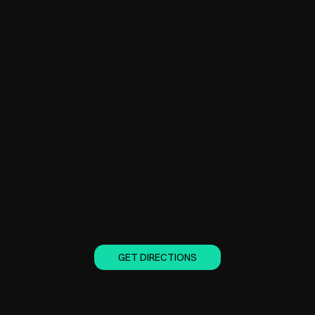
GET DIRECTIONS