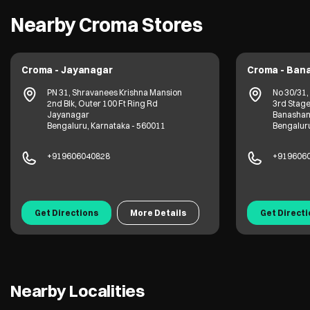
Nearby Croma Stores
Croma - Jayanagar
Croma - Ban
PN 31, Shravanees Krishna Mansion
No 30/31,
2nd Blk, Outer 100 Ft Ring Rd
3rd Stage
Jayanagar
Banashan
Bengaluru, Karnataka - 560011
Bengaluru
+919606040828
+919606
Get Directions
More Details
Get Direct
Nearby Localities