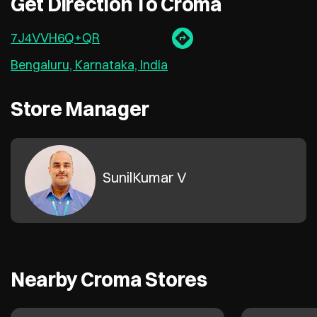
Get Direction To Croma
7J4VVH6Q+QR
Bengaluru, Karnataka, India
Store Manager
SunilKumar V
Nearby Croma Stores