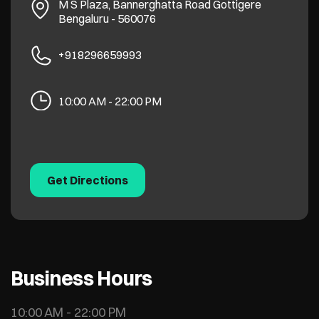
M S Plaza, Bannerghatta Road
Gottigere
Bengaluru
-
560076
+918296659993
10:00 AM - 22:00 PM
Get Directions
Business Hours
10:00 AM - 22:00 PM