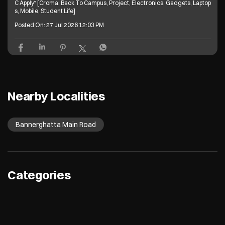
C Apply* [Croma, Back To Campus, Project, Electronics, Gadgets, Laptop
s, Mobile, Student Life]
Posted On:
27 Jul 2026 12:03 PM
Nearby Localities
Bannerghatta Main Road
Categories
Electronics Retail And Repair Shop
Appliance Shop
Computer Accessories Shop
Refrigerator Shop