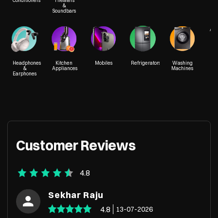
Conditioners
Theaters
&
Soundbars
Acc
Headphones
Kitchen
Mobiles
Refrigerators
Washing
&
Appliances
Machines
Earphones
Customer Reviews
4.8
Sekhar Raju
4.8
13-07-2026