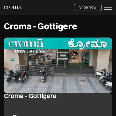
Shop Now
Croma - Gottigere
Croma - Gottigere