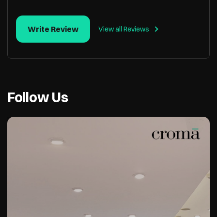
Write Review
View all Reviews
Follow Us