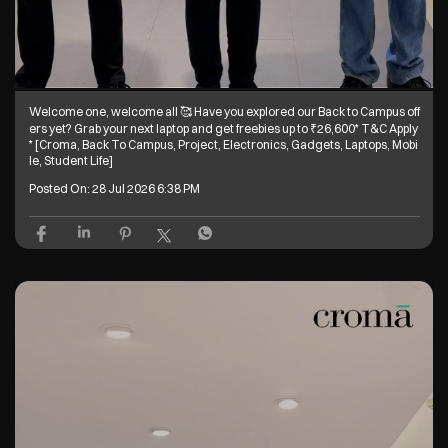
Welcome one, welcome all 🥰 Have you explored our Back to Campus off
ers yet? Grab your next laptop and get freebies up to ₹26,600* T&C Apply
* [Croma, Back To Campus, Project, Electronics, Gadgets, Laptops, Mobi
le, Student Life]
Posted On:
28 Jul 2026 6:38 PM