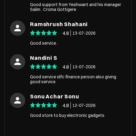
Good support from Yeshwant and his manager
Salim . Croma Gottigere
Ramshrush Shahani
4.8
13-07-2026
Good service .
Nandini S
4.8
13-07-2026
Good service idfc finance person also giving
good service
Sonu Achar Sonu
4.8
12-07-2026
Good store to buy electronic gadgets