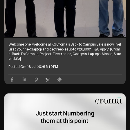
Welcome one, welcome all 🥰 Croma’s Back to Campus Sale is now live!
Grab your next laptop and get freebies up to ₹26,600* T&C Apply* [Crom
a, Back To Campus, Project, Electronics, Gadgets, Laptops, Mobile, Stud
ent Life]
Posted On:
28 Jul 2026 6:10 PM