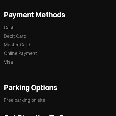
Payment Methods
Cash
Debit Card
Master Card
Online Payment
Visa
Parking Options
Free parking on site