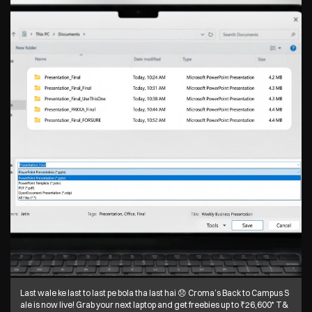
Last wale ke last to last pe bola tha last hai 😞 Croma’s Back to Campus S
ale is now live! Grab your next laptop and get freebies up to ₹26,600* T&