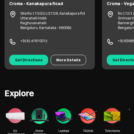
Croma - Kanakapura Road
Croma - Vega
Site No 17/20/21/27/28, Kanakapura Rd
No 172/1 
Uttarahalli Hobli
Srinivas I
Raghuvanahalli
Bannergh
Bengaluru, Karnataka - 560062
Bengaluru
+918147670072
+916366
Get Directions
More Details
Get Direct
Explore
We
Air
Home
Laptops
Tablets
Televisions