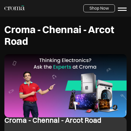
Shop Now
Croma - Chennai - Arcot
Road
Croma - Chennai - Arcot Road