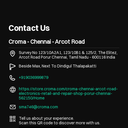
Contact Us
Croma - Chennai - Arcot Road
Survey No 123/10A2A1, 123/10B1 & 125/2, The Elitez,
Arcot Road
Porur
Chennai, Tamil Nadu
-
600116
India
Beside Max, Next To Dindigul Thalapakatti
+919036999879
https://store.croma.com/croma-chennai-arcot-road-
electronics-retail-and-repair-shop-porur-chennai-
562150/Home
sma746@croma.com
Tell us about your experience.
Scan this QR code to discover more with us.