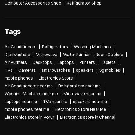
Computer Accessories Shop
Refrigerator Shop
Tags
Air Conditioners
Refrigerators
Washing Machines
Dishwashers
Microwave
Water Purifier
Room Coolers
Air Purifiers
Desktops
Laptops
Printers
Tablets
TVs
Cameras
smartwatches
speakers
5g mobiles
mobile phones
Electronics Store
Air Conditioners near me
Refrigerators near me
Washing Machines near me
Microwave near me
Laptops near me
TVs near me
speakers near me
mobile phones near me
Electronics Store Near Me
Electronics store in Porur
Electronics store in Chennai