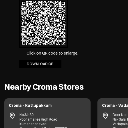
Click on QR code to enlarge.
DOWNLOAD QR
Nearby Croma Stores
Croma - Kattupakkam
Croma - Vada
No 3/280
Door No 17
Poonamallee High Road
Nsk Salai
Kumananchavadi
Vadapala