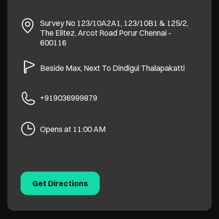
Survey No 123/10A2A1, 123/10B1 & 125/2,
The Elitez, Arcot Road
Porur
Chennai
-
600116
Beside Max, Next To Dindigul Thalapakatti
+919036999879
Opens at 11:00 AM
Get Directions