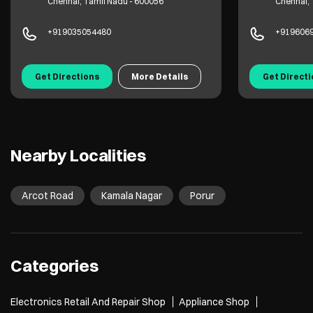
Chennai, Tamil Nadu - 600056
Chennai, 
+919035054480
+919606
Get Directions
More Details
Get Direct
Nearby Localities
Arcot Road
Kamala Nagar
Porur
Categories
Electronics Retail And Repair Shop
Appliance Shop