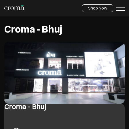
Shop Now
Croma - Bhuj
Croma - Bhuj