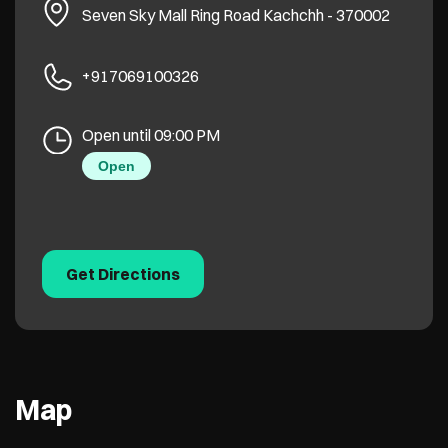
Seven Sky Mall
Ring Road
Kachchh
-
370002
+917069100326
Open until 09:00 PM
Open
Get Directions
Map