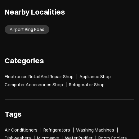
Nearby Localities
Airport Ring Road
Categories
Electronics Retail And Repair Shop
Appliance Shop
Computer Accessories Shop
Refrigerator Shop
Tags
Air Conditioners
Refrigerators
Washing Machines
Dishwashers
Microwave
Water Purifier
Room Coolers