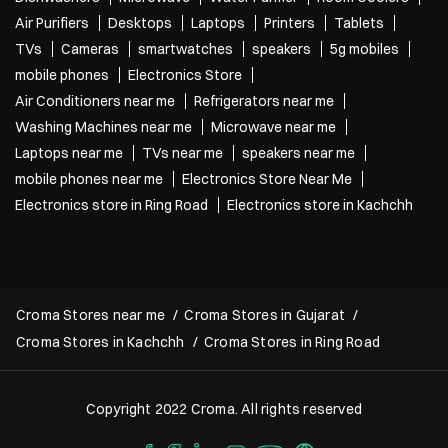
Air Purifiers
Desktops
Laptops
Printers
Tablets
TVs
Cameras
smartwatches
speakers
5g mobiles
mobile phones
Electronics Store
Air Conditioners near me
Refrigerators near me
Washing Machines near me
Microwave near me
Laptops near me
TVs near me
speakers near me
mobile phones near me
Electronics Store Near Me
Electronics store in Ring Road
Electronics store in Kachchh
Croma Stores near me
Croma Stores in Gujarat
Croma Stores in Kachchh
Croma Stores in Ring Road
Copyright 2022 Croma. All rights reserved