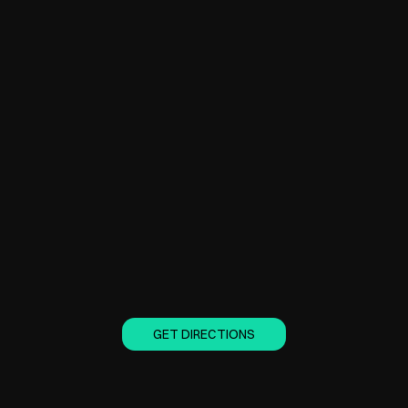
GET DIRECTIONS