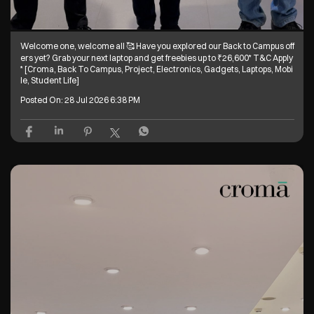
Welcome one, welcome all 🥰 Have you explored our Back to Campus off
ers yet? Grab your next laptop and get freebies up to ₹26,600* T&C Apply
* [Croma, Back To Campus, Project, Electronics, Gadgets, Laptops, Mobi
le, Student Life]
Posted On:
28 Jul 2026 6:38 PM