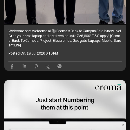
Welcome one, welcome all 🥰 Croma’s Back to Campus Sale is now live!
Grab your next laptop and get freebies up to ₹26,600* T&C Apply* [Crom
a, Back To Campus, Project, Electronics, Gadgets, Laptops, Mobile, Stud
ent Life]
Posted On:
28 Jul 2026 6:10 PM