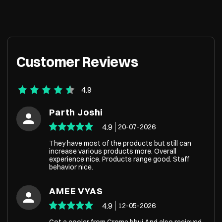
Customer Reviews
4.9
Parth Joshi
4.9
20-07-2026
They have most of the products but still can
increase various products more. Overall
experience nice. Products range good. Staff
behavior nice.
AMEE VYAS
4.9
12-05-2026
Got a cooler from Croma bhuj And also recieved