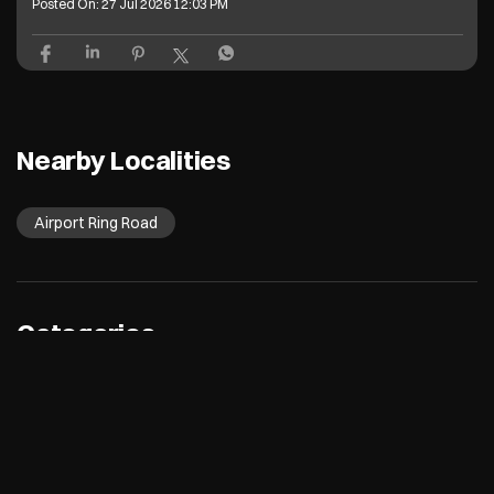
Posted On:
27 Jul 2026 12:03 PM
Nearby Localities
Airport Ring Road
Categories
Electronics Retail And Repair Shop
Appliance Shop
Computer Accessories Shop
Refrigerator Shop