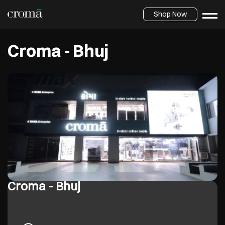
Shop Now
Croma - Bhuj
Croma - Bhuj