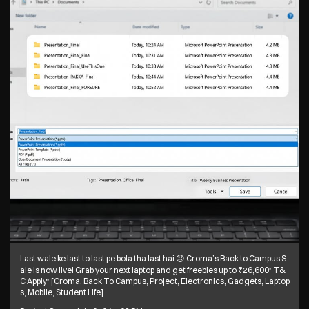
Last wale ke last to last pe bola tha last hai 😞 Croma’s Back to Campus S
ale is now live! Grab your next laptop and get freebies up to ₹26,600* T&
C Apply* [Croma, Back To Campus, Project, Electronics, Gadgets, Laptop
s, Mobile, Student Life]