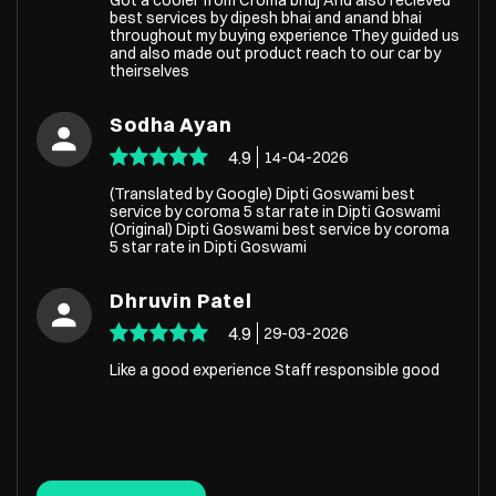
best services by dipesh bhai and anand bhai
throughout my buying experience They guided us
and also made out product reach to our car by
theirselves
Sodha Ayan
4.9
14-04-2026
(Translated by Google) Dipti Goswami best
service by coroma 5 star rate in Dipti Goswami
(Original) Dipti Goswami best service by coroma
5 star rate in Dipti Goswami
Dhruvin Patel
4.9
29-03-2026
Like a good experience Staff responsible good