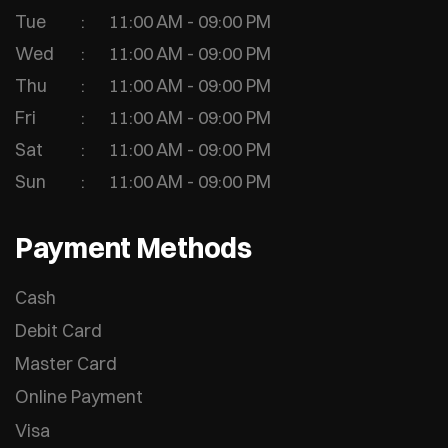
Tue
11:00 AM - 09:00 PM
Wed
11:00 AM - 09:00 PM
Thu
11:00 AM - 09:00 PM
Fri
11:00 AM - 09:00 PM
Sat
11:00 AM - 09:00 PM
Sun
11:00 AM - 09:00 PM
Payment Methods
Cash
Debit Card
Master Card
Online Payment
Visa