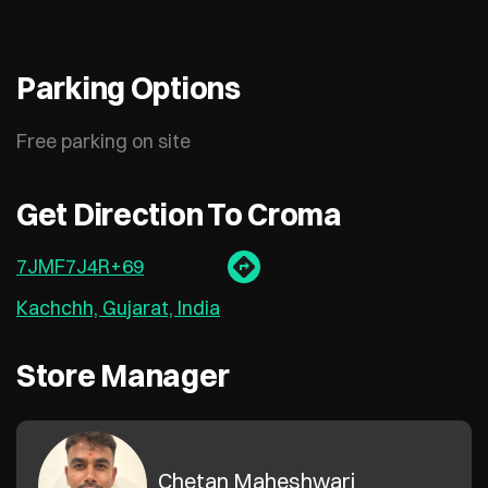
Parking Options
Free parking on site
Get Direction To Croma
7JMF7J4R+69
Kachchh, Gujarat, India
Store Manager
Chetan Maheshwari