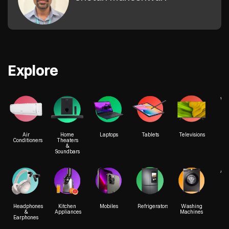
Explore
We
Air
Home
Laptops
Tablets
Televisions
Conditioners
Theaters
&
Soundbars
Acc
Headphones
Kitchen
Mobiles
Refrigerators
Washing
&
Appliances
Machines
Earphones