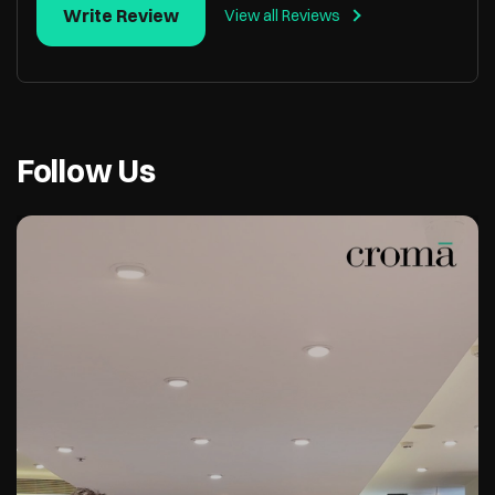
Write Review
View all Reviews
Follow Us