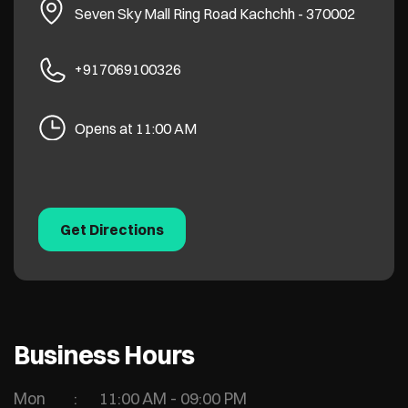
Seven Sky Mall
Ring Road
Kachchh
-
370002
+917069100326
Opens at 11:00 AM
Get Directions
Business Hours
Mon
11:00 AM - 09:00 PM