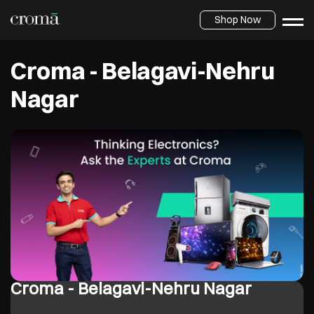
Shop Now
Croma - Belagavi-Nehru
Nagar
Croma - Belagavi-Nehru Nagar