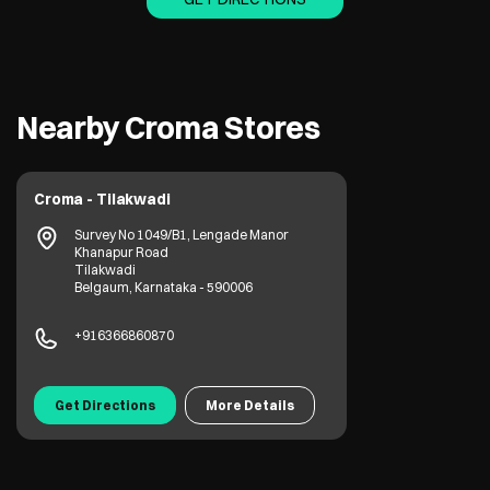
Nearby Croma Stores
Croma - Tilakwadi
Survey No 1049/B1, Lengade Manor
Khanapur Road
Tilakwadi
Belgaum, Karnataka - 590006
+916366860870
Get Directions
More Details