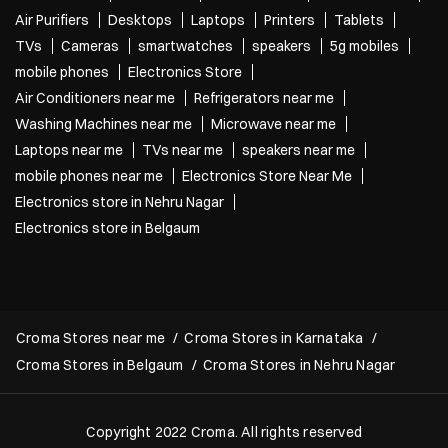
Air Purifiers
Desktops
Laptops
Printers
Tablets
TVs
Cameras
smartwatches
speakers
5g mobiles
mobile phones
Electronics Store
Air Conditioners near me
Refrigerators near me
Washing Machines near me
Microwave near me
Laptops near me
TVs near me
speakers near me
mobile phones near me
Electronics Store Near Me
Electronics store in Nehru Nagar
Electronics store in Belgaum
Croma Stores near me
Croma Stores in Karnataka
Croma Stores in Belgaum
Croma Stores in Nehru Nagar
Copyright 2022 Croma. All rights reserved