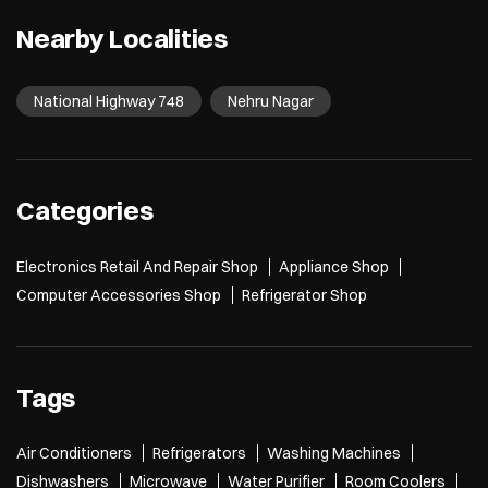
Nearby Localities
National Highway 748
Nehru Nagar
Categories
Electronics Retail And Repair Shop
Appliance Shop
Computer Accessories Shop
Refrigerator Shop
Tags
Air Conditioners
Refrigerators
Washing Machines
Dishwashers
Microwave
Water Purifier
Room Coolers