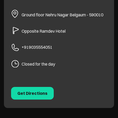
Ground floor
Nehru Nagar
Belgaum
-
590010
Opposite Ramdev Hotel
+919035554051
Closed for the day
Get Directions