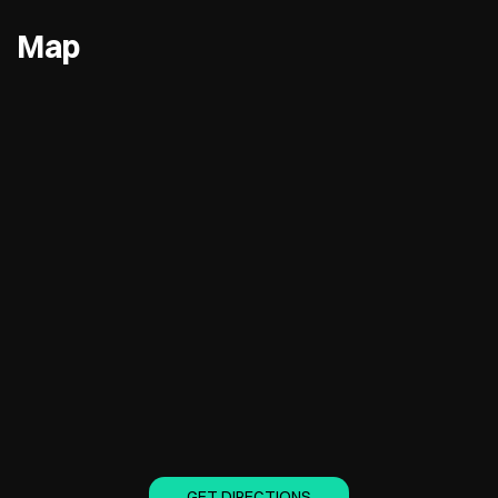
Map
GET DIRECTIONS