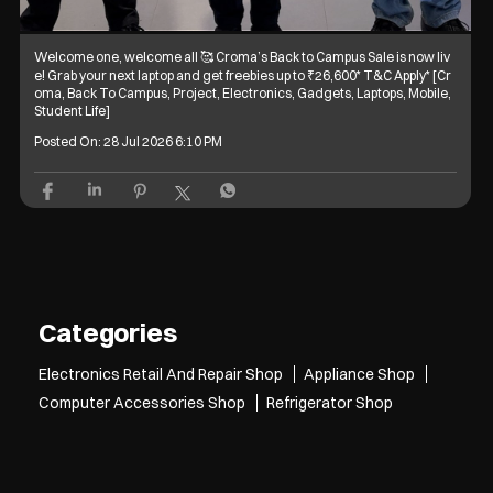
Welcome one, welcome all 🥰 Croma’s Back to Campus Sale is now liv
e! Grab your next laptop and get freebies up to ₹26,600* T&C Apply* [Cr
oma, Back To Campus, Project, Electronics, Gadgets, Laptops, Mobile,
Student Life]
Posted On:
28 Jul 2026 6:10 PM
Categories
Electronics Retail And Repair Shop
Appliance Shop
Computer Accessories Shop
Refrigerator Shop