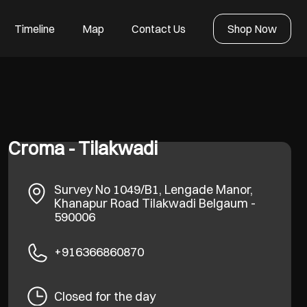
Timeline
Map
Contact Us
Shop Now
Croma - Tilakwadi
Survey No 1049/B1, Lengade Manor,
Khanapur Road
Tilakwadi
Belgaum
-
590006
+916366860870
Closed for the day