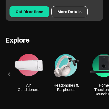
Get Directions
More Details
Explore
Air
Headphones &
Home
Conditioners
Earphones
Theater
Soundb