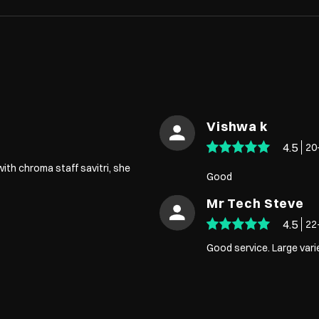
Vishwa k
4.5
20
ith chroma staff savitri, she
Good
Mr Tech Steve
4.5
22
Good service. Large vari