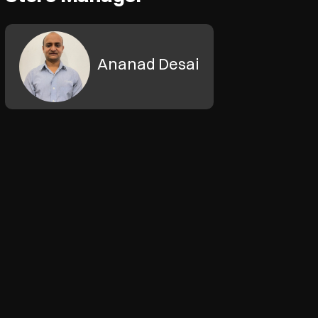
Ananad Desai