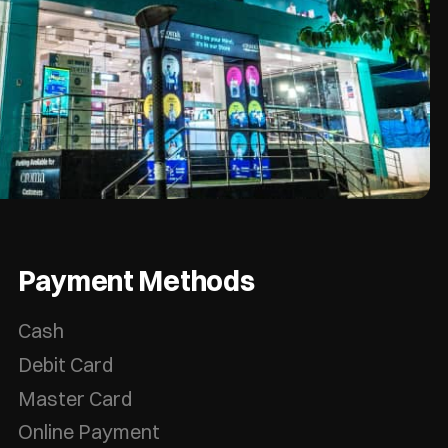
Payment Methods
Cash
Debit Card
Master Card
Online Payment