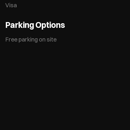
Visa
Parking Options
Free parking on site