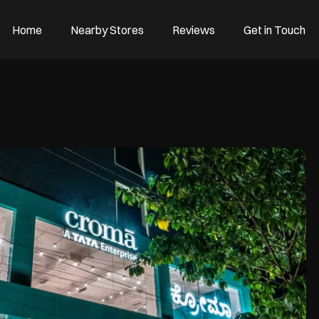
Home
Nearby Stores
Reviews
Get in Touch