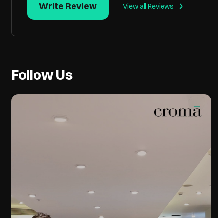
Write Review
View all Reviews
Follow Us