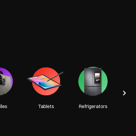
Tel
les
Tablets
Refrigerators