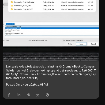
Last wale ke last to last pe bola tha last hai 😞 Croma’s Back to Campus
Sale is now live! Grab your next laptop and get freebies up to ₹26,600* T
&C Apply* [Croma, Back To Campus, Project, Electronics, Gadgets, Lap
tops, Mobile, Student Life]
Posted On:
27 Jul 2026 12:03 PM