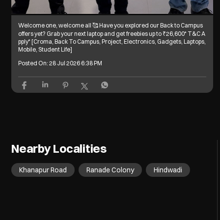
Welcome one, welcome all 🥰 Have you explored our Back to Campus
offers yet? Grab your next laptop and get freebies up to ₹26,600* T&C A
pply* [Croma, Back To Campus, Project, Electronics, Gadgets, Laptops,
Mobile, Student Life]
Posted On:
28 Jul 2026 6:38 PM
Nearby Localities
Khanapur Road
Ranade Colony
Hindwadi