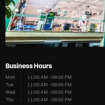
Business Hours
Mon
11:00 AM - 09:00 PM
Tue
11:00 AM - 09:00 PM
Wed
11:00 AM - 09:00 PM
Thu
11:00 AM - 09:00 PM