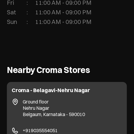
Fri
11:00 AM - 09:00 PM
Sat
11:00 AM - 09:00 PM
Sun
11:00 AM - 09:00 PM
Nearby Croma Stores
Croma - Belagavi-Nehru Nagar
Ground floor
Nehru Nagar
Belgaum, Karnataka - 590010
+919035554051