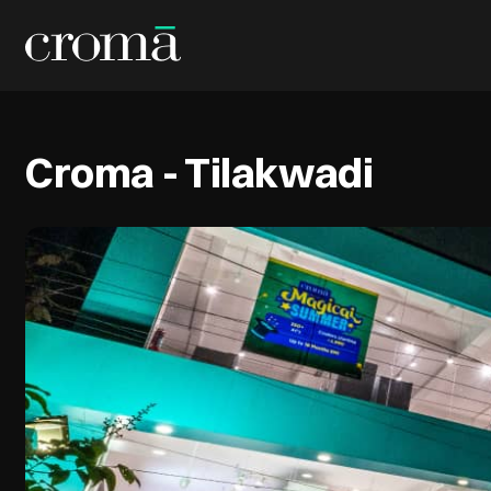
Croma - Tilakwadi