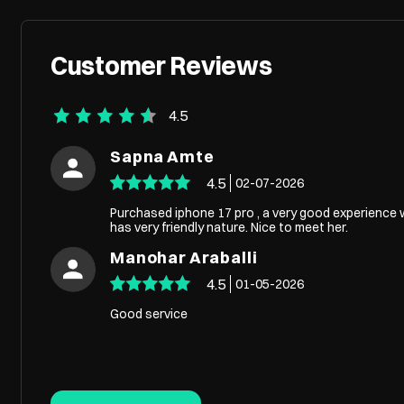
Customer Reviews
4.5
Sapna Amte
4.5
02-07-2026
Purchased iphone 17 pro , a very good experience w
has very friendly nature. Nice to meet her.
Manohar Araballi
4.5
01-05-2026
Good service