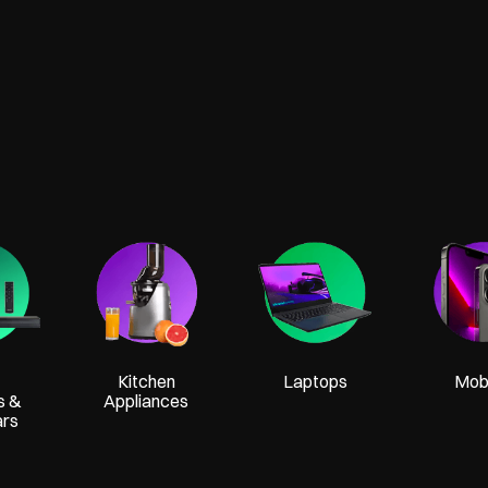
Kitchen
Laptops
Mobi
s &
Appliances
ars