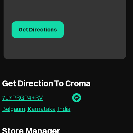
Get Directions
Get Direction To Croma
7J7PRGP4+RV
Belgaum, Karnataka, India
Store Manager