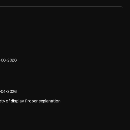
-06-2026
-04-2026
ety of display. Proper explanation