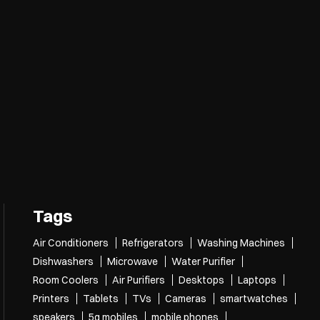
Tags
Air Conditioners
Refrigerators
Washing Machines
Dishwashers
Microwave
Water Purifier
Room Coolers
Air Purifiers
Desktops
Laptops
Printers
Tablets
TVs
Cameras
smartwatches
speakers
5g mobiles
mobile phones