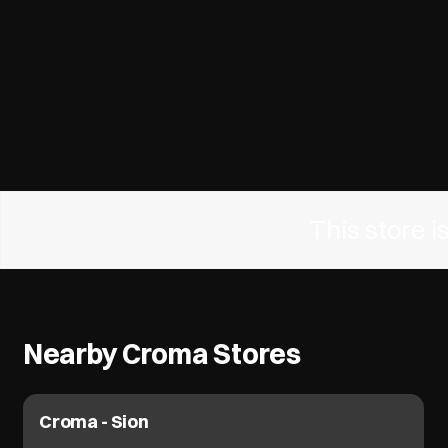
This store 
Nearby Croma Stores
Croma - Sion