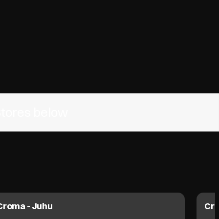
Stores below
Croma - Juhu
Cro