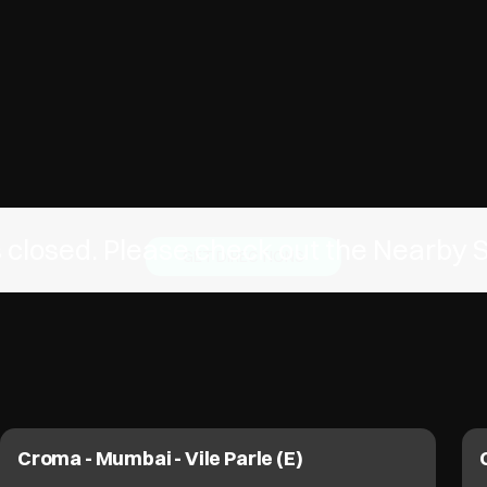
is closed. Please check out the Nearby 
GET DIRECTIONS
Croma - Mumbai - Vile Parle (E)