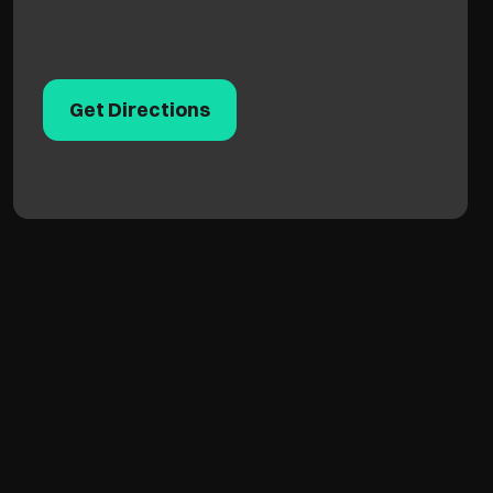
Get Directions