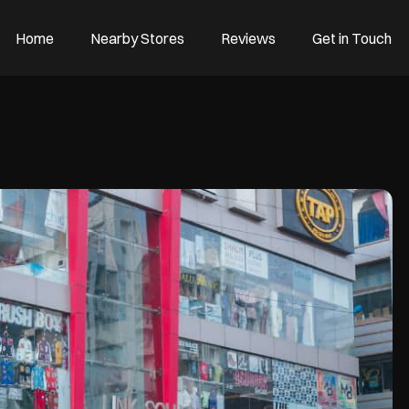
Home
Nearby Stores
Reviews
Get in Touch