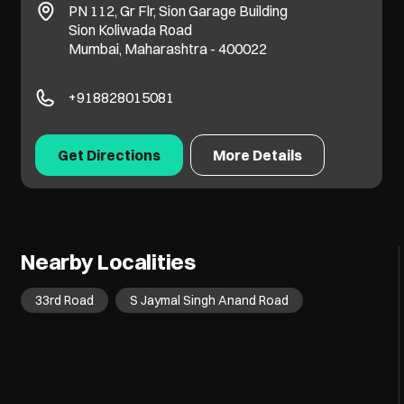
PN 112, Gr Flr, Sion Garage Building
Sion Koliwada Road
Mumbai, Maharashtra - 400022
+918828015081
Get Directions
More Details
Nearby Localities
33rd Road
S Jaymal Singh Anand Road