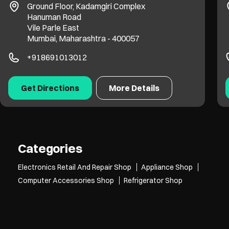
Ground Floor, Kadamgiri Complex
Hanuman Road
Vile Parle East
Mumbai, Maharashtra - 400057
+918691013012
Get Directions
More Details
Categories
Electronics Retail And Repair Shop
Appliance Shop
Computer Accessories Shop
Refrigerator Shop