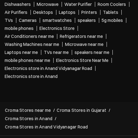
Dishwashers
Microwave
Water Purifier
Room Coolers
Air Purifiers
Desktops
Laptops
Printers
Tablets
TVs
Cameras
smartwatches
speakers
5g mobiles
mobile phones
Electronics Store
Air Conditioners near me
Refrigerators near me
Washing Machines near me
Microwave near me
Laptops near me
TVs near me
speakers near me
mobile phones near me
Electronics Store Near Me
Electronics store in Anand Vidyanagar Road
Electronics store in Anand
Croma Stores near me
Croma Stores in Gujarat
Croma Stores in Anand
Croma Stores in Anand Vidyanagar Road