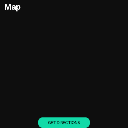
Map
GET DIRECTIONS