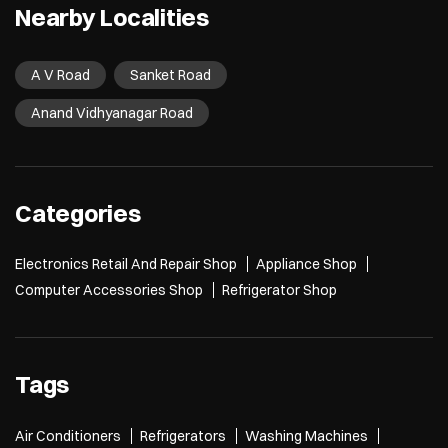
Nearby Localities
A V Road
Sanket Road
Anand Vidhyanagar Road
Categories
Electronics Retail And Repair Shop
Appliance Shop
Computer Accessories Shop
Refrigerator Shop
Tags
Air Conditioners
Refrigerators
Washing Machines