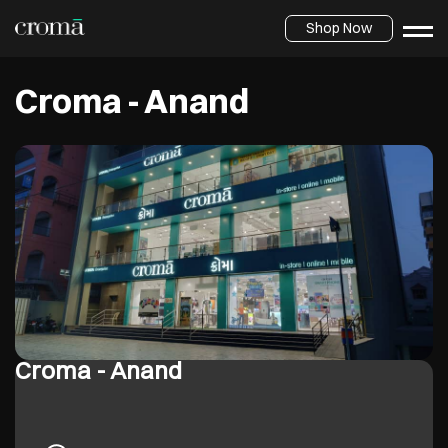
Shop Now
Croma - Anand
Croma - Anand