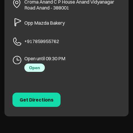
Croma Anand C P House
Anand Vidyanagar
Road
Anand
-
388001
Opp Mazda Bakery
+917859955762
Open until 09:30 PM
Open
Get Directions