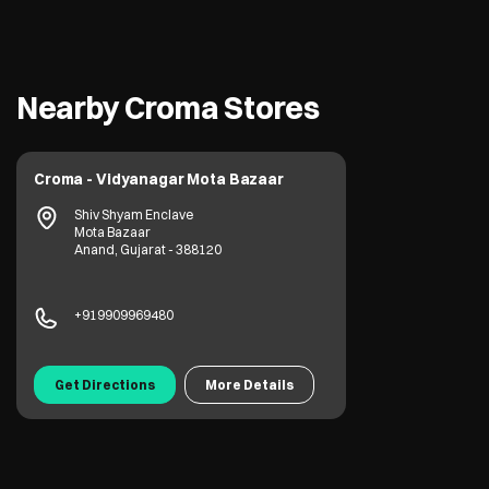
Nearby Croma Stores
Croma - Vidyanagar Mota Bazaar
Shiv Shyam Enclave
Mota Bazaar
Anand, Gujarat - 388120
+919909969480
Get Directions
More Details