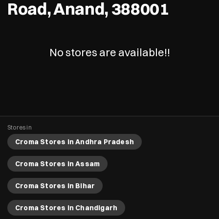
Road, Anand, 388001
No stores are available!!
Stores in
Croma Stores in Andhra Pradesh
Croma Stores in Assam
Croma Stores in Bihar
Croma Stores in Chandigarh