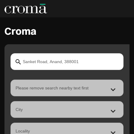
Croma