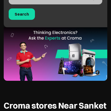
Croma stores Near Sanket